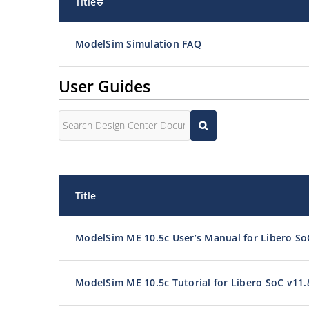
Title
ModelSim Simulation FAQ
User Guides
Title
ModelSim ME 10.5c User’s Manual for Libero So
ModelSim ME 10.5c Tutorial for Libero SoC v11.