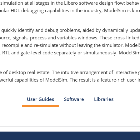
imulation at all stages in the Libero software design flow: behavio
lar HDL debugging capabilities in the industry, ModelSim is kno
to quickly identify and debug problems, aided by dynamically upd
source, signals, process and variables windows. These cross-lin
 recompile and re-simulate without leaving the simulator. Model
 RTL and gate-level code separately or simultaneously. ModelSim 
 of desktop real estate. The intuitive arrangement of interactiv
ful capabilities of ModelSim. The result is a feature-rich user i
User Guides
Software
Libraries