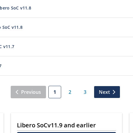
bero SoC v11.8
o SoC v11.8
C v11.7
7
Previous
1
2
3
Next
Libero SoCv11.9 and earlier