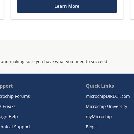
Learn More
 and making sure you have what you need to succeed.
pport
Quick Links
crochip Forums
microchipDIRECT.com
R Freaks
Microchip University
sign Help
myMicrochip
chnical Support
Blogs