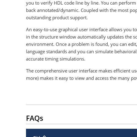
you to verify HDL code line by line. You can perform s
back annotated/dynamic. Coupled with the most popu
outstanding product support.
An easy-to-use graphical user interface allows you 
in the structure window automatically updates the 
environment. Once a problem is found, you can edit,
language standards and you can simulate behavioral,
accurate timing simulations.
The comprehensive user interface makes efficient use
more) makes it easy to view and access the many power
FAQs