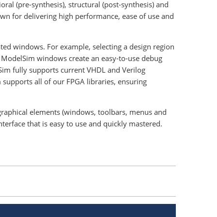
ral (pre-synthesis), structural (post-synthesis) and
wn for delivering high performance, ease of use and
ated windows. For example, selecting a design region
ked ModelSim windows create an easy-to-use debug
Sim fully supports current VHDL and Verilog
supports all of our FPGA libraries, ensuring
e graphical elements (windows, toolbars, menus and
nterface that is easy to use and quickly mastered.