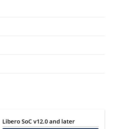
Libero SoC v12.0 and later