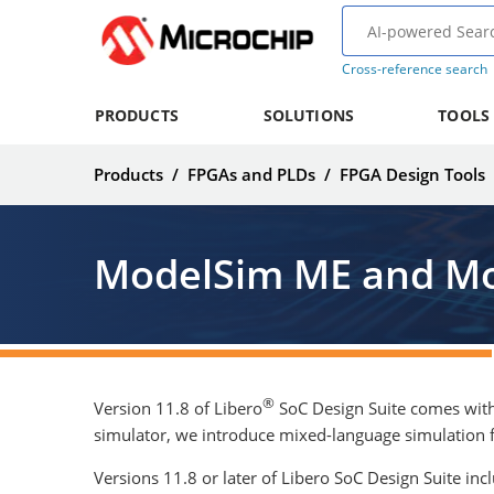
Cross-reference search
PRODUCTS
SOLUTIONS
TOOLS
Products
/
FPGAs and PLDs
/
FPGA Design Tools
ModelSim ME and Mo
®
Version 11.8 of Libero
SoC Design Suite comes with
simulator, we introduce mixed-language simulation 
Versions 11.8 or later of Libero SoC Design Suite in