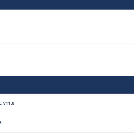
C v11.8
8