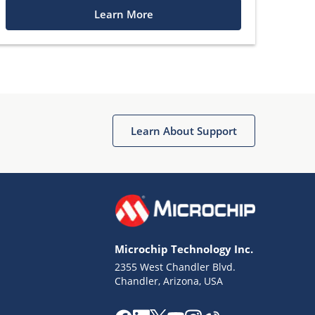
Learn More
Learn About Support
Microchip Technology Inc.
2355 West Chandler Blvd.
Chandler, Arizona, USA