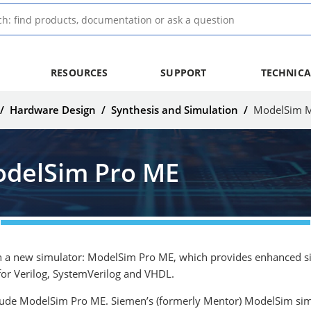
RESOURCES
SUPPORT
TECHNICA
/
Hardware Design
/
Synthesis and Simulation
/
ModelSim M
delSim Pro ME
 a new simulator: ModelSim Pro ME, which provides enhanced simu
for Verilog, SystemVerilog and VHDL.
clude ModelSim Pro ME. Siemen’s (formerly Mentor) ModelSim simula