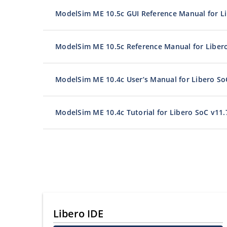
ModelSim ME 10.5c GUI Reference Manual for Li
ModelSim ME 10.5c Reference Manual for Liber
ModelSim ME 10.4c User’s Manual for Libero So
ModelSim ME 10.4c Tutorial for Libero SoC v11.
Libero IDE