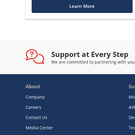
Learn More
Support at Every Step
We are committed to partnering with you
About
Su
Company
Mi
Careers
AV
Contact Us
De
Media Center
Te