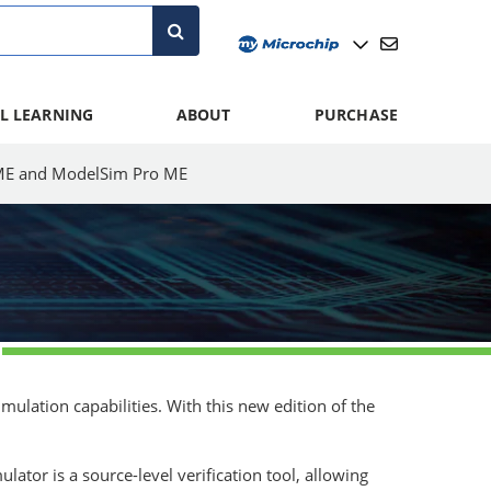
L LEARNING
ABOUT
PURCHASE
E and ModelSim Pro ME
lation capabilities. With this new edition of the
tor is a source-level verification tool, allowing