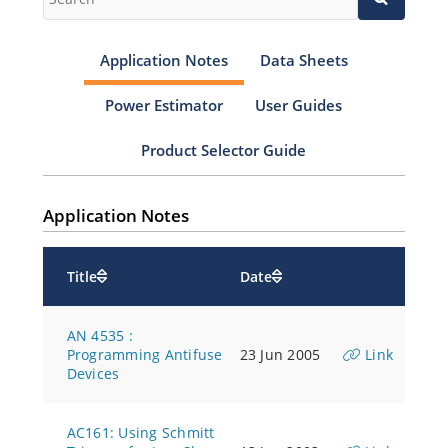
Application Notes
Data Sheets
Power Estimator
User Guides
Product Selector Guide
Application Notes
Title
Date
AN 4535 :
Programming Antifuse
23 Jun 2005
Link
Devices
AC161: Using Schmitt