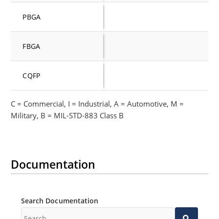
PBGA
FBGA
CQFP
C = Commercial, I = Industrial, A = Automotive, M =
Military, B = MIL-STD-883 Class B
Documentation
Search Documentation