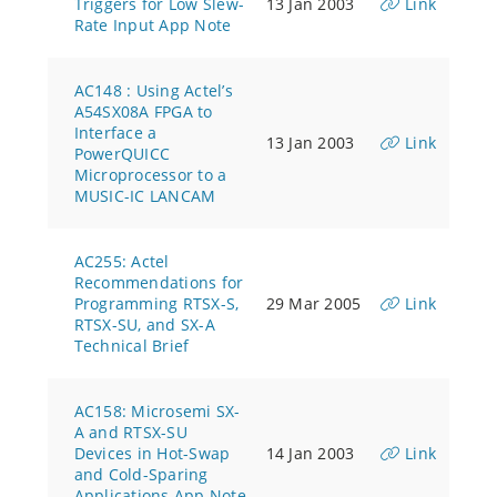
Triggers for Low Slew-
13 Jan 2003
Link
Rate Input App Note
AC148 : Using Actel’s
A54SX08A FPGA to
Interface a
13 Jan 2003
Link
PowerQUICC
Microprocessor to a
MUSIC-IC LANCAM
AC255: Actel
Recommendations for
Programming RTSX-S,
29 Mar 2005
Link
RTSX-SU, and SX-A
Technical Brief
AC158: Microsemi SX-
A and RTSX-SU
Devices in Hot-Swap
14 Jan 2003
Link
and Cold-Sparing
Applications App Note