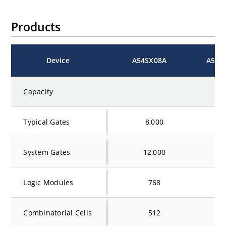
Products
Device
A54SX08A
A54S
Capacity
Typical Gates
8,000
16
System Gates
12,000
24
Logic Modules
768
1
Combinatorial Cells
512