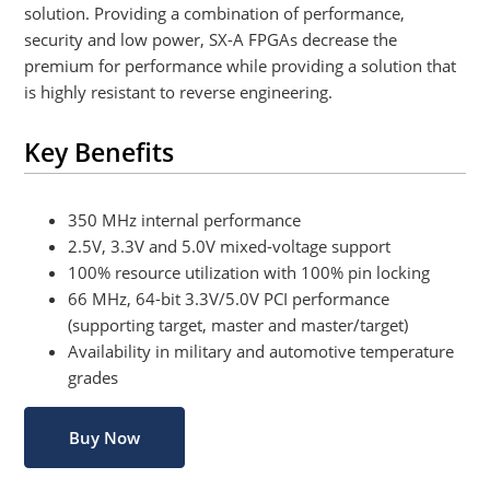
solution. Providing a combination of performance,
security and low power, SX-A FPGAs decrease the
premium for performance while providing a solution that
is highly resistant to reverse engineering.
Key Benefits
350 MHz internal performance
2.5V, 3.3V and 5.0V mixed-voltage support
100% resource utilization with 100% pin locking
66 MHz, 64-bit 3.3V/5.0V PCI performance
(supporting target, master and master/target)
Availability in military and automotive temperature
grades
Buy Now