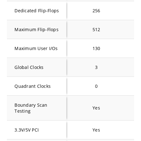
Dedicated Flip-Flops
256
Maximum Flip-Flops
512
Maximum User I/Os
130
Global Clocks
3
Quadrant Clocks
0
Boundary Scan
Yes
Testing
3.3V/5V PCI
Yes