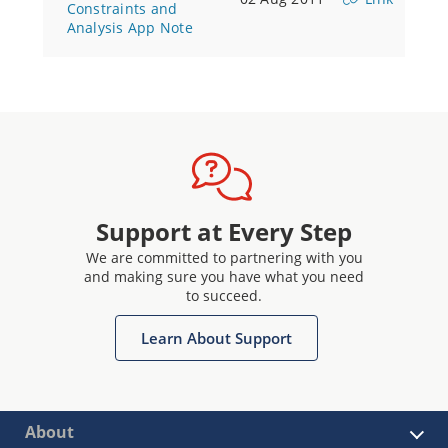
Constraints and
Analysis App Note
Support at Every Step
We are committed to partnering with you
and making sure you have what you need
to succeed.
Learn About Support
About