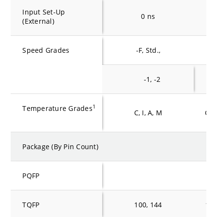
Input Set-Up
0 ns
0
(External)
Speed Grades
-F, Std.,
-F,
-1, -2
-1
1
Temperature Grades
C, I, A, M
C, I
Package (By Pin Count)
PQFP
TQFP
100, 144
100