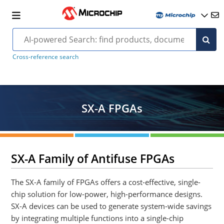
Cross-reference search
SX-A FPGAs
SX-A Family of Antifuse FPGAs
The SX-A family of FPGAs offers a cost-effective, single-
chip solution for low-power, high-performance designs.
SX-A devices can be used to generate system-wide savings
by integrating multiple functions into a single-chip