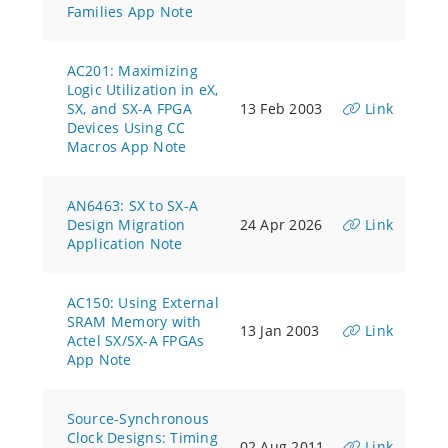
Families App Note
AC201: Maximizing
Logic Utilization in eX,
SX, and SX-A FPGA
13 Feb 2003
Link
Devices Using CC
Macros App Note
AN6463: SX to SX-A
Design Migration
24 Apr 2026
Link
Application Note
AC150: Using External
SRAM Memory with
13 Jan 2003
Link
Actel SX/SX-A FPGAs
App Note
Source-Synchronous
Clock Designs: Timing
02 Aug 2011
Link