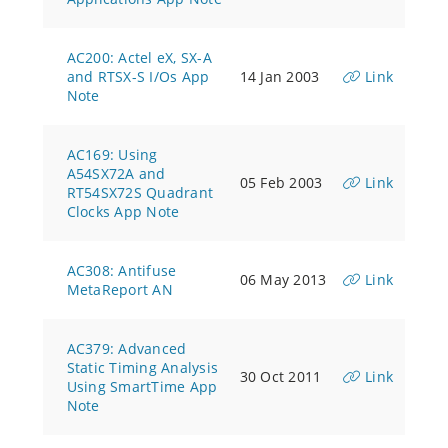
AC200: Actel eX, SX-A
and RTSX-S I/Os App
14 Jan 2003
Link
Note
AC169: Using
A54SX72A and
05 Feb 2003
Link
RT54SX72S Quadrant
Clocks App Note
AC308: Antifuse
06 May 2013
Link
MetaReport AN
AC379: Advanced
Static Timing Analysis
30 Oct 2011
Link
Using SmartTime App
Note