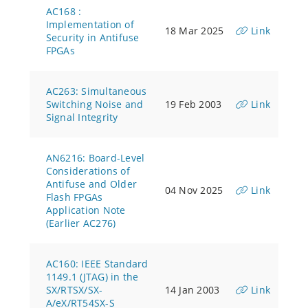
AC168 :
Implementation of
18 Mar 2025
Link
Security in Antifuse
FPGAs
AC263: Simultaneous
Switching Noise and
19 Feb 2003
Link
Signal Integrity
AN6216: Board-Level
Considerations of
Antifuse and Older
04 Nov 2025
Link
Flash FPGAs
Application Note
(Earlier AC276)
AC160: IEEE Standard
1149.1 (JTAG) in the
SX/RTSX/SX-
14 Jan 2003
Link
A/eX/RT54SX-S