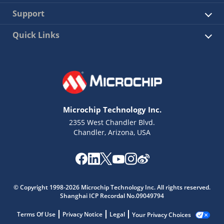
Support
Quick Links
Microchip Technology Inc.
2355 West Chandler Blvd.
Chandler, Arizona, USA
© Copyright 1998-2026 Microchip Technology Inc. All rights reserved.
Shanghai ICP Recordal No.09049794
Terms Of Use
Privacy Notice
Legal
Your Privacy Choices