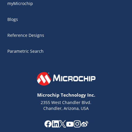
myMicrochip
Blogs
Reference Designs
Parametric Search
Microchip Technology Inc.
2355 West Chandler Blvd.
Chandler, Arizona, USA