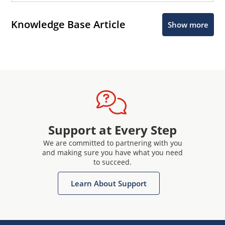
Knowledge Base Article
Show more
Support at Every Step
We are committed to partnering with you
and making sure you have what you need
to succeed.
Learn About Support