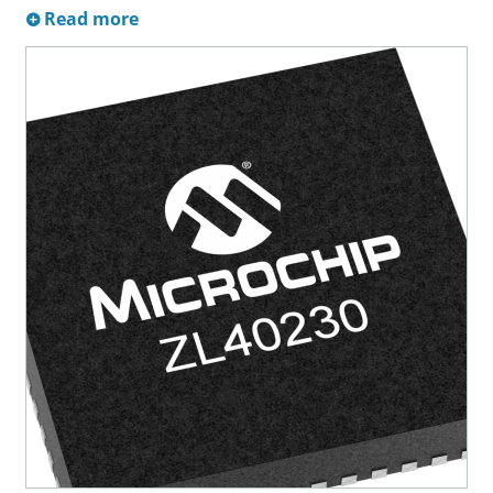
Read more