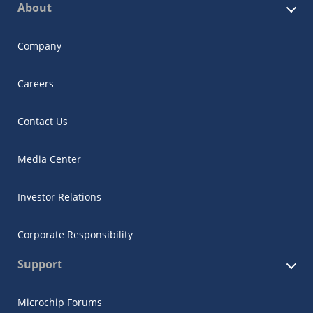
About
Company
Careers
Contact Us
Media Center
Investor Relations
Corporate Responsibility
Support
Microchip Forums