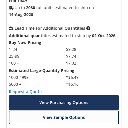
Full TRAY
Up to
2080
full units estimated to ship on
14-Aug-2026
Lead Time For Additional Quantities
Additional quantities
estimated to ship by
02-Oct-2026
Buy Now Pricing
1-24
$9.28
25-99
$7.74
100 +
$7.02
Estimated Large-Quantity Pricing
1000-4999
*$6.49
5000 +
*$6.16
Request a Quote
View Purchasing Options
View Sample Options