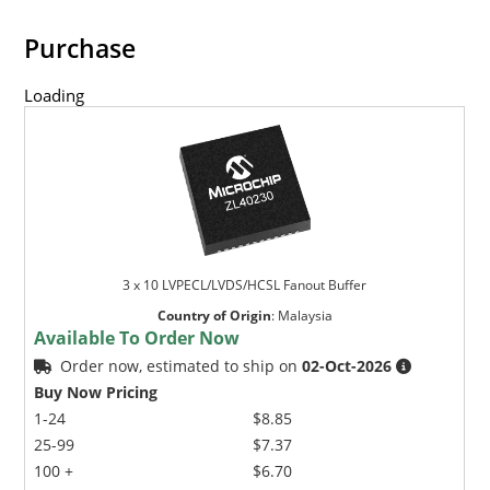
Purchase
Loading
3 x 10 LVPECL/LVDS/HCSL Fanout Buffer
Country of Origin
:
Malaysia
Available To Order Now
Order now, estimated to ship on
02-Oct-2026
Buy Now Pricing
1-24
$8.85
25-99
$7.37
100 +
$6.70