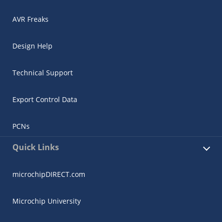
AVR Freaks
Design Help
Technical Support
Export Control Data
PCNs
Quick Links
microchipDIRECT.com
Microchip University