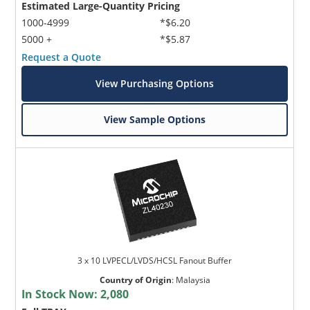
Estimated Large-Quantity Pricing
1000-4999
*$6.20
5000 +
*$5.87
Request a Quote
View Purchasing Options
View Sample Options
3 x 10 LVPECL/LVDS/HCSL Fanout Buffer
Country of Origin
:
Malaysia
In Stock Now:
2,080