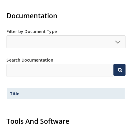
Documentation
Filter by Document Type
Search Documentation
Title
Tools And Software