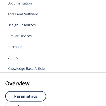
Documentation
Tools And Software
Design Resources
Similar Devices
Purchase
Videos
Knowledge Base Article
Overview
Parametrics