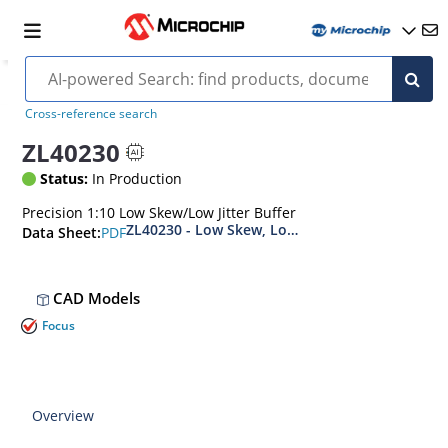
Cross-reference search
ZL40230
Status:
In Production
Precision 1:10 Low Skew/Low Jitter Buffer
ZL40230 - Low Skew, Low Additive Jitter, 10
PDF
Data Sheet:
CAD Models
Focus
Overview