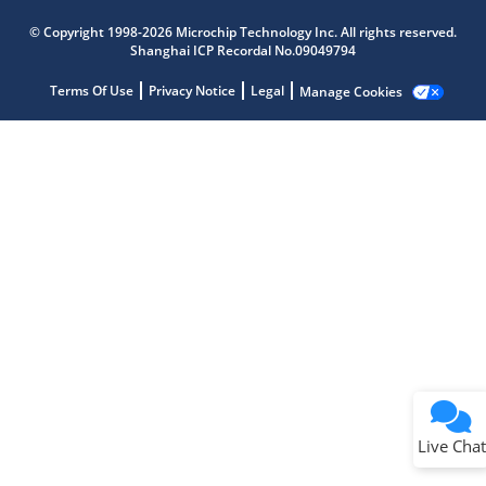
Microchip Chatbot
Get quick answers from our AI assistant.
© Copyright 1998-2026 Microchip Technology Inc. All rights reserved.
Shanghai ICP Recordal No.09049794
Terms Of Use
Privacy Notice
Legal
Manage Cookies
Terms of Use
Why wasn't this helpful?
Website Terms
Missing Key Information
Not Factually Correct
Other
Website Privacy
Notice
Live Chat