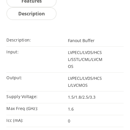
Features
Description
Description:
Fanout Buffer
Input:
LVPECL/LVDS/HCS
L/SSTL/CML/LVCM
OS
Output:
LVPECL/LVDS/HCS
L/LVCMOS
Supply Voltage:
1.5/1.8/2.5/3.3
Max Freq (GHz):
1.6
Icc (mA):
0