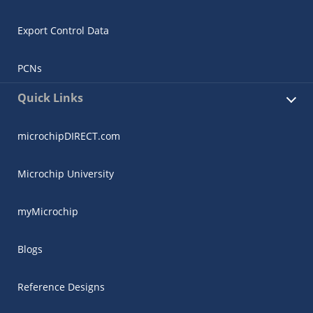
Export Control Data
PCNs
Quick Links
microchipDIRECT.com
Microchip University
myMicrochip
Blogs
Reference Designs