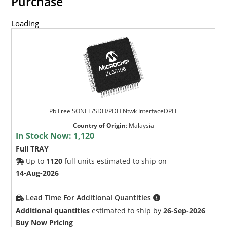
Purchase
Loading
Pb Free SONET/SDH/PDH Ntwk InterfaceDPLL
Country of Origin
:
Malaysia
In Stock Now:
1,120
Full TRAY
Up to
1120
full units estimated to ship on
14-Aug-2026
Lead Time For Additional Quantities
Additional quantities
estimated to ship by
26-Sep-2026
Buy Now Pricing