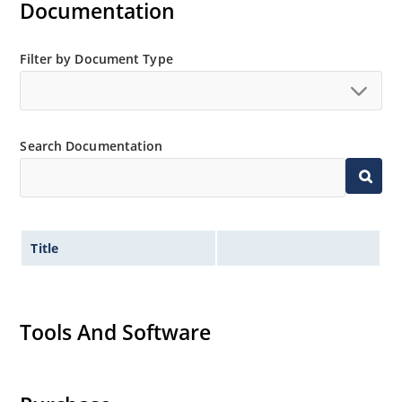
Documentation
Filter by Document Type
Search Documentation
Title
Tools And Software