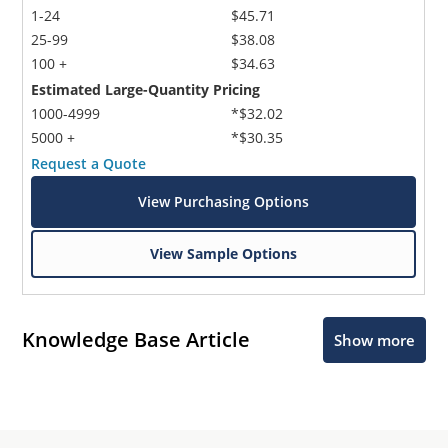
1-24
$45.71
25-99
$38.08
100 +
$34.63
Estimated Large-Quantity Pricing
1000-4999
*$32.02
5000 +
*$30.35
Request a Quote
View Purchasing Options
View Sample Options
Knowledge Base Article
Show more