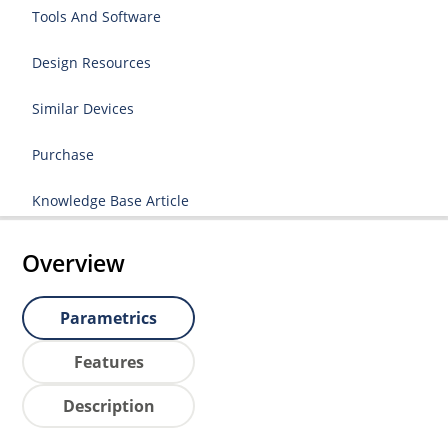
Tools And Software
Design Resources
Similar Devices
Purchase
Knowledge Base Article
Overview
Parametrics
Features
Description