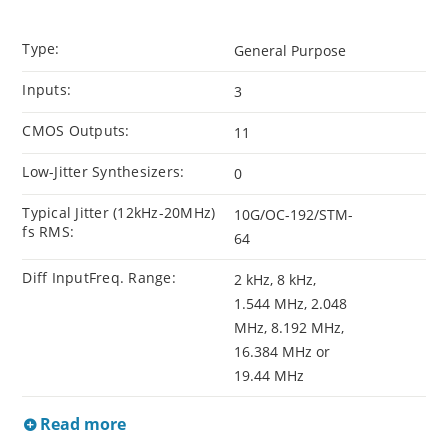
Type:
General Purpose
Inputs:
3
CMOS Outputs:
11
Low-Jitter Synthesizers:
0
Typical Jitter (12kHz-20MHz)
10G/OC-192/STM-
fs RMS:
64
Diff InputFreq. Range:
2 kHz, 8 kHz,
1.544 MHz, 2.048
MHz, 8.192 MHz,
16.384 MHz or
19.44 MHz
Read more