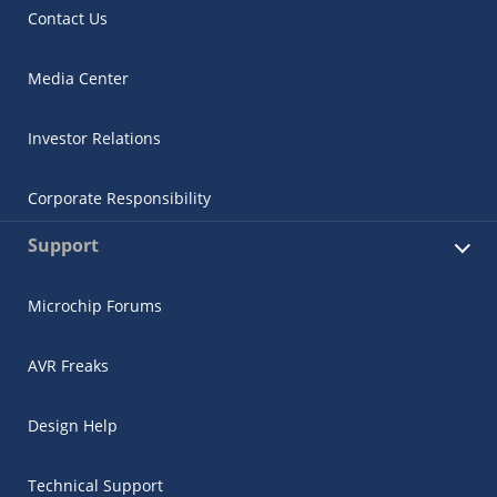
Contact Us
Media Center
Investor Relations
Corporate Responsibility
Support
Microchip Forums
AVR Freaks
Design Help
Technical Support