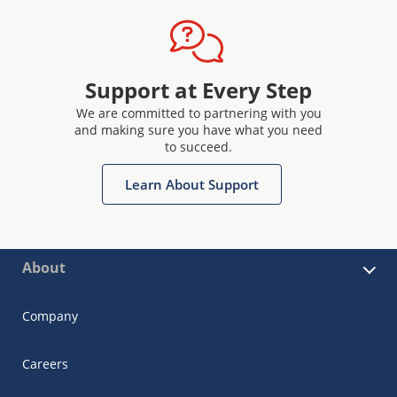
Support at Every Step
We are committed to partnering with you
and making sure you have what you need
to succeed.
Learn About Support
About
Company
Careers