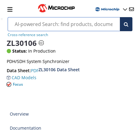
Cross-reference search
ZL30106
Status:
In Production
PDH/SDH System Synchronizer
ZL30106 Data Sheet
PDF
Data Sheet:
CAD Models
Focus
Overview
Documentation