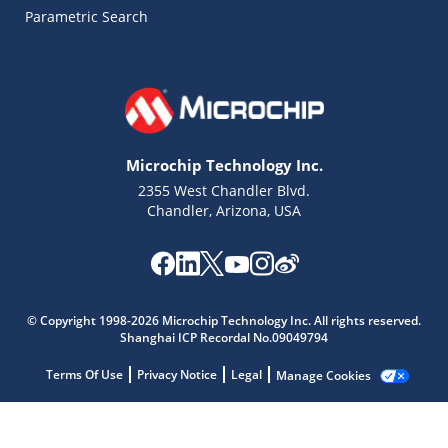
Parametric Search
Microchip Technology Inc.
2355 West Chandler Blvd.
Chandler, Arizona, USA
Microchip Chatbot
© Copyright 1998-2026 Microchip Technology Inc. All rights reserved.
Get quick answers from our AI assistant.
Shanghai ICP Recordal No.09049794
Terms Of Use
Privacy Notice
Legal
Manage Cookies