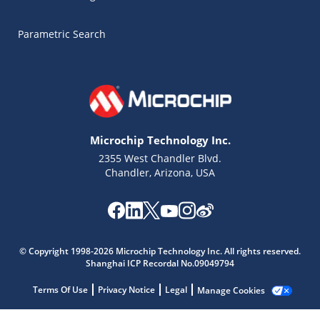
Parametric Search
Microchip Technology Inc.
2355 West Chandler Blvd.
Chandler, Arizona, USA
Microchip Chatbot
© Copyright 1998-2026 Microchip Technology Inc. All rights reserved.
Get quick answers from our AI assistant.
Shanghai ICP Recordal No.09049794
Terms Of Use
Privacy Notice
Legal
Manage Cookies