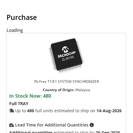
Purchase
Loading
Pb Free T1/E1 SYSTEM SYNCHRONIZER
Country of Origin
:
Malaysia
In Stock Now:
480
Full TRAY
Up to
480
full units estimated to ship on
14-Aug-2026
Lead Time For Additional Quantities
Additional quantities
estimated to ship by
26-Sep-2026