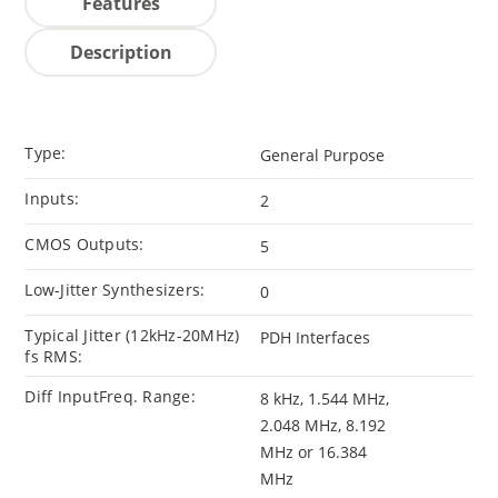
Features
Description
Type:
General Purpose
Inputs:
2
CMOS Outputs:
5
Low-Jitter Synthesizers:
0
Typical Jitter (12kHz-20MHz)
PDH Interfaces
fs RMS:
Diff InputFreq. Range:
8 kHz, 1.544 MHz,
2.048 MHz, 8.192
MHz or 16.384
MHz