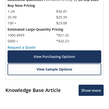
Buy Now Pricing
1-24
$30.47
25-99
$25.39
100 +
$23.08
Estimated Large-Quantity Pricing
1000-4999
*$21.32
5000 +
*$20.23
Request a Quote
View Purchasing Options
View Sample Options
Knowledge Base Article
Show more