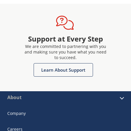
Support at Every Step
We are committed to partnering with you
and making sure you have what you need
to succeed.
Learn About Support
About
Company
Careers