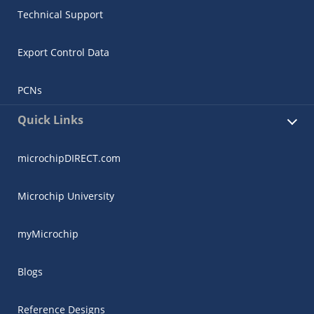
Technical Support
Export Control Data
PCNs
Quick Links
microchipDIRECT.com
Microchip University
myMicrochip
Blogs
Reference Designs