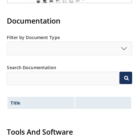
Documentation
Filter by Document Type
Search Documentation
Title
Tools And Software