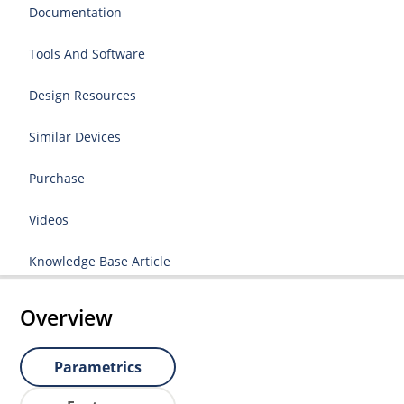
Documentation
Tools And Software
Design Resources
Similar Devices
Purchase
Videos
Knowledge Base Article
Overview
Parametrics