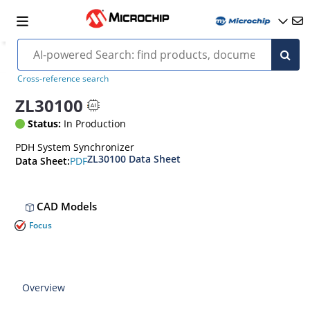
Cross-reference search
ZL30100
Status:
In Production
PDH System Synchronizer
ZL30100 Data Sheet
PDF
Data Sheet:
CAD Models
Focus
Overview