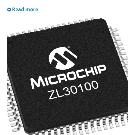
Read more