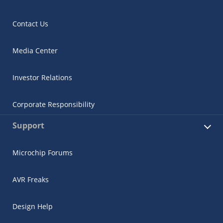
Contact Us
Media Center
Investor Relations
Corporate Responsibility
Support
Microchip Forums
AVR Freaks
Design Help