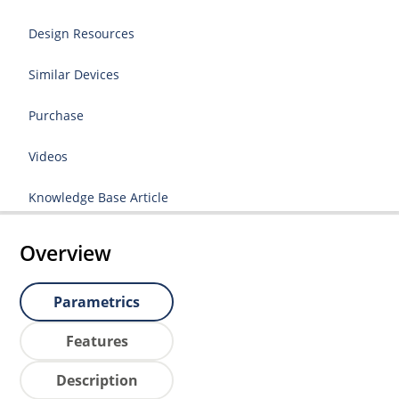
Design Resources
Similar Devices
Purchase
Videos
Knowledge Base Article
Overview
Parametrics
Features
Description