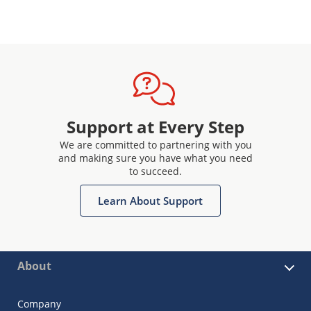
Support at Every Step
We are committed to partnering with you
and making sure you have what you need
to succeed.
Learn About Support
About
Company