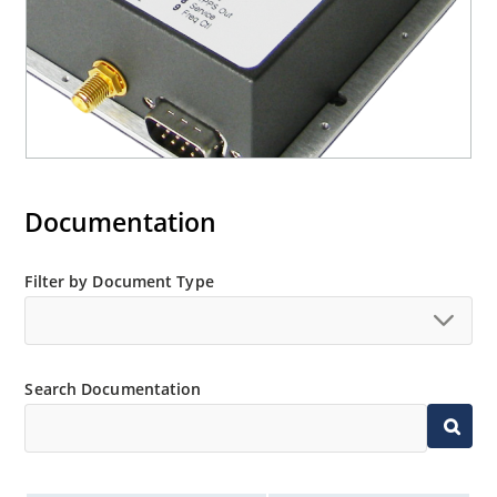
Documentation
Filter by Document Type
Search Documentation