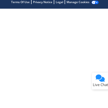
Terms Of Use
Privacy Notice
Legal
Manage Cookies
Terms of Use
Why wasn't this helpful?
Website Terms
Missing Key Information
Not Factually Correct
Other
Website Privacy
Notice
Live Chat
Submit