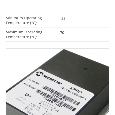
Minimum Operating
-25
Temperature (°C):
Maximum Operating
70
Temperature (°C):