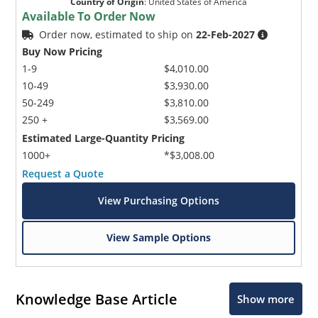
Country of Origin
:
United States of America
Available To Order Now
Order now, estimated to ship on
22-Feb-2027
Buy Now Pricing
1-9
$4,010.00
10-49
$3,930.00
50-249
$3,810.00
250 +
$3,569.00
Estimated Large-Quantity Pricing
1000+
*$3,008.00
Request a Quote
View Purchasing Options
View Sample Options
Knowledge Base Article
Show more