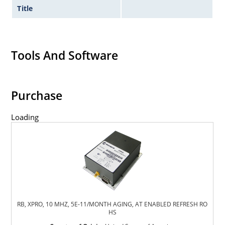
Title
Tools And Software
Purchase
Loading
RB, XPRO, 10 MHZ, 5E-11/MONTH AGING, AT ENABLED REFRESH RO
HS