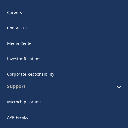
Careers
Contact Us
Media Center
Investor Relations
Corporate Responsibility
Support
Microchip Forums
AVR Freaks