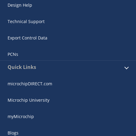
Design Help
Technical Support
Export Control Data
PCNs
Quick Links
microchipDIRECT.com
Microchip University
myMicrochip
Blogs