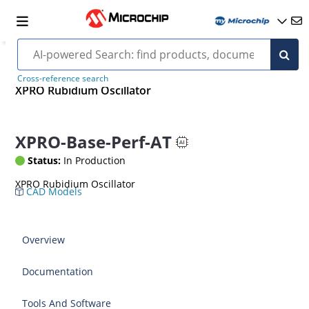
Cross-reference search
XPRO Rubidium Oscillator
XPRO-Base-Perf-AT
Status:
In Production
XPRO Rubidium Oscillator
CAD Models
Overview
Documentation
Tools And Software