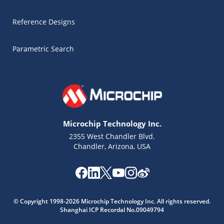
Reference Designs
Parametric Search
Microchip Technology Inc.
2355 West Chandler Blvd.
Chandler, Arizona, USA
Microchip Chatbot
© Copyright 1998-2026 Microchip Technology Inc. All rights reserved.
Get quick answers from our AI assistant.
Shanghai ICP Recordal No.09049794