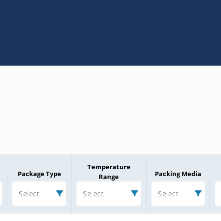
Temperature
Package Type
Packing Media
Range
Select
Select
Select