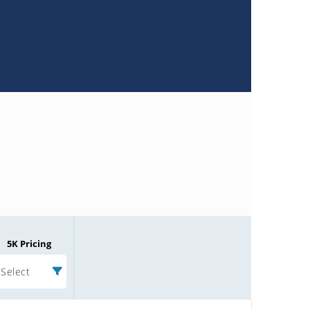
5K Pricing
Select