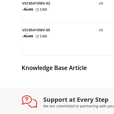
VSC8541XMV-02
68
CAD
VSC8541XMV-05
68
CAD
Knowledge Base Article
Support at Every Step
We are committed to partnering with you