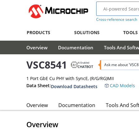
Cross-reference search
PRODUCTS
SOLUTIONS
TOOLS
Overview
Documentation
Tools And Soft
VSC8541
AI Enabled
Ask me about 'VSC8
CHATBOT
1 Port GbE Cu PHY with SyncE, (R/G/RG)MII
Data Sheet:
CAD Models
Download Datasheets
Overview
Documentation
Tools And Sof
Overview