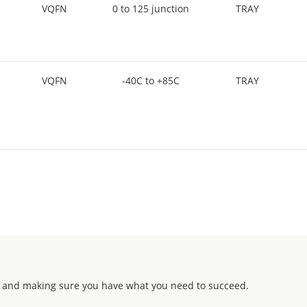
VQFN
0 to 125 junction
TRAY
VQFN
-40C to +85C
TRAY
 and making sure you have what you need to succeed.