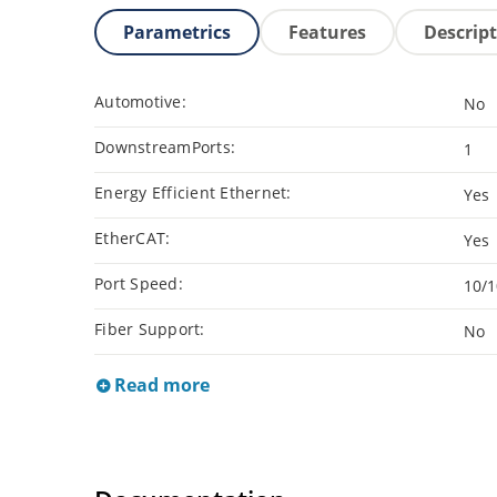
Parametrics
Features
Descrip
Automotive:
No
DownstreamPorts:
1
Energy Efficient Ethernet:
Yes
EtherCAT:
Yes
Port Speed:
10/
Fiber Support:
No
Read more