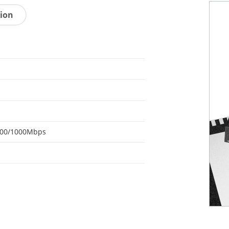
tion
100/1000Mbps