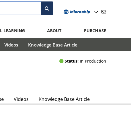
L LEARNING
ABOUT
PURCHASE
Videos
Knowledge Base Article
Status:
In Production
se
Videos
Knowledge Base Article