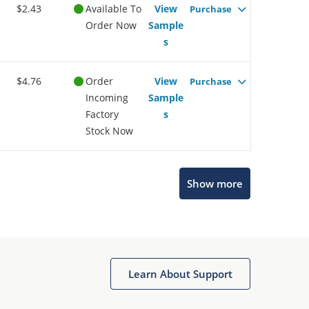
$2.43
Available To
View
Purchase
Order Now
Sample
s
$4.76
Order
View
Purchase
Incoming
Sample
Factory
s
Stock Now
Show more
Microchip Chatbot
Get quick answers from our AI assistant.
Learn About Support