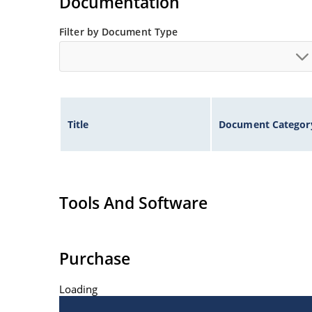
Documentation
Filter by Document Type
Title
Document Categor
Tools And Software
Purchase
Loading