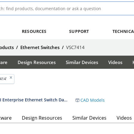
RESOURCES
SUPPORT
TECHNICA
oducts
/
Ethernet Switches
/
VSC7414
ware
Design Resources
Similar Devices
Videos
414'
VSC7414-01 11-Port Layer-2 GbE SGMII Enterprise Ethernet Switch Datasheet
CAD Models
tware
Design Resources
Similar Devices
Videos