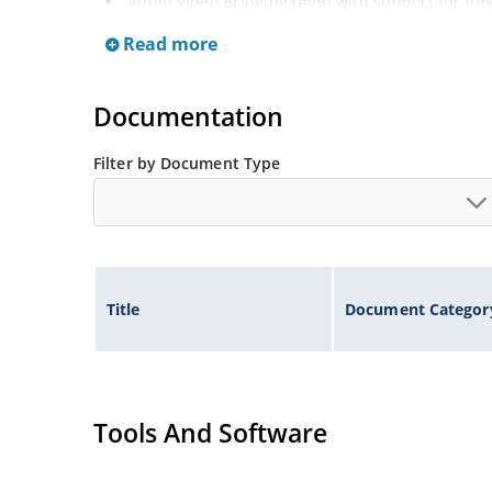
Audio Video Bridging (AVB) with support for ti
streaming services
Read more
Priority-based, full-duplex flow control (IEEE 8
Integrated timing: VeriTime and SyncE
Documentation
Filter by Document Type
Title
Document Categor
Tools And Software