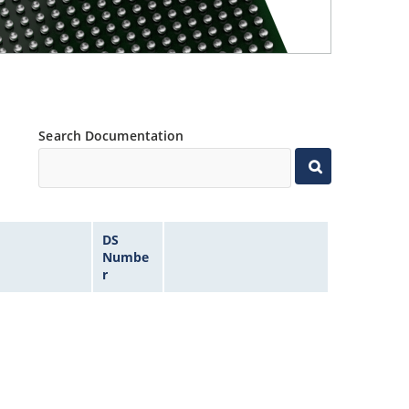
Search Documentation
DS
Numbe
r