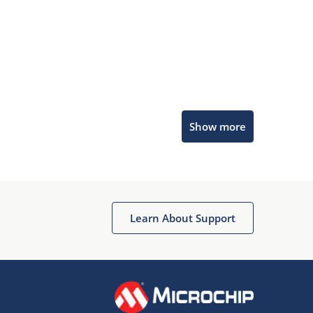
Microchip Chatbot
Show more
Get quick answers from our AI assistant.
Learn About Support
Terms of Use