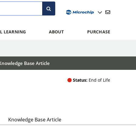
L LEARNING
ABOUT
PURCHASE
Knowledge Base Article
Status:
End of Life
Knowledge Base Article