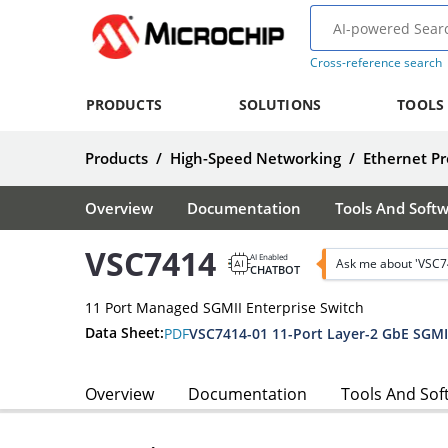
Cross-reference search
PRODUCTS
SOLUTIONS
TOOLS
Products
/
High-Speed Networking
/
Ethernet Pr
Overview
Documentation
Tools And Soft
VSC7414
AI Enabled
Ask me about 'VSC7
CHATBOT
11 Port Managed SGMII Enterprise Switch
Data Sheet:
PDF
Overview
Documentation
Tools And Sof