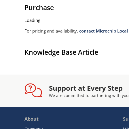
Purchase
Loading
For pricing and availability,
contact Microchip Local 
Knowledge Base Article
Support at Every Step
We are committed to partnering with you
About
Su
Company
Mi