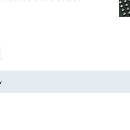
me-synchronized, low-latency audio video
02.1Qbb)
y