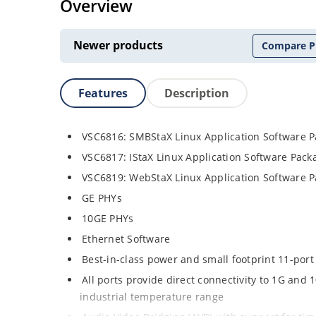
Overview
Newer products
Compare P
Features
Description
VSC6816: SMBStaX Linux Application Software 
VSC6817: IStaX Linux Application Software Pac
VSC6819: WebStaX Linux Application Software 
GE PHYs
10GE PHYs
Ethernet Software
Best-in-class power and small footprint 11-port
All ports provide direct connectivity to 1G an
industrial temperature range