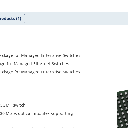
roducts
(1)
Package for Managed Enterprise Switches
kage for Managed Ethernet Switches
Package for Managed Enterprise Switches
 SGMII switch
d 100 Mbps optical modules supporting