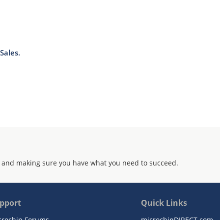
Sales.
 and making sure you have what you need to succeed.
pport
Quick Links
crochip Forums
microchipDIRECT.com