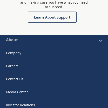
and making sure you have what you need
to succeed.
Learn About Support
About
Company
Careers
Contact Us
Media Center
Investor Relations