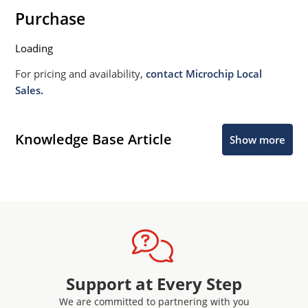
Purchase
Loading
For pricing and availability,
contact Microchip Local
Sales.
Knowledge Base Article
Show more
Support at Every Step
We are committed to partnering with you