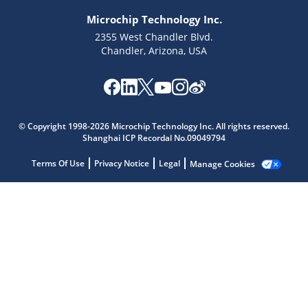
Microchip Technology Inc.
2355 West Chandler Blvd.
Chandler, Arizona, USA
Microchip Chatbot
Get quick answers from our AI assistant.
© Copyright 1998-2026 Microchip Technology Inc. All rights reserved.
Shanghai ICP Recordal No.09049794
Terms Of Use
Privacy Notice
Legal
Manage Cookies
Terms of Use
Why wasn't this helpful?