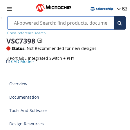
Cross-reference search
VSC7398
Status:
Not Recommended for new designs
8 Port GbE Integrated Switch + PHY
CAD Models
Overview
Documentation
Tools And Software
Design Resources