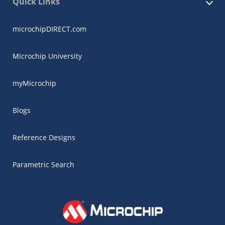
Quick Links
microchipDIRECT.com
Microchip University
myMicrochip
Blogs
Reference Designs
Parametric Search