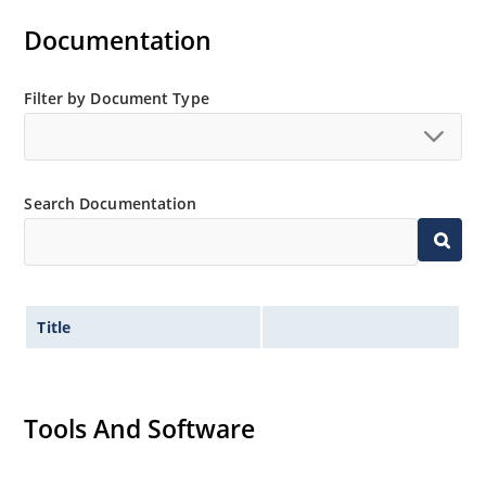
Documentation
Filter by Document Type
Search Documentation
Title
Tools And Software