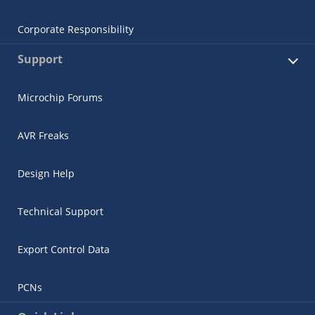
Corporate Responsibility
Support
Microchip Forums
AVR Freaks
Design Help
Technical Support
Export Control Data
PCNs