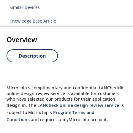
Similar Devices
Knowledge Base Article
Overview
Description
Microchip's complimentary and confidential LANCheck®
online design review service is available for customers
who have selected our products for their application
design-in. The
LANCheck online design review service
is
subject to Microchip's
Program Terms and
Conditions
and requires a myMicrochip account.