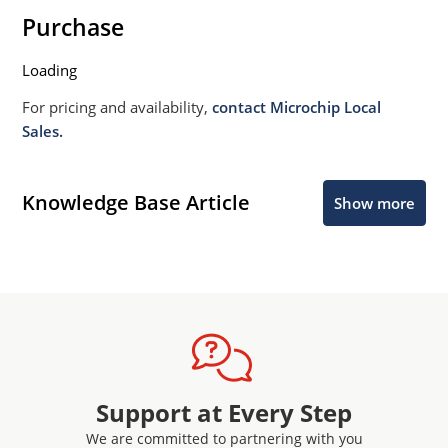
Purchase
Loading
For pricing and availability,
contact Microchip Local
Sales.
Knowledge Base Article
Show more
Support at Every Step
We are committed to partnering with you