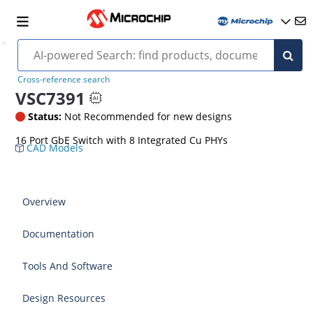
Cross-reference search
VSC7391
Status:
Not Recommended for new designs
16 Port GbE Switch with 8 Integrated Cu PHYs
CAD Models
Overview
Documentation
Tools And Software
Design Resources