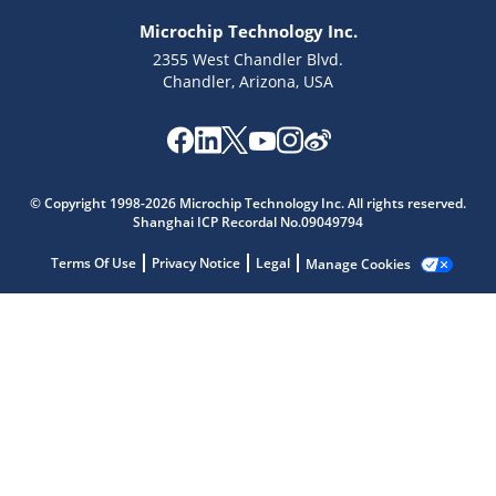
Microchip Technology Inc.
2355 West Chandler Blvd.
Chandler, Arizona, USA
Microchip Chatbot
Get quick answers from our AI assistant.
© Copyright 1998-2026 Microchip Technology Inc. All rights reserved.
Shanghai ICP Recordal No.09049794
Terms Of Use
Privacy Notice
Legal
Manage Cookies
Terms of Use
Why wasn't this helpful?