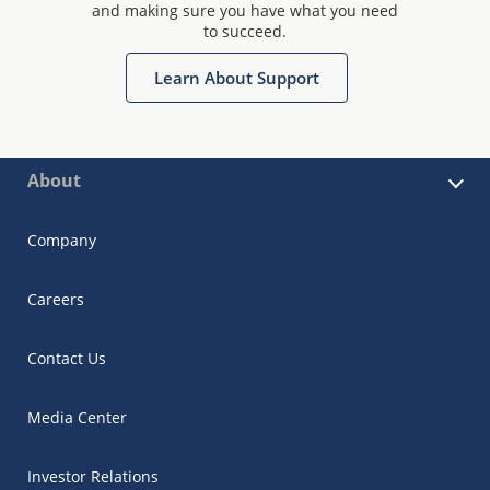
and making sure you have what you need
to succeed.
Learn About Support
About
Company
Careers
Contact Us
Media Center
Investor Relations