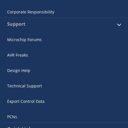
Corporate Responsibility
Support
Microchip Forums
AVR Freaks
Design Help
Technical Support
Export Control Data
PCNs