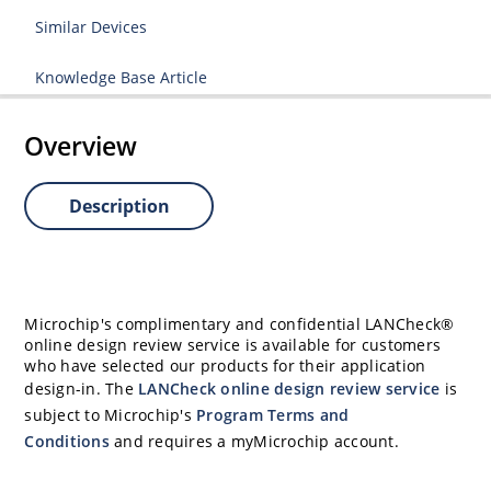
Similar Devices
Knowledge Base Article
Overview
Description
Microchip's complimentary and confidential LANCheck®
online design review service is available for customers
who have selected our products for their application
design-in. The
LANCheck online design review service
is
subject to Microchip's
Program Terms and
Conditions
and requires a myMicrochip account.