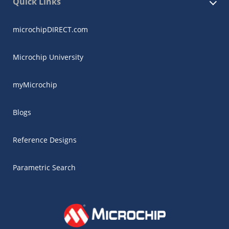
Quick Links
microchipDIRECT.com
Microchip University
myMicrochip
Blogs
Reference Designs
Parametric Search