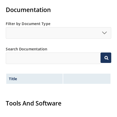
Documentation
Filter by Document Type
Search Documentation
Title
Tools And Software