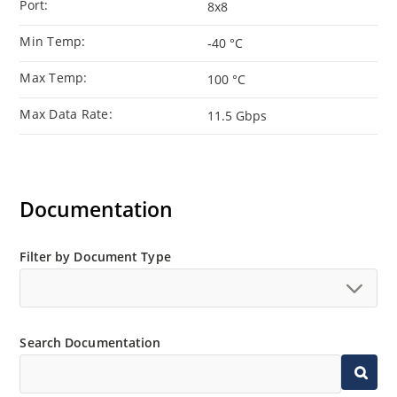
Port:
8x8
Min Temp:
-40 °C
Max Temp:
100 °C
Max Data Rate:
11.5 Gbps
Documentation
Filter by Document Type
Search Documentation