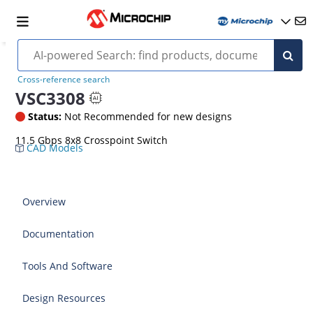
Cross-reference search
VSC3308
Status:
Not Recommended for new designs
11.5 Gbps 8x8 Crosspoint Switch
CAD Models
Overview
Documentation
Tools And Software
Design Resources