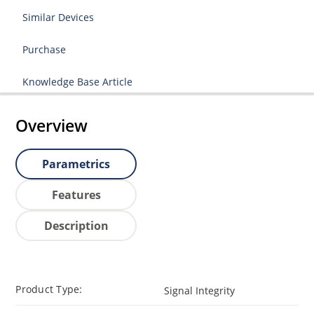
Similar Devices
Purchase
Knowledge Base Article
Overview
Parametrics
Features
Description
Product Type:
Signal Integrity