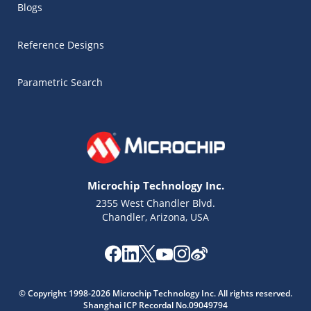
Blogs
Reference Designs
Parametric Search
Microchip Technology Inc.
2355 West Chandler Blvd.
Chandler, Arizona, USA
Microchip Chatbot
Get quick answers from our AI assistant.
© Copyright 1998-2026 Microchip Technology Inc. All rights reserved.
Shanghai ICP Recordal No.09049794