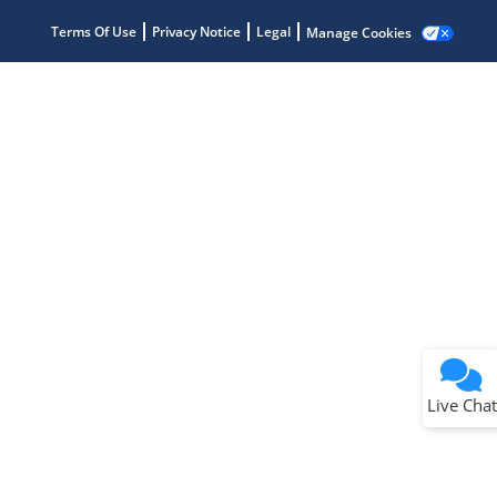
Terms Of Use
Privacy Notice
Legal
Manage Cookies
Terms of Use
Why wasn't this helpful?
Website Terms
Missing Key Information
Not Factually Correct
Other
Website Privacy
Notice
Live Chat
Submit