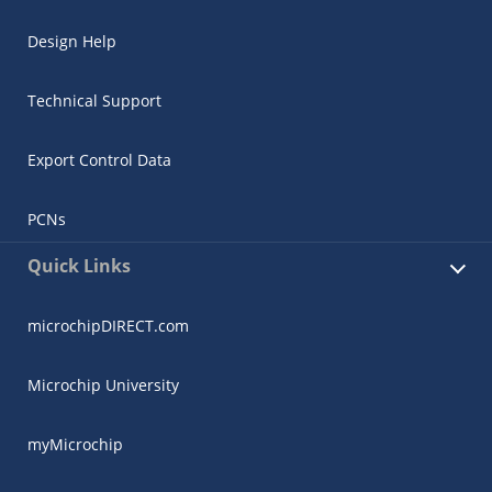
Design Help
Technical Support
Export Control Data
PCNs
Quick Links
microchipDIRECT.com
Microchip University
myMicrochip