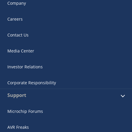
Company
Careers
Contact Us
Media Center
Investor Relations
Corporate Responsibility
Support
Microchip Forums
AVR Freaks