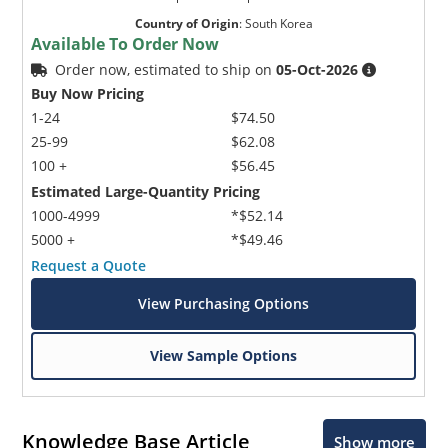
Country of Origin
:
South Korea
Available To Order Now
Order now, estimated to ship on
05-Oct-2026
Buy Now Pricing
1-24
$74.50
25-99
$62.08
100 +
$56.45
Estimated Large-Quantity Pricing
1000-4999
*$52.14
5000 +
*$49.46
Request a Quote
View Purchasing Options
View Sample Options
Knowledge Base Article
Show more