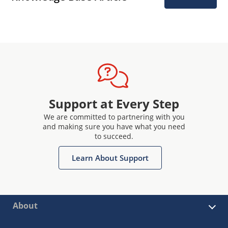
Support at Every Step
We are committed to partnering with you
and making sure you have what you need
to succeed.
Learn About Support
About