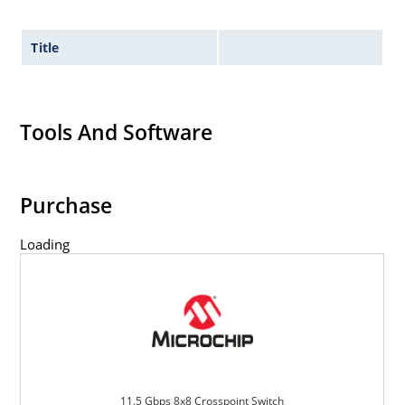
Title
Tools And Software
Purchase
Loading
11.5 Gbps 8x8 Crosspoint Switch