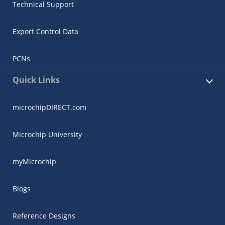
Technical Support
Export Control Data
PCNs
Quick Links
microchipDIRECT.com
Microchip University
myMicrochip
Blogs
Reference Designs