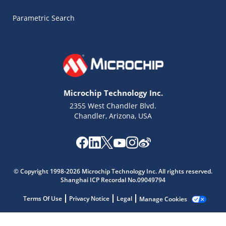
Parametric Search
Microchip Technology Inc.
2355 West Chandler Blvd.
Chandler, Arizona, USA
Microchip Chatbot
Get quick answers from our AI assistant.
© Copyright 1998-2026 Microchip Technology Inc. All rights reserved.
Shanghai ICP Recordal No.09049794
Terms Of Use
Privacy Notice
Legal
Manage Cookies