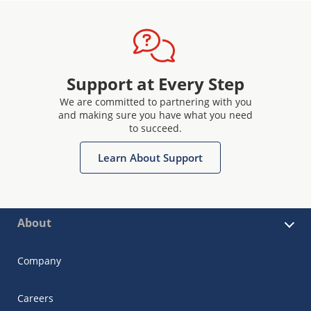
Support at Every Step
We are committed to partnering with you
and making sure you have what you need
to succeed.
Learn About Support
About
Company
Careers