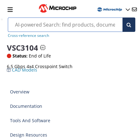
Cross-reference search
VSC3104
Status:
End of Life
6.5 Gbps 4x4 Crosspoint Switch
CAD Models
Overview
Documentation
Tools And Software
Design Resources