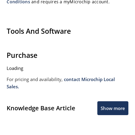
Conditions
and requires a myMicrochip account.
Tools And Software
Purchase
Loading
For pricing and availability,
contact Microchip Local
Sales.
Knowledge Base Article
Show more