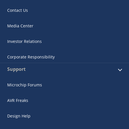
Contact Us
Media Center
Investor Relations
Corporate Responsibility
Support
Microchip Forums
AVR Freaks
Design Help