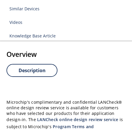
Similar Devices
Videos
Knowledge Base Article
Overview
Description
Microchip's complimentary and confidential LANCheck®
online design review service is available for customers
who have selected our products for their application
design-in. The
LANCheck online design review service
is
subject to Microchip's
Program Terms and