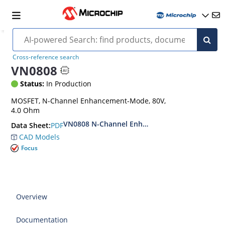
Cross-reference search
VN0808
Status:
In Production
MOSFET, N-Channel Enhancement-Mode, 80V,
4.0 Ohm
VN0808 N-Channel Enhancement-Mode Vertica
PDF
Data Sheet:
CAD Models
Focus
Overview
Documentation