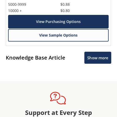
5000-9999
$0.88
10000 +
$0.80
View Purchasing Options
View Sample Options
Knowledge Base Article
Show more
Support at Every Step