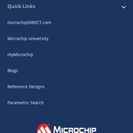
Quick Links
microchipDIRECT.com
Microchip University
myMicrochip
Blogs
Reference Designs
Parametric Search