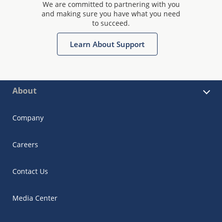
We are committed to partnering with you
and making sure you have what you need
to succeed.
Learn About Support
About
Company
Careers
Contact Us
Media Center