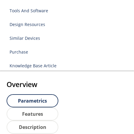
Tools And Software
Design Resources
Similar Devices
Purchase
Knowledge Base Article
Overview
Parametrics
Features
Description