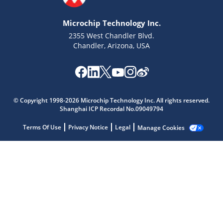
Microchip Technology Inc.
2355 West Chandler Blvd.
Chandler, Arizona, USA
Microchip Chatbot
© Copyright 1998-2026 Microchip Technology Inc. All rights reserved.
Get quick answers from our AI assistant.
Shanghai ICP Recordal No.09049794
Terms Of Use
Privacy Notice
Legal
Manage Cookies
Terms of Use