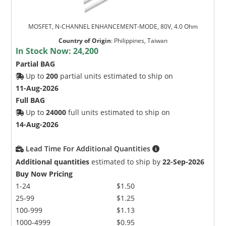
MOSFET, N-CHANNEL ENHANCEMENT-MODE, 80V, 4.0 Ohm
Country of Origin
:
Philippines, Taiwan
In Stock Now:
24,200
Partial BAG
Up to
200
partial units estimated to ship on
11-Aug-2026
Full BAG
Up to
24000
full units estimated to ship on
14-Aug-2026
Lead Time For Additional Quantities
Additional quantities
estimated to ship by
22-Sep-2026
Buy Now Pricing
1-24
$1.50
25-99
$1.25
100-999
$1.13
1000-4999
$0.95