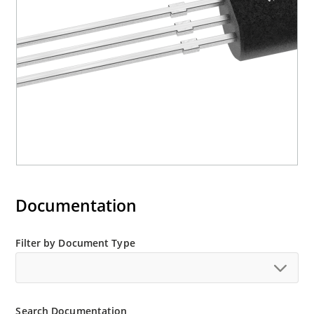
Documentation
Filter by Document Type
Search Documentation