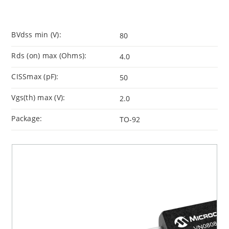
BVdss min (V):
80
Rds (on) max (Ohms):
4.0
CISSmax (pF):
50
Vgs(th) max (V):
2.0
Package:
TO-92