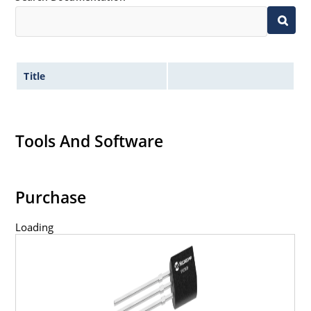
Title
Tools And Software
Purchase
Loading