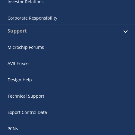
Investor Relations
Corporate Responsibility
Support
Microchip Forums
AVR Freaks
Design Help
Technical Support
Export Control Data
PCNs