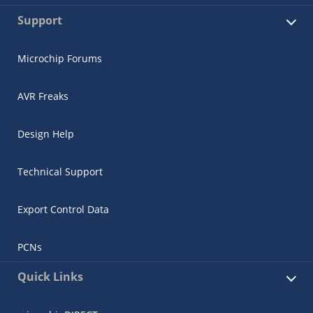
Support
Microchip Forums
AVR Freaks
Design Help
Technical Support
Export Control Data
PCNs
Quick Links