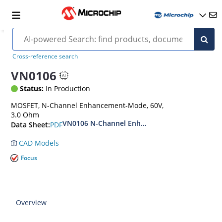
Cross-reference search
VN0106
Status:
In Production
MOSFET, N-Channel Enhancement-Mode, 60V,
3.0 Ohm
VN0106 N-Channel Enhancement-Mode Vertica
PDF
Data Sheet:
CAD Models
Focus
Overview