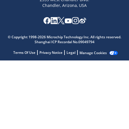
Chandler, Arizona, USA
Microchip Chatbot
Get quick answers from our AI assistant.
© Copyright 1998-2026 Microchip Technology Inc. All rights reserved.
Shanghai ICP Recordal No.09049794
Terms Of Use
Privacy Notice
Legal
Manage Cookies
Terms of Use
Why wasn't this helpful?
Website Terms
Missing Key Information