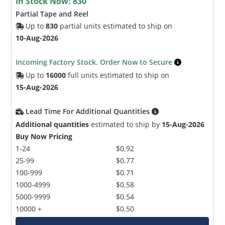
In Stock Now:
830
Partial Tape and Reel
Up to
830
partial units estimated to ship on
10-Aug-2026
Incoming Factory Stock. Order Now to Secure
Up to
16000
full units estimated to ship on
15-Aug-2026
Lead Time For Additional Quantities
Additional quantities
estimated to ship by
15-Aug-2026
Buy Now Pricing
1-24
$0.92
25-99
$0.77
100-999
$0.71
1000-4999
$0.58
5000-9999
$0.54
10000 +
$0.50