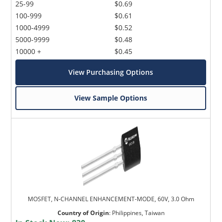
25-99
$0.69
100-999
$0.61
1000-4999
$0.52
5000-9999
$0.48
10000 +
$0.45
View Purchasing Options
View Sample Options
MOSFET, N-CHANNEL ENHANCEMENT-MODE, 60V, 3.0 Ohm
Country of Origin
:
Philippines, Taiwan