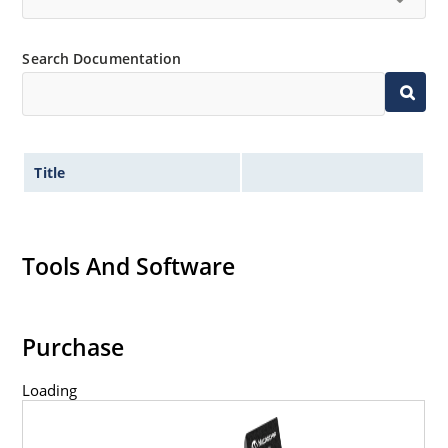
Search Documentation
Title
Tools And Software
Purchase
Loading