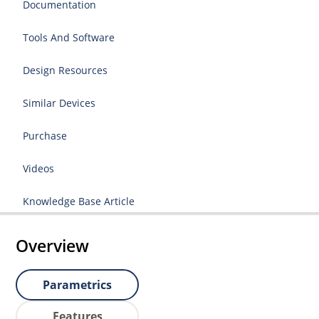
Documentation
Tools And Software
Design Resources
Similar Devices
Purchase
Videos
Knowledge Base Article
Overview
Parametrics
Features