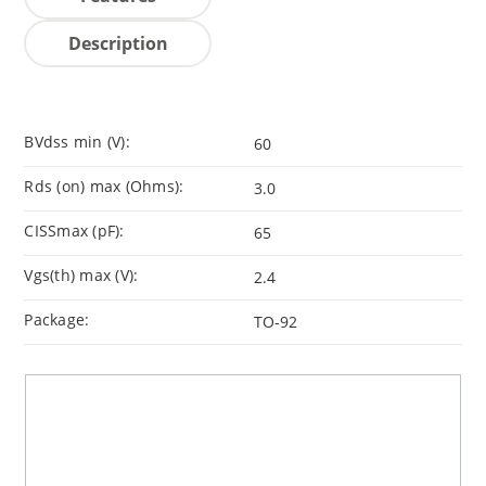
Description
BVdss min (V):
60
Rds (on) max (Ohms):
3.0
CISSmax (pF):
65
Vgs(th) max (V):
2.4
Package:
TO-92