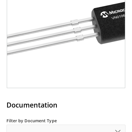
Documentation
Filter by Document Type