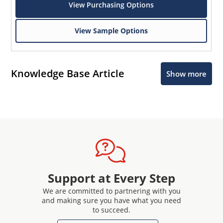
View Purchasing Options
View Sample Options
Knowledge Base Article
Show more
Support at Every Step
We are committed to partnering with you
and making sure you have what you need
to succeed.