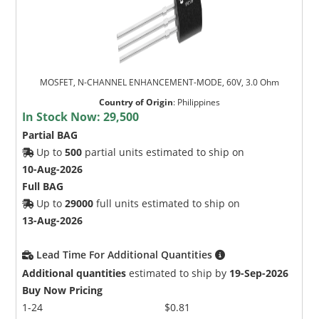
MOSFET, N-CHANNEL ENHANCEMENT-MODE, 60V, 3.0 Ohm
Country of Origin
:
Philippines
In Stock Now:
29,500
Partial BAG
Up to
500
partial units estimated to ship on
10-Aug-2026
Full BAG
Up to
29000
full units estimated to ship on
13-Aug-2026
Lead Time For Additional Quantities
Additional quantities
estimated to ship by
19-Sep-2026
Buy Now Pricing
1-24
$0.81