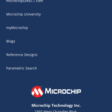
microchipDIRECT.com
Microchip University
myMicrochip
Blogs
Reference Designs
Parametric Search
Microchip Technology Inc.
2355 West Chandler Blvd.