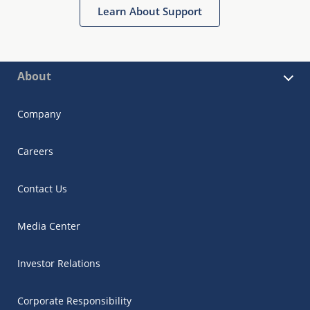
Learn About Support
About
Company
Careers
Contact Us
Media Center
Investor Relations
Corporate Responsibility