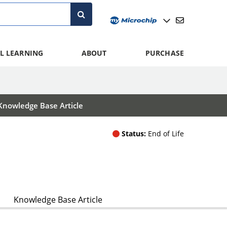
L LEARNING
ABOUT
PURCHASE
Knowledge Base Article
Status:
End of Life
Knowledge Base Article