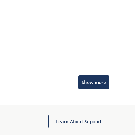
Microchip Chatbot
Show more
Get quick answers from our AI assistant.
Learn About Support