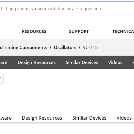
RESOURCES
SUPPORT
TECHNICA
nd Timing Components
/
Oscillators
/
VC-715
ware
Design Resources
Similar Devices
Videos
tware
Design Resources
Similar Devices
Videos