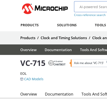
Cross-reference search
PRODUCTS
SOLUTIONS
TOOLS
Products
/
Clock and Timing Solutions
/
Clock a
Overview
Documentation
Tools And Soft
VC-715
AI Enabled
Ask me about 'VC-715'
CHATBOT
EOL
CAD Models
Overview
Documentation
Tools And Sof