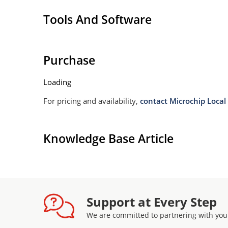
Tools And Software
Purchase
Loading
For pricing and availability,
contact Microchip Local 
Knowledge Base Article
Support at Every Step
We are committed to partnering with you