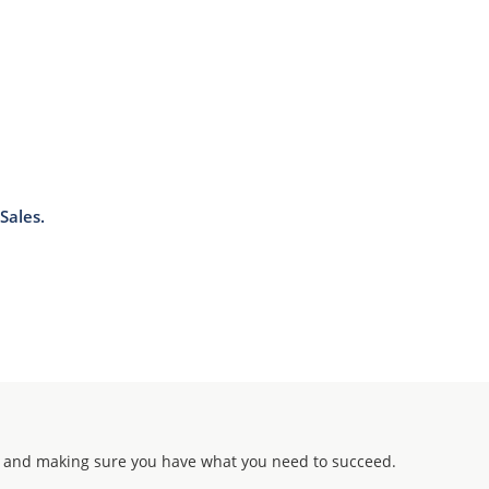
Sales.
 and making sure you have what you need to succeed.