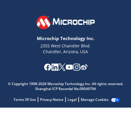
Microchip Technology Inc.
2355 West Chandler Blvd.
Chandler, Arizona, USA
Microchip Chatbot
Get quick answers from our AI assistant.
© Copyright 1998-2026 Microchip Technology Inc. All rights reserved.
Shanghai ICP Recordal No.09049794
Terms Of Use
Privacy Notice
Legal
Manage Cookies