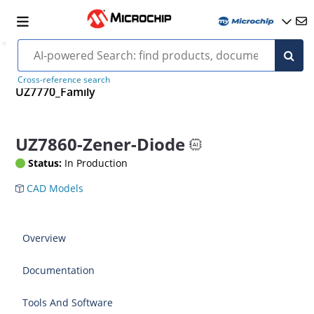
Cross-reference search
UZ7770_Family
UZ7860-Zener-Diode
Status:
In Production
CAD Models
Overview
Documentation
Tools And Software