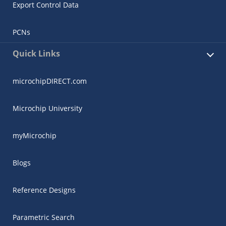
Export Control Data
PCNs
Quick Links
microchipDIRECT.com
Microchip University
myMicrochip
Blogs
Reference Designs
Parametric Search