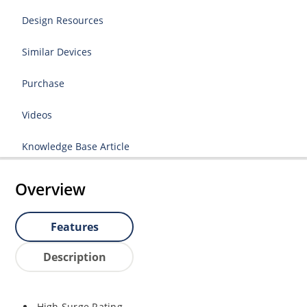
Design Resources
Similar Devices
Purchase
Videos
Knowledge Base Article
Overview
Features
Description
High Surge Rating.