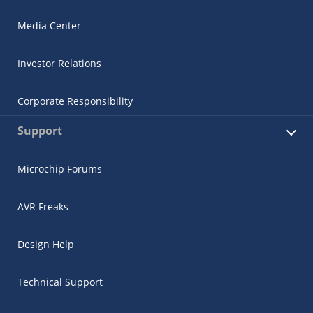
Media Center
Investor Relations
Corporate Responsibility
Support
Microchip Forums
AVR Freaks
Design Help
Technical Support