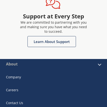
Support at Every Step
We are committed to partnering with you
and making sure you have what you need
to succeed.
Learn About Support
About
Company
Careers
Contact Us