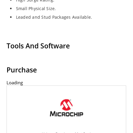
Small Physical Size.
Leaded and Stud Packages Available.
Tools And Software
Purchase
Loading