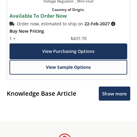
Voltage Regulator _ Mini-Stud
Country of Origin
:
Available To Order Now
Order now, estimated to ship on
22-Feb-2027
Buy Now Pricing
1 +
$437.70
View Purchasing Options
View Sample Options
Knowledge Base Article
Show more