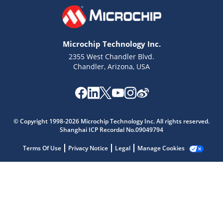
Microchip Technology Inc.
2355 West Chandler Blvd.
Chandler, Arizona, USA
Microchip Chatbot
Get quick answers from our AI assistant.
© Copyright 1998-2026 Microchip Technology Inc. All rights reserved.
Shanghai ICP Recordal No.09049794
Terms Of Use
Privacy Notice
Legal
Manage Cookies