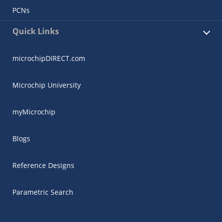
PCNs
Quick Links
microchipDIRECT.com
Microchip University
myMicrochip
Blogs
Reference Designs
Parametric Search