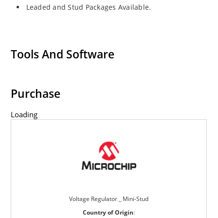
Leaded and Stud Packages Available.
Tools And Software
Purchase
Loading
Voltage Regulator _ Mini-Stud
Country of Origin
: