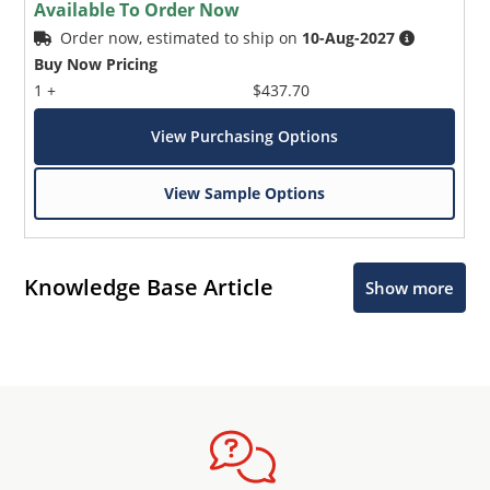
Available To Order Now
Order now, estimated to ship on
10-Aug-2027
Buy Now Pricing
1 +
$437.70
View Purchasing Options
View Sample Options
Knowledge Base Article
Show more