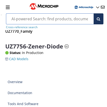
Cross-reference search
UZ7770_Family
UZ7756-Zener-Diode
Status:
In Production
CAD Models
Overview
Documentation
Tools And Software