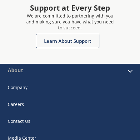
Support at Every Step
We are committed to partnering with you
and making sure you have what you need
to succeed.
Learn About Support
About
Company
Careers
Contact Us
Media Center