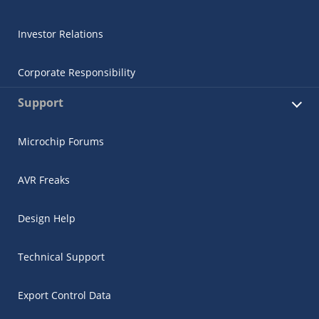
Investor Relations
Corporate Responsibility
Support
Microchip Forums
AVR Freaks
Design Help
Technical Support
Export Control Data