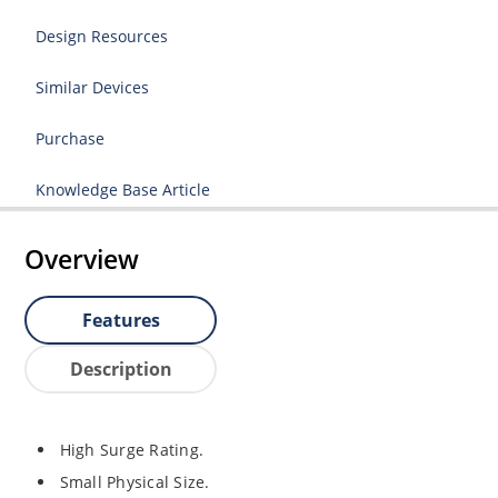
Design Resources
Similar Devices
Purchase
Knowledge Base Article
Overview
Features
Description
High Surge Rating.
Small Physical Size.