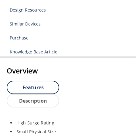
Design Resources
Similar Devices
Purchase
Knowledge Base Article
Overview
Features
Description
High Surge Rating.
Small Physical Size.