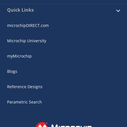
Quick Links
microchipDIRECT.com
Microchip University
myMicrochip
Blogs
Reference Designs
Parametric Search