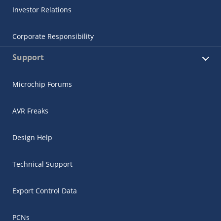
Investor Relations
Corporate Responsibility
Support
Microchip Forums
AVR Freaks
Design Help
Technical Support
Export Control Data
PCNs