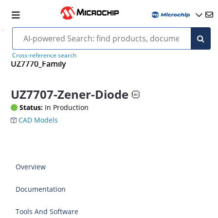
Cross-reference search
UZ7770_Family
UZ7707-Zener-Diode
Status:
In Production
CAD Models
Overview
Documentation
Tools And Software