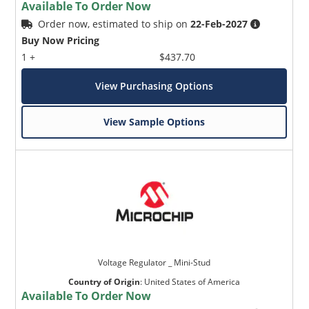
Available To Order Now
Order now, estimated to ship on
22-Feb-2027
Buy Now Pricing
1 +
$437.70
View Purchasing Options
View Sample Options
Voltage Regulator _ Mini-Stud
Country of Origin
:
United States of America
Available To Order Now