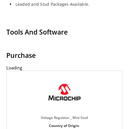
Leaded and Stud Packages Available.
Tools And Software
Purchase
Loading
Voltage Regulator _ Mini-Stud
Country of Origin
: