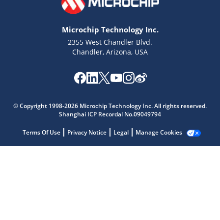
Microchip Technology Inc.
2355 West Chandler Blvd.
Chandler, Arizona, USA
Microchip Chatbot
Get quick answers from our AI assistant.
© Copyright 1998-2026 Microchip Technology Inc. All rights reserved.
Shanghai ICP Recordal No.09049794
Terms Of Use
Privacy Notice
Legal
Manage Cookies
Terms of Use