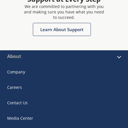
We are committed to partnering with you
and making sure you have what you need
to succeed.
Learn About Support
About
Company
Careers
Contact Us
Media Center