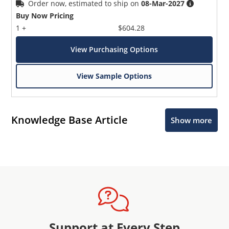
Order now, estimated to ship on
08-Mar-2027
Buy Now Pricing
1 +
$604.28
View Purchasing Options
View Sample Options
Knowledge Base Article
Show more
Support at Every Step