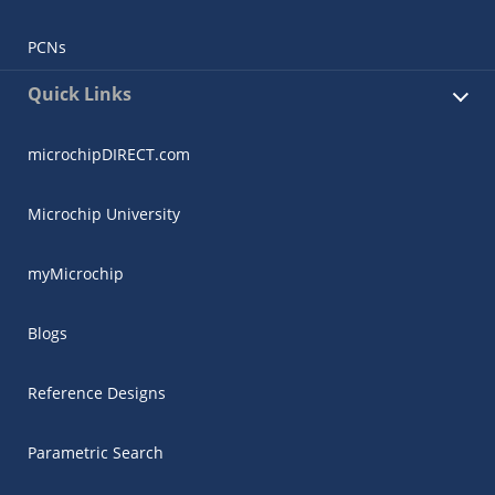
PCNs
Quick Links
microchipDIRECT.com
Microchip University
myMicrochip
Blogs
Reference Designs
Parametric Search