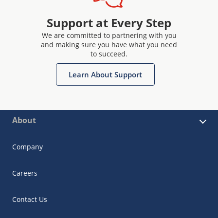
Support at Every Step
We are committed to partnering with you
and making sure you have what you need
to succeed.
Learn About Support
About
Company
Careers
Contact Us