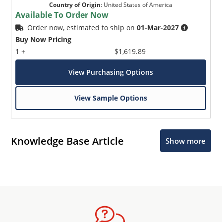
Country of Origin
:
United States of America
Available To Order Now
Order now, estimated to ship on
01-Mar-2027
Buy Now Pricing
1 +
$1,619.89
View Purchasing Options
View Sample Options
Knowledge Base Article
Show more