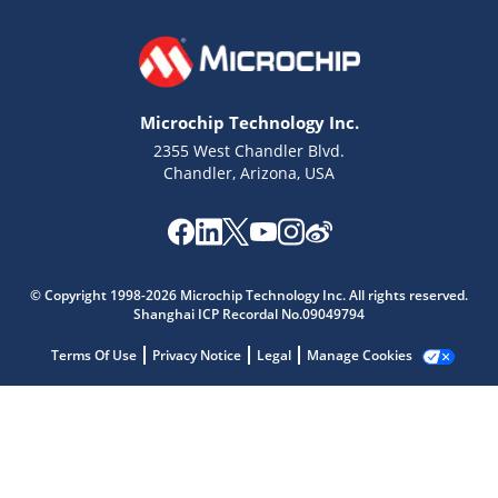
Microchip Technology Inc.
2355 West Chandler Blvd.
Chandler, Arizona, USA
Microchip Chatbot
Get quick answers from our AI assistant.
© Copyright 1998-2026 Microchip Technology Inc. All rights reserved.
Shanghai ICP Recordal No.09049794
Terms Of Use
Privacy Notice
Legal
Manage Cookies