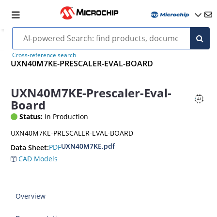
Cross-reference search
UXN40M7KE-PRESCALER-EVAL-BOARD
UXN40M7KE-Prescaler-Eval-
Board
Status:
In Production
UXN40M7KE-PRESCALER-EVAL-BOARD
UXN40M7KE.pdf
PDF
Data Sheet:
CAD Models
Overview