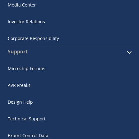
Media Center
Investor Relations
Corporate Responsibility
Support
Microchip Forums
AVR Freaks
Design Help
Technical Support
Export Control Data