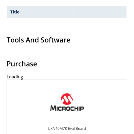
Title
Tools And Software
Purchase
Loading
UXN40M7K Eval Board