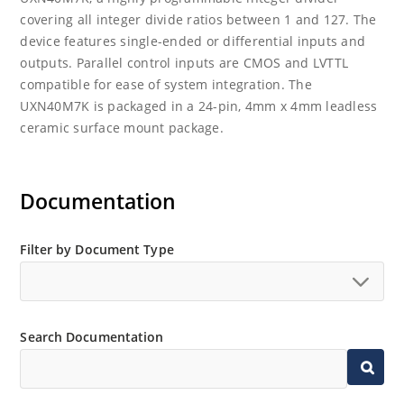
covering all integer divide ratios between 1 and 127. The
device features single-ended or differential inputs and
outputs. Parallel control inputs are CMOS and LVTTL
compatible for ease of system integration. The
UXN40M7K is packaged in a 24-pin, 4mm x 4mm leadless
ceramic surface mount package.
Documentation
Filter by Document Type
Search Documentation