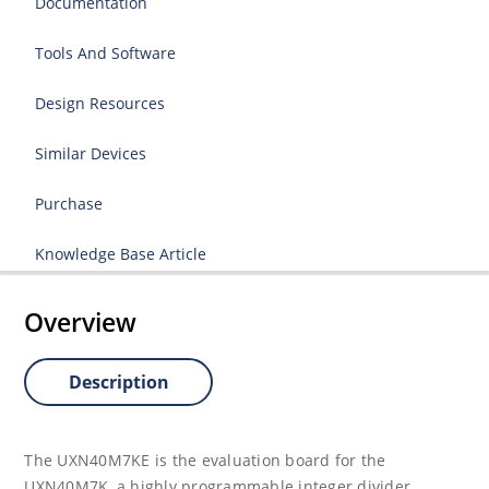
Documentation
Tools And Software
Design Resources
Similar Devices
Purchase
Knowledge Base Article
Overview
Description
The UXN40M7KE is the evaluation board for the
UXN40M7K, a highly programma­ble integer divider