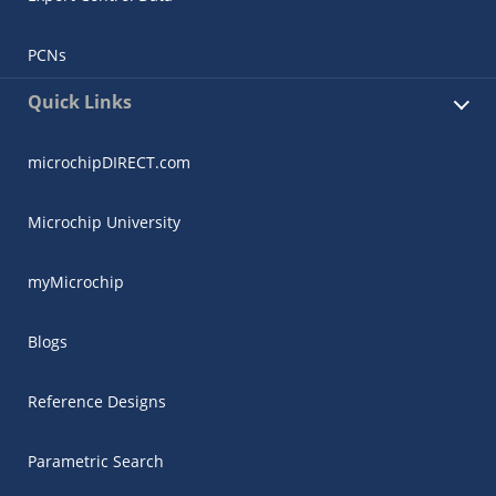
PCNs
Quick Links
microchipDIRECT.com
Microchip University
myMicrochip
Blogs
Reference Designs
Parametric Search