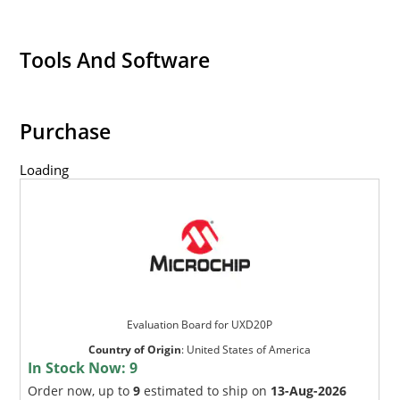
Tools And Software
Purchase
Loading
Evaluation Board for UXD20P
Country of Origin
:
United States of America
In Stock Now:
9
Order now, up to
9
estimated to ship on
13-Aug-2026