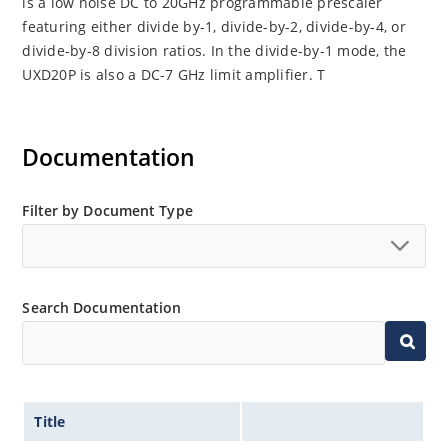
is a low noise DC to 20GHz programmable prescaler
featuring either divide by-1, divide-by-2, divide-by-4, or
divide-by-8 division ratios. In the divide-by-1 mode, the
UXD20P is also a DC-7 GHz limit amplifier. T
Documentation
Filter by Document Type
Search Documentation
Title