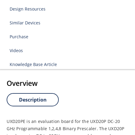
Design Resources
Similar Devices
Purchase
Videos
Knowledge Base Article
Overview
Description
UXD20PE is an evaluation board for the UXD20P DC-20
GHz Programmable 1,2,4,8 Binary Prescaler. The UXD20P