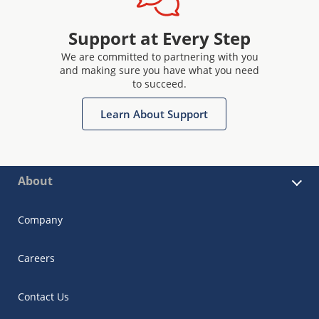
Support at Every Step
We are committed to partnering with you
and making sure you have what you need
to succeed.
Learn About Support
About
Company
Careers
Contact Us