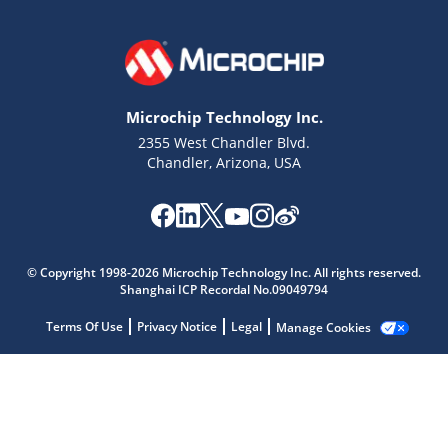
Microchip Technology Inc.
2355 West Chandler Blvd.
Chandler, Arizona, USA
Microchip Chatbot
Get quick answers from our AI assistant.
© Copyright 1998-2026 Microchip Technology Inc. All rights reserved.
Shanghai ICP Recordal No.09049794
Terms Of Use
Privacy Notice
Legal
Manage Cookies