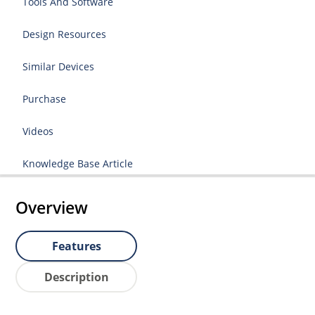
Tools And Software
Design Resources
Similar Devices
Purchase
Videos
Knowledge Base Article
Overview
Features
Description