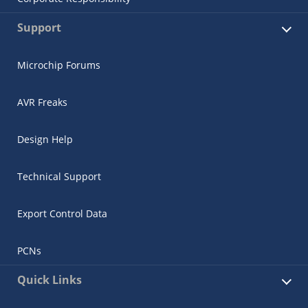
Support
Microchip Forums
AVR Freaks
Design Help
Technical Support
Export Control Data
PCNs
Quick Links