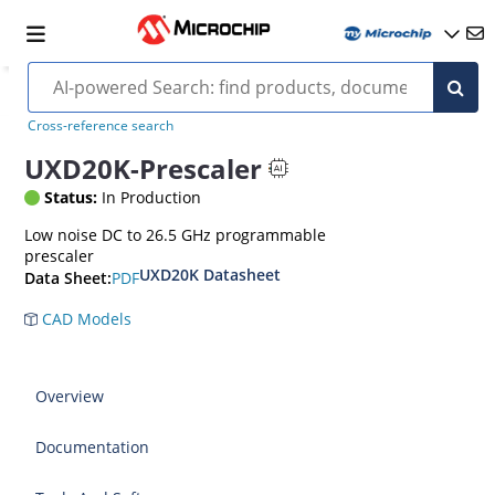
Cross-reference search
UXD20K-Prescaler
Status:
In Production
Low noise DC to 26.5 GHz programmable
prescaler
UXD20K Datasheet
PDF
Data Sheet:
CAD Models
Overview
Documentation