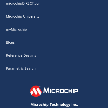
microchipDIRECT.com
Microchip University
myMicrochip
Blogs
Reference Designs
Parametric Search
Microchip Technology Inc.