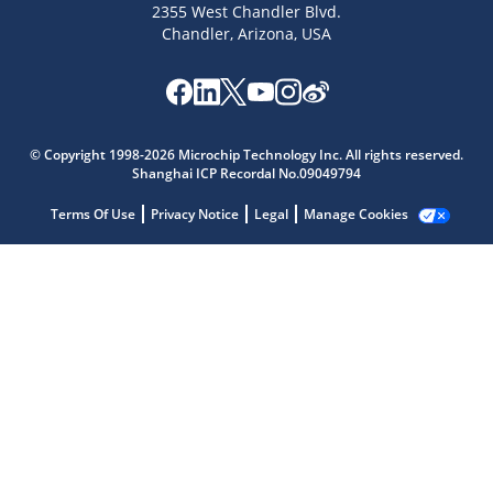
2355 West Chandler Blvd.
Chandler, Arizona, USA
Microchip Chatbot
Get quick answers from our AI assistant.
© Copyright 1998-2026 Microchip Technology Inc. All rights reserved.
Shanghai ICP Recordal No.09049794
Terms Of Use
Privacy Notice
Legal
Manage Cookies
Terms of Use
Why wasn't this helpful?
Website Terms