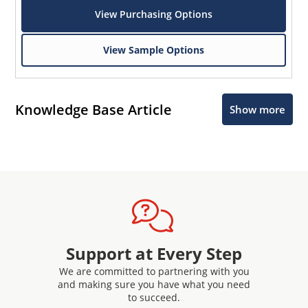
View Purchasing Options
View Sample Options
Knowledge Base Article
Show more
Support at Every Step
We are committed to partnering with you
and making sure you have what you need
to succeed.