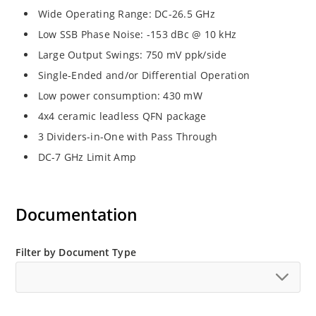
Wide Operating Range: DC-26.5 GHz
Low SSB Phase Noise: -153 dBc @ 10 kHz
Large Output Swings: 750 mV ppk/side
Single-Ended and/or Differential Operation
Low power consumption: 430 mW
4x4 ceramic leadless QFN package
3 Dividers-in-One with Pass Through
DC-7 GHz Limit Amp
Documentation
Filter by Document Type