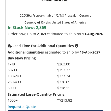
26.5GHz Programmable 1/2/4/8 Prescaler, Ceramic
Country of Origin
:
United States of America
In Stock Now:
2,369
Order now, up to
2,369
estimated to ship on
13-Aug-2026
Lead Time For Additional Quantities
Additional quantities
estimated to ship by
15-Apr-2027
Buy Now Pricing
1-49
$263.00
50-99
$252.32
100-249
$237.34
250-499
$226.65
500 +
$218.11
Estimated Large-Quantity Pricing
1000+
*$213.82
Request a Quote