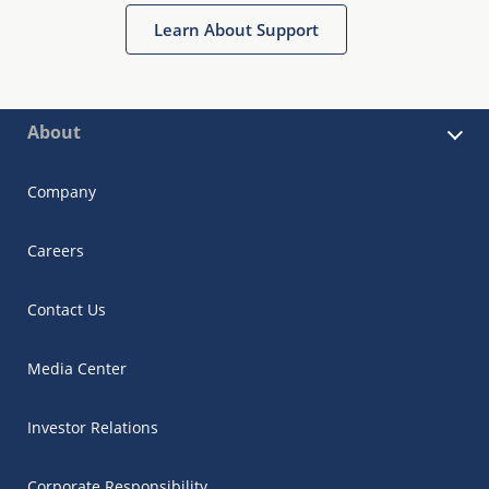
Learn About Support
About
Company
Careers
Contact Us
Media Center
Investor Relations
Corporate Responsibility