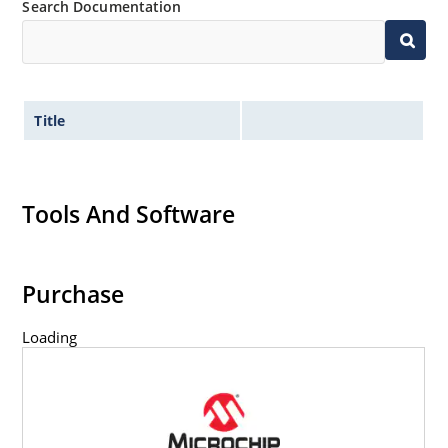
Search Documentation
Title
Tools And Software
Purchase
Loading