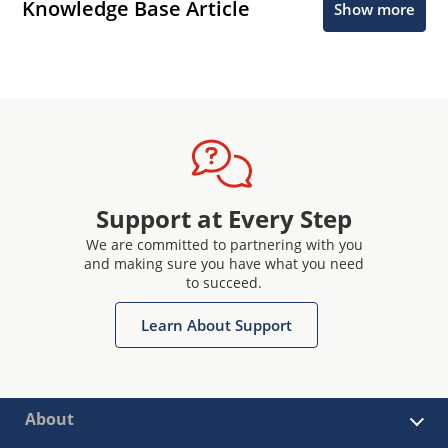
Knowledge Base Article
Show more
Support at Every Step
We are committed to partnering with you
and making sure you have what you need
to succeed.
Learn About Support
About