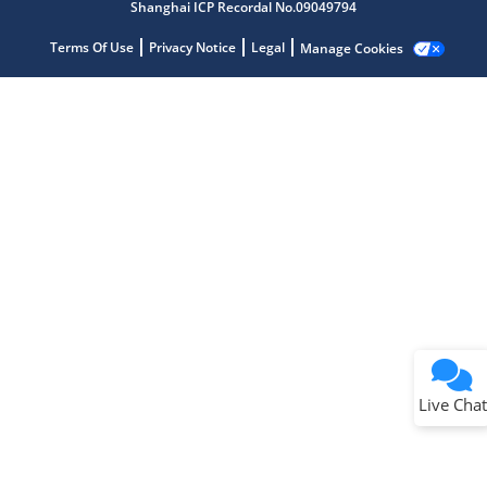
Shanghai ICP Recordal No.09049794
Terms Of Use
Privacy Notice
Legal
Manage Cookies
Terms of Use
Why wasn't this helpful?
Website Terms
Missing Key Information
Not Factually Correct
Other
Website Privacy
Notice
Live Chat