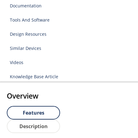
Documentation
Tools And Software
Design Resources
Similar Devices
Videos
Knowledge Base Article
Overview
Features
Description