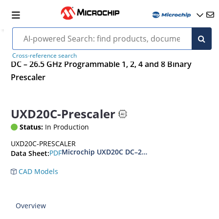
Cross-reference search
DC – 26.5 GHz Programmable 1, 2, 4 and 8 Binary
Prescaler
UXD20C-Prescaler
Status:
In Production
UXD20C-PRESCALER
Microchip UXD20C DC–26.5 GHz Programmable 1,
PDF
Data Sheet:
CAD Models
Overview