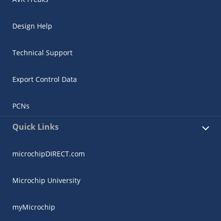
Design Help
Technical Support
Export Control Data
PCNs
Quick Links
microchipDIRECT.com
Microchip University
myMicrochip