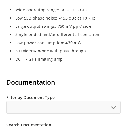
Wide operating range: DC – 26.5 GHz
Low SSB phase noise: –153 dBc at 10 kHz
Large output swings: 750 mV ppk/ side
Single-ended and/or differential operation
Low power consumption: 430 mW
3 Dividers-in-one with pass through
DC – 7 GHz limiting amp
Documentation
Filter by Document Type
Search Documentation