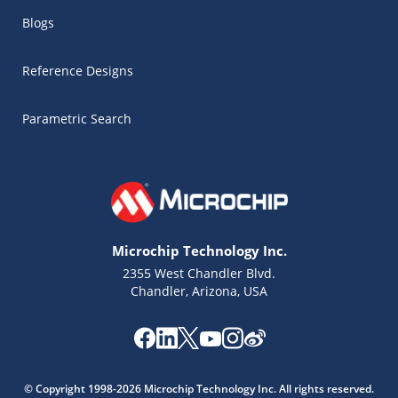
Blogs
Reference Designs
Parametric Search
Microchip Technology Inc.
2355 West Chandler Blvd.
Chandler, Arizona, USA
Microchip Chatbot
Get quick answers from our AI assistant.
© Copyright 1998-2026 Microchip Technology Inc. All rights reserved.