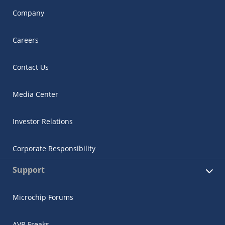
Company
Careers
Contact Us
Media Center
Investor Relations
Corporate Responsibility
Support
Microchip Forums
AVR Freaks