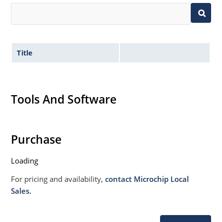
Title
Tools And Software
Purchase
Loading
For pricing and availability,
contact Microchip Local
Sales.