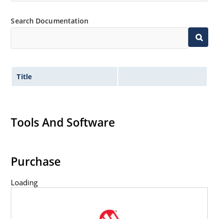
Search Documentation
Title
Tools And Software
Purchase
Loading