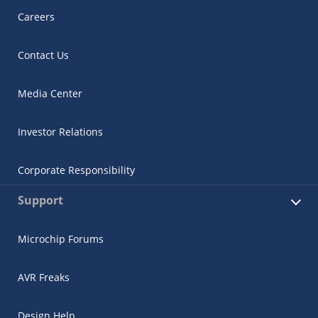
Careers
Contact Us
Media Center
Investor Relations
Corporate Responsibility
Support
Microchip Forums
AVR Freaks
Design Help