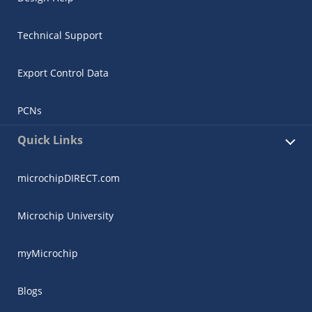
Technical Support
Export Control Data
PCNs
Quick Links
microchipDIRECT.com
Microchip University
myMicrochip
Blogs