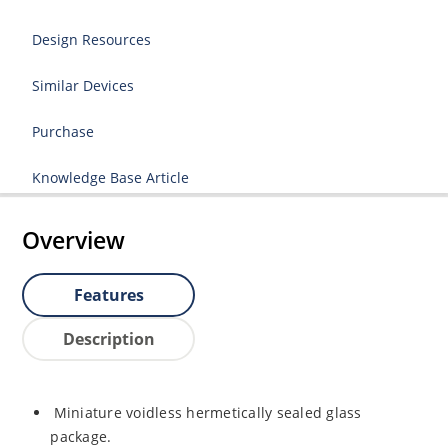
Design Resources
Similar Devices
Purchase
Knowledge Base Article
Overview
Features
Description
Miniature voidless hermetically sealed glass
package.