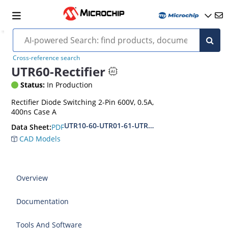
Cross-reference search
UTR60-Rectifier
Status:
In Production
Rectifier Diode Switching 2-Pin 600V, 0.5A,
400ns Case A
UTR10-60-UTR01-61-UTR02-62
PDF
Data Sheet:
CAD Models
Overview
Documentation
Tools And Software