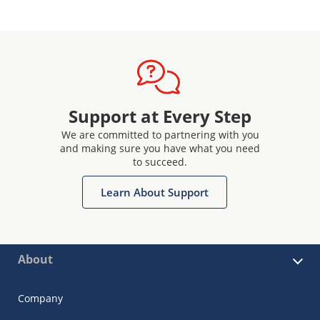
Support at Every Step
We are committed to partnering with you
and making sure you have what you need
to succeed.
Learn About Support
About
Company