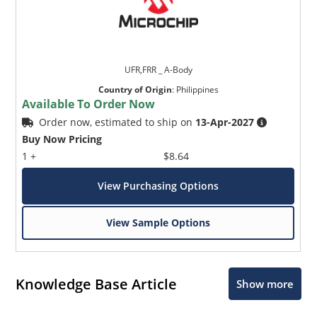
UFR,FRR _ A-Body
Country of Origin
:
Philippines
Available To Order Now
Order now, estimated to ship on
13-Apr-2027
Buy Now Pricing
1 +
$8.64
View Purchasing Options
View Sample Options
Knowledge Base Article
Show more