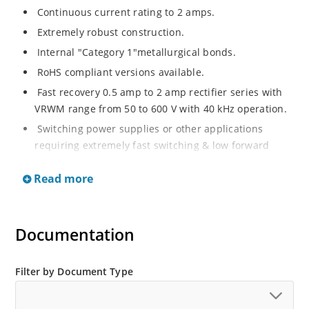
Continuous current rating to 2 amps.
Extremely robust construction.
Internal "Category 1"metallurgical bonds.
RoHS compliant versions available.
Fast recovery 0.5 amp to 2 amp rectifier series with
VRWM range from 50 to 600 V with 40 kHz operation.
Switching power supplies or other applications
requiring extremely fast switching & low forward
loss.
Read more
Surge rated to 25 amps.
Low thermal resistance.
Controlled avalanche with peak reverse power
Documentation
capability.
Inherently radiation hard as described in Microchip
Filter by Document Type
MicroNote 050.