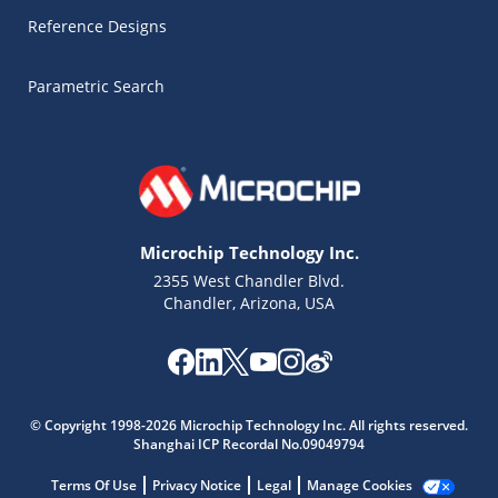
Reference Designs
Parametric Search
Microchip Technology Inc.
2355 West Chandler Blvd.
Chandler, Arizona, USA
Microchip Chatbot
Get quick answers from our AI assistant.
© Copyright 1998-2026 Microchip Technology Inc. All rights reserved.
Shanghai ICP Recordal No.09049794
Terms Of Use
Privacy Notice
Legal
Manage Cookies