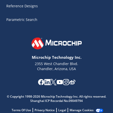
Reference Designs
Parametric Search
Microchip Technology Inc.
2355 West Chandler Blvd.
Chandler, Arizona, USA
Microchip Chatbot
Get quick answers from our AI assistant.
© Copyright 1998-2026 Microchip Technology Inc. All rights reserved.
Shanghai ICP Recordal No.09049794
Terms Of Use
Privacy Notice
Legal
Manage Cookies