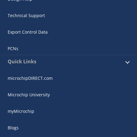
Technical Support
Export Control Data
PCNs
Quick Links
microchipDIRECT.com
Microchip University
myMicrochip
Blogs