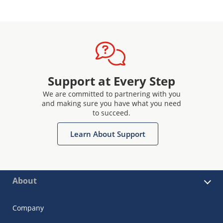
Support at Every Step
We are committed to partnering with you
and making sure you have what you need
to succeed.
Learn About Support
About
Company