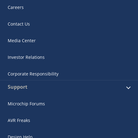
Careers
Contact Us
Media Center
Investor Relations
Corporate Responsibility
Support
Microchip Forums
AVR Freaks
Design Help