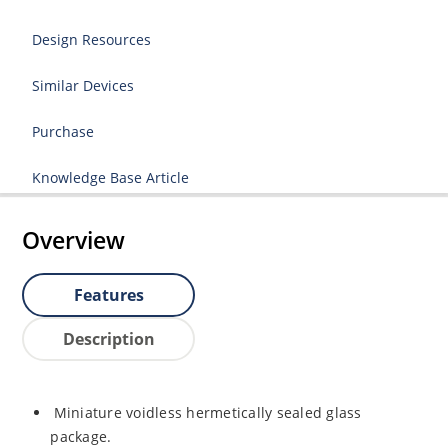
Design Resources
Similar Devices
Purchase
Knowledge Base Article
Overview
Features
Description
Miniature voidless hermetically sealed glass
package.