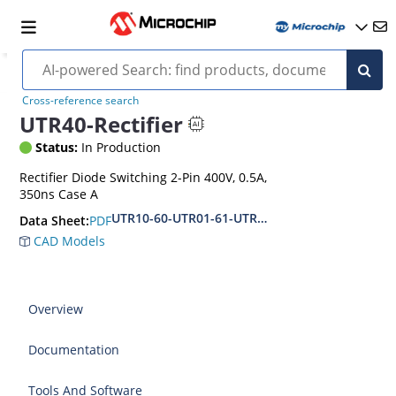
Cross-reference search
UTR40-Rectifier
Status:
In Production
Rectifier Diode Switching 2-Pin 400V, 0.5A,
350ns Case A
UTR10-60-UTR01-61-UTR02-62
PDF
Data Sheet:
CAD Models
Overview
Documentation
Tools And Software