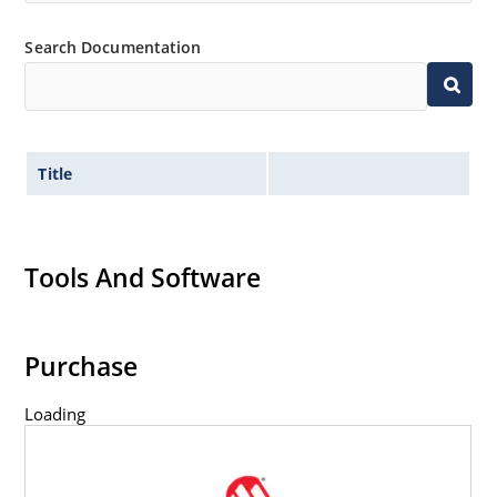
Search Documentation
Title
Tools And Software
Purchase
Loading