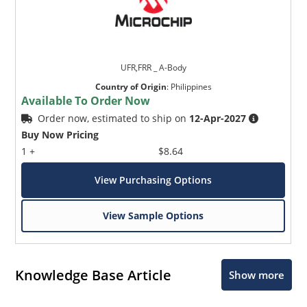
UFR,FRR _ A-Body
Country of Origin
:
Philippines
Available To Order Now
Order now, estimated to ship on
12-Apr-2027
Buy Now Pricing
1 +
$8.64
View Purchasing Options
View Sample Options
Knowledge Base Article
Show more