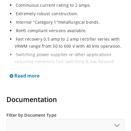
Continuous current rating to 2 amps.
Extremely robust construction.
Internal "Category 1"metallurgical bonds.
RoHS compliant versions available.
Fast recovery 0.5 amp to 2 amp rectifier series with
VRWM range from 50 to 600 V with 40 kHz operation.
Switching power supplies or other applications
requiring extremely fast switching & low forward
loss.
Read more
Surge rated to 25 amps.
Low thermal resistance.
Controlled avalanche with peak reverse power
Documentation
capability.
Inherently radiation hard as described in Microchip
Filter by Document Type
MicroNote 050.