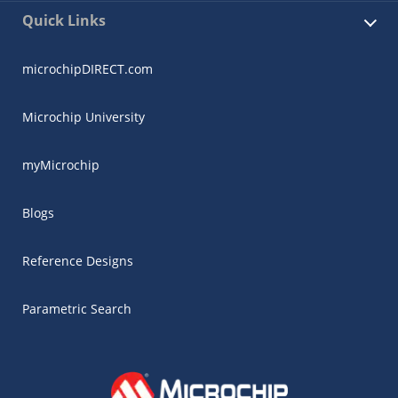
Quick Links
microchipDIRECT.com
Microchip University
myMicrochip
Blogs
Reference Designs
Parametric Search