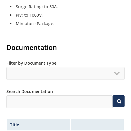
Surge Rating: to 30A.
PIV: to 1000V.
Miniature Package.
Documentation
Filter by Document Type
Search Documentation
Title