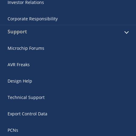
Investor Relations
Corporate Responsibility
Support
Microchip Forums
AVR Freaks
Design Help
Technical Support
Export Control Data
PCNs