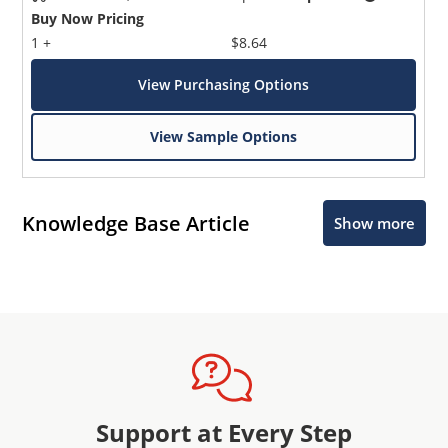
Buy Now Pricing
1 +
$8.64
View Purchasing Options
View Sample Options
Knowledge Base Article
Show more
Support at Every Step