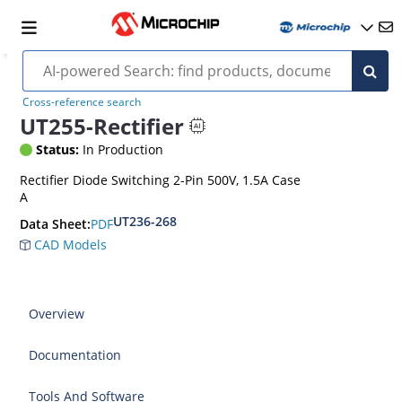
Cross-reference search
UT255-Rectifier
Status:
In Production
Rectifier Diode Switching 2-Pin 500V, 1.5A Case
A
UT236-268
PDF
Data Sheet:
CAD Models
Overview
Documentation
Tools And Software