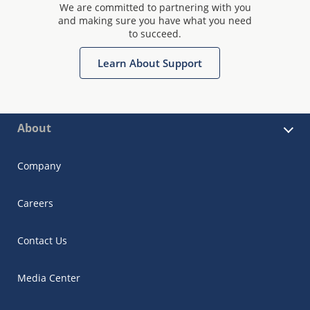
We are committed to partnering with you
and making sure you have what you need
to succeed.
Learn About Support
About
Company
Careers
Contact Us
Media Center