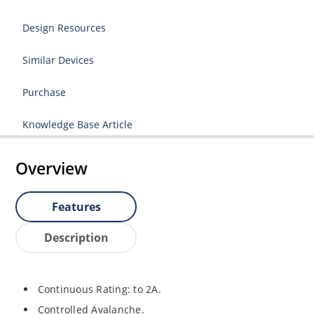
Design Resources
Similar Devices
Purchase
Knowledge Base Article
Overview
Features
Description
Continuous Rating: to 2A.
Controlled Avalanche.