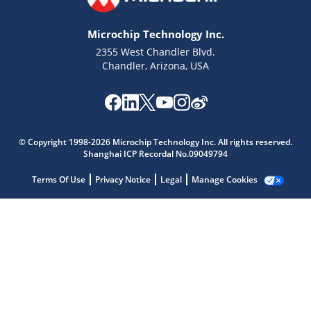
Microchip Technology Inc.
2355 West Chandler Blvd.
Chandler, Arizona, USA
Microchip Chatbot
Get quick answers from our AI assistant.
© Copyright 1998-2026 Microchip Technology Inc. All rights reserved.
Shanghai ICP Recordal No.09049794
Terms Of Use
Privacy Notice
Legal
Manage Cookies
Terms of Use