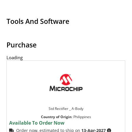
Tools And Software
Purchase
Loading
Std Rectifier _ A-Body
Country of Origin
:
Philippines
Available To Order Now
Order now, estimated to ship on
13-Apr-2027