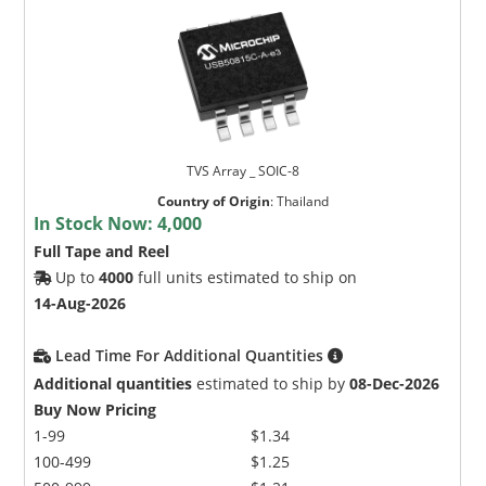
TVS Array _ SOIC-8
Country of Origin
:
Thailand
In Stock Now:
4,000
Full Tape and Reel
Up to
4000
full units estimated to ship on
14-Aug-2026
Lead Time For Additional Quantities
Additional quantities
estimated to ship by
08-Dec-2026
Buy Now Pricing
1-99
$1.34
100-499
$1.25