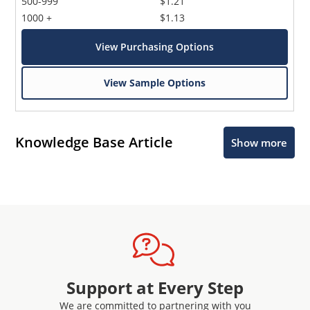
500-999
$1.21
1000 +
$1.13
View Purchasing Options
View Sample Options
Knowledge Base Article
Show more
Support at Every Step
We are committed to partnering with you