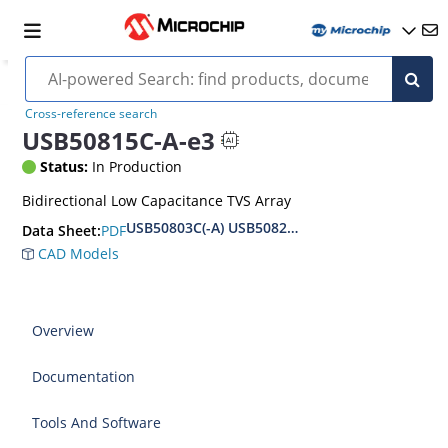
Cross-reference search
USB50815C-A-e3
Status:
In Production
Bidirectional Low Capacitance TVS Array
USB50803C(-A) USB50824C(-A) Datasheet
PDF
Data Sheet:
CAD Models
Overview
Documentation
Tools And Software