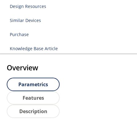
Design Resources
Similar Devices
Purchase
Knowledge Base Article
Overview
Parametrics
Features
Description