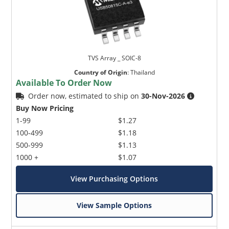
TVS Array _ SOIC-8
Country of Origin
:
Thailand
Available To Order Now
Order now, estimated to ship on
30-Nov-2026
Buy Now Pricing
1-99
$1.27
100-499
$1.18
500-999
$1.13
1000 +
$1.07
View Purchasing Options
View Sample Options