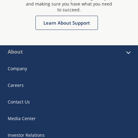
and making sure you have what you need
to succeed.
Learn About Support
About
Company
Careers
Contact Us
Media Center
Investor Relations