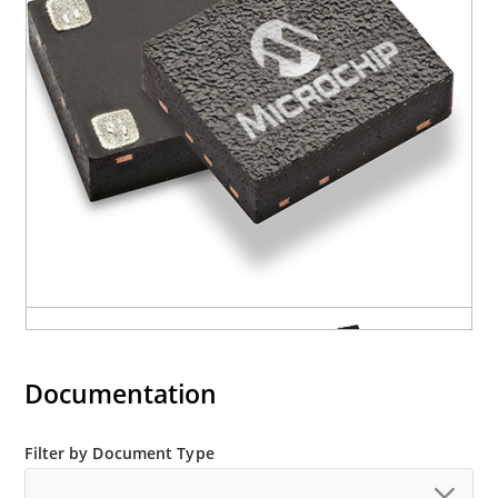
Documentation
Filter by Document Type