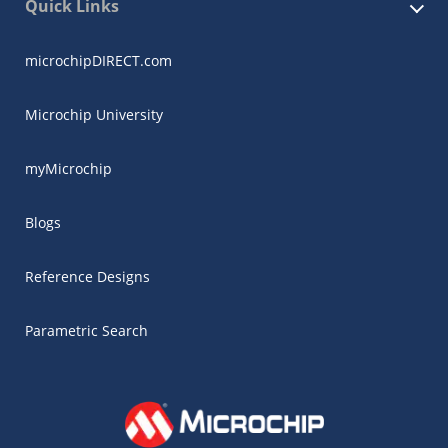
Quick Links
microchipDIRECT.com
Microchip University
myMicrochip
Blogs
Reference Designs
Parametric Search