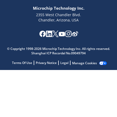
Microchip Technology Inc.
2355 West Chandler Blvd.
Chandler, Arizona, USA
Microchip Chatbot
© Copyright 1998-2026 Microchip Technology Inc. All rights reserved.
Shanghai ICP Recordal No.09049794
Get quick answers from our AI assistant.
Terms Of Use
Privacy Notice
Legal
Manage Cookies
Terms of Use