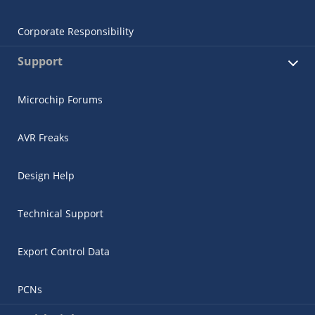
Corporate Responsibility
Support
Microchip Forums
AVR Freaks
Design Help
Technical Support
Export Control Data
PCNs