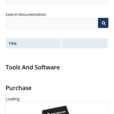
Search Documentation
Title
Tools And Software
Purchase
Loading