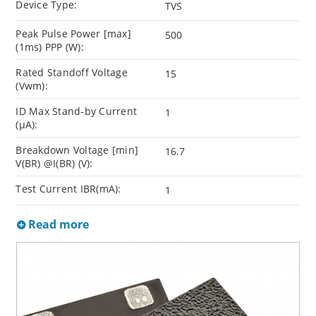
Device Type:
TVS
Peak Pulse Power [max]
500
(1ms) PPP (W):
Rated Standoff Voltage
15
(Vwm):
ID Max Stand-by Current
1
(µA):
Breakdown Voltage [min]
16.7
V(BR) @I(BR) (V):
Test Current IBR(mA):
1
Read more