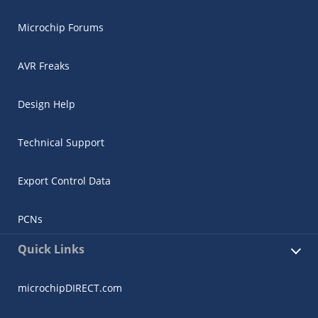
Microchip Forums
AVR Freaks
Design Help
Technical Support
Export Control Data
PCNs
Quick Links
microchipDIRECT.com