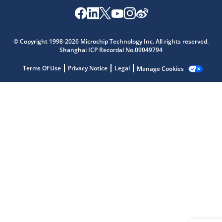
Microchip Chatbot
© Copyright 1998-2026 Microchip Technology Inc. All rights reserved.
Get quick answers from our AI assistant.
Shanghai ICP Recordal No.09049794
Terms Of Use
Privacy Notice
Legal
Manage Cookies
Terms of Use
Why wasn't this helpful?
Website Terms
Missing Key Information
Not Factually Correct