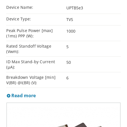
Device Name:
UPTB5e3
Device Type:
TVS
Peak Pulse Power [max]
1000
(1ms) PPP (W):
Rated Standoff Voltage
5
(Vwm):
ID Max Stand-by Current
50
(µA):
Breakdown Voltage [min]
6
V(BR) @I(BR) (V):
Read more