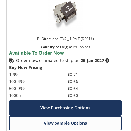
Bi-Directional TVS _ 1 PMT (D0216)
Country of Origin
:
Philippines
Available To Order Now
Order now, estimated to ship on
25-Jan-2027
Buy Now Pricing
1-99
$0.71
100-499
$0.66
500-999
$0.64
1000 +
$0.60
View Purchasing Options
View Sample Options