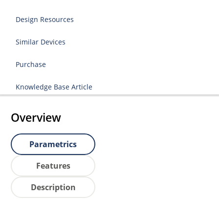
Design Resources
Similar Devices
Purchase
Knowledge Base Article
Overview
Parametrics
Features
Description