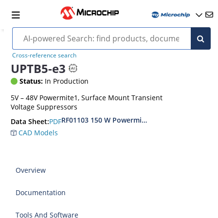
Cross-reference search
UPTB5-e3
Status:
In Production
5V – 48V Powermite1, Surface Mount Transient
Voltage Suppressors
RF01103 150 W Powermite, Small Surface Moun
PDF
Data Sheet:
CAD Models
Overview
Documentation
Tools And Software