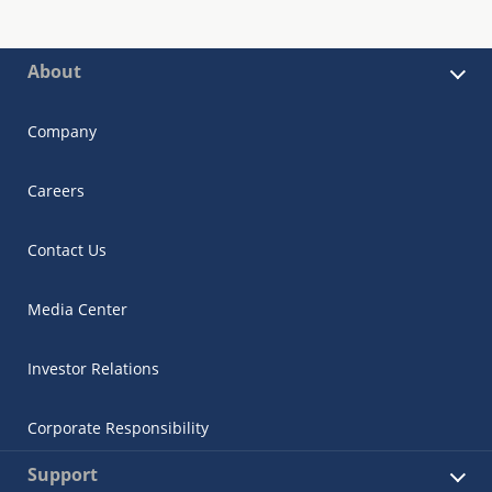
About
Company
Careers
Contact Us
Media Center
Investor Relations
Corporate Responsibility
Support