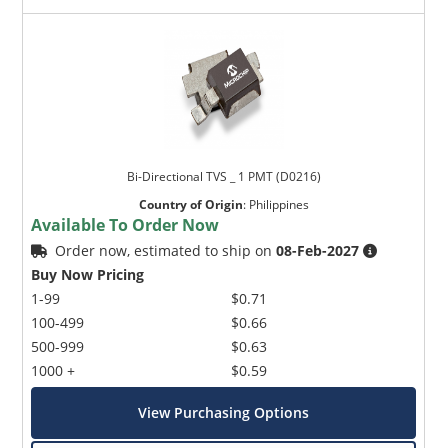
Bi-Directional TVS _ 1 PMT (D0216)
Country of Origin
:
Philippines
Available To Order Now
Order now, estimated to ship on
08-Feb-2027
Buy Now Pricing
1-99
$0.71
100-499
$0.66
500-999
$0.63
1000 +
$0.59
View Purchasing Options