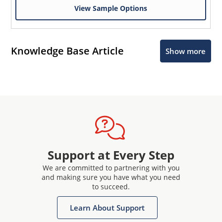
View Sample Options
Knowledge Base Article
Show more
Support at Every Step
We are committed to partnering with you
and making sure you have what you need
to succeed.
Learn About Support