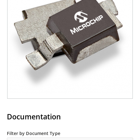
Documentation
Filter by Document Type