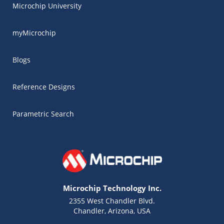
Microchip University
myMicrochip
Blogs
Reference Designs
Parametric Search
Microchip Technology Inc.
2355 West Chandler Blvd.
Chandler, Arizona, USA