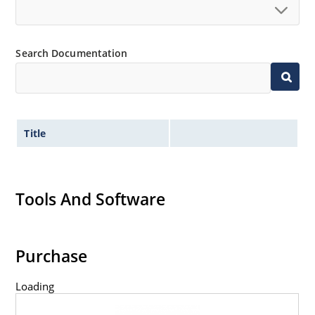
Search Documentation
Title
Tools And Software
Purchase
Loading