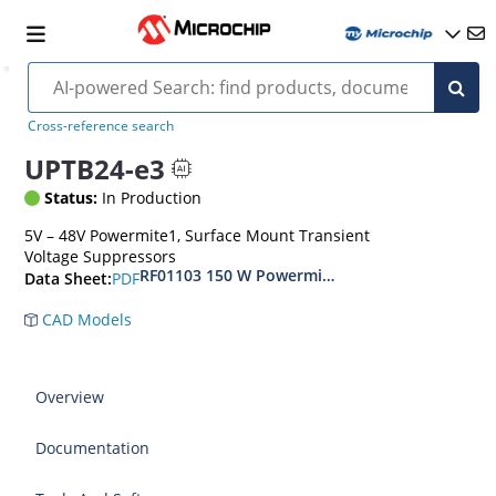
Cross-reference search
UPTB24-e3
Status:
In Production
5V – 48V Powermite1, Surface Mount Transient
Voltage Suppressors
RF01103 150 W Powermite, Small Surface Moun
PDF
Data Sheet:
CAD Models
Overview
Documentation