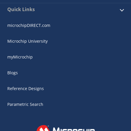
Quick Links
microchipDIRECT.com
Microchip University
myMicrochip
Blogs
Reference Designs
Parametric Search