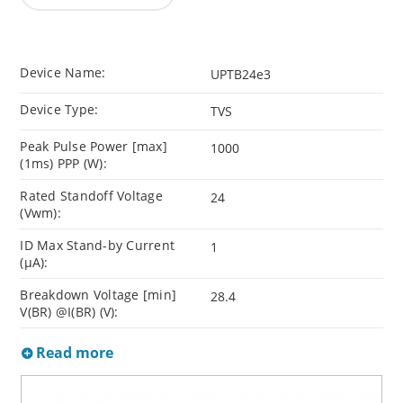
Device Name:
UPTB24e3
Device Type:
TVS
Peak Pulse Power [max]
1000
(1ms) PPP (W):
Rated Standoff Voltage
24
(Vwm):
ID Max Stand-by Current
1
(µA):
Breakdown Voltage [min]
28.4
V(BR) @I(BR) (V):
Read more