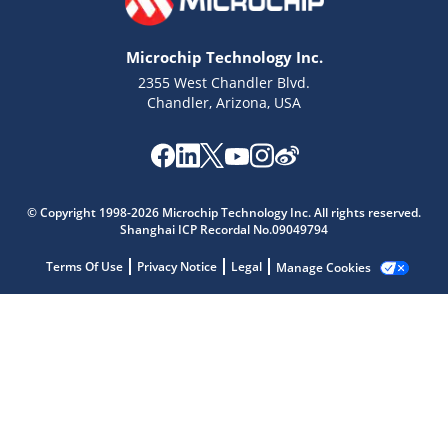
Microchip Technology Inc.
2355 West Chandler Blvd.
Chandler, Arizona, USA
Microchip Chatbot
© Copyright 1998-2026 Microchip Technology Inc. All rights reserved.
Shanghai ICP Recordal No.09049794
Get quick answers from our AI assistant.
Terms Of Use
Privacy Notice
Legal
Manage Cookies