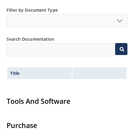
Filter by Document Type
Search Documentation
Title
Tools And Software
Purchase