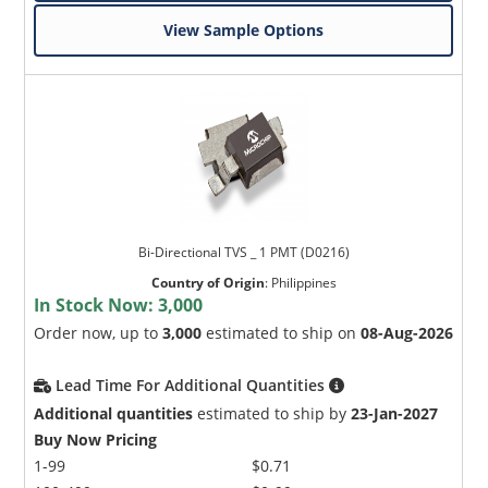
View Sample Options
Bi-Directional TVS _ 1 PMT (D0216)
Country of Origin
:
Philippines
In Stock Now:
3,000
Order now, up to
3,000
estimated to ship on
08-Aug-2026
Lead Time For Additional Quantities
Additional quantities
estimated to ship by
23-Jan-2027
Buy Now Pricing
1-99
$0.71