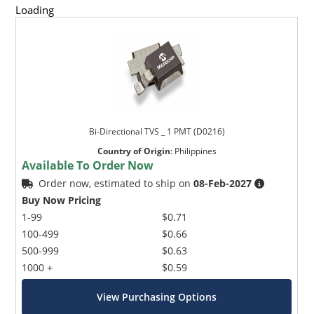
Loading
Bi-Directional TVS _ 1 PMT (D0216)
Country of Origin
:
Philippines
Available To Order Now
Order now, estimated to ship on
08-Feb-2027
Buy Now Pricing
1-99
$0.71
100-499
$0.66
500-999
$0.63
1000 +
$0.59
View Purchasing Options