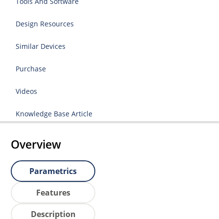
Tools And Software
Design Resources
Similar Devices
Purchase
Videos
Knowledge Base Article
Overview
Parametrics
Features
Description