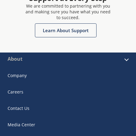
We are committed to partnering with you
and making sure you have what you need
to succeed.
Learn About Support
About
Company
Careers
Contact Us
Media Center