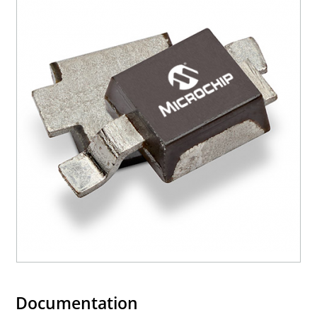
Documentation