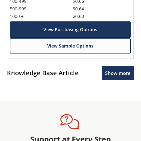
100-499
$0.66
500-999
$0.64
1000 +
$0.60
View Purchasing Options
View Sample Options
Knowledge Base Article
Show more
Support at Every Step