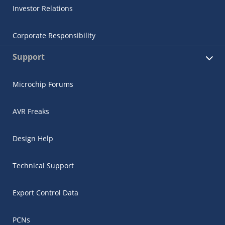
Investor Relations
Corporate Responsibility
Support
Microchip Forums
AVR Freaks
Design Help
Technical Support
Export Control Data
PCNs