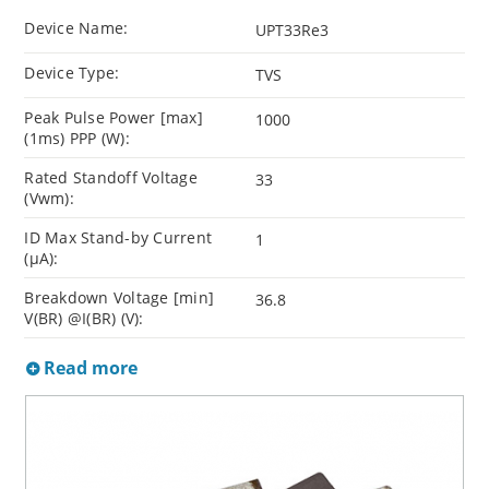
Device Name:
UPT33Re3
Device Type:
TVS
Peak Pulse Power [max]
1000
(1ms) PPP (W):
Rated Standoff Voltage
33
(Vwm):
ID Max Stand-by Current
1
(µA):
Breakdown Voltage [min]
36.8
V(BR) @I(BR) (V):
Read more