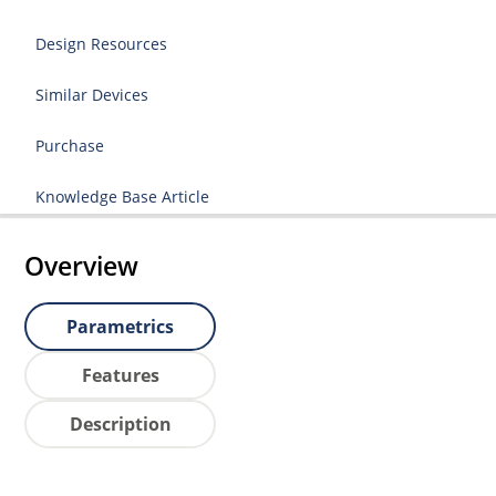
Design Resources
Similar Devices
Purchase
Knowledge Base Article
Overview
Parametrics
Features
Description