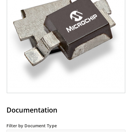
Documentation
Filter by Document Type