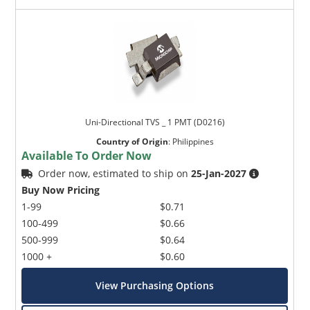
Uni-Directional TVS _ 1 PMT (D0216)
Country of Origin
:
Philippines
Available To Order Now
Order now, estimated to ship on
25-Jan-2027
Buy Now Pricing
1-99
$0.71
100-499
$0.66
500-999
$0.64
1000 +
$0.60
View Purchasing Options