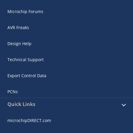
Microchip Forums
AVR Freaks
Design Help
Technical Support
Export Control Data
PCNs
Quick Links
microchipDIRECT.com