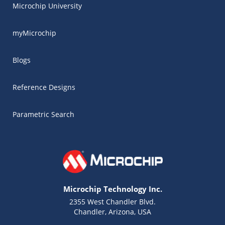
Microchip University
myMicrochip
Blogs
Reference Designs
Parametric Search
Microchip Technology Inc.
2355 West Chandler Blvd.
Chandler, Arizona, USA