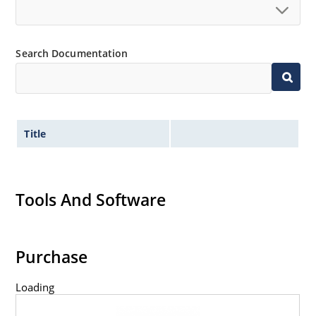
Search Documentation
Title
Tools And Software
Purchase
Loading