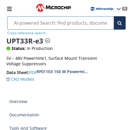
Cross-reference search
UPT33R-e3
Status:
In Production
5V – 48V Powermite1, Surface Mount Transient
Voltage Suppressors
RF01103 150 W Powermite, Small Surface Moun
PDF
Data Sheet:
CAD Models
Overview
Documentation
Tools And Software