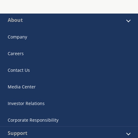
About
Company
Careers
Contact Us
Media Center
Investor Relations
Corporate Responsibility
Support