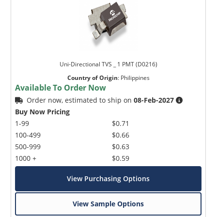
Uni-Directional TVS _ 1 PMT (D0216)
Country of Origin
:
Philippines
Available To Order Now
Order now, estimated to ship on
08-Feb-2027
Buy Now Pricing
1-99
$0.71
100-499
$0.66
500-999
$0.63
1000 +
$0.59
View Purchasing Options
View Sample Options