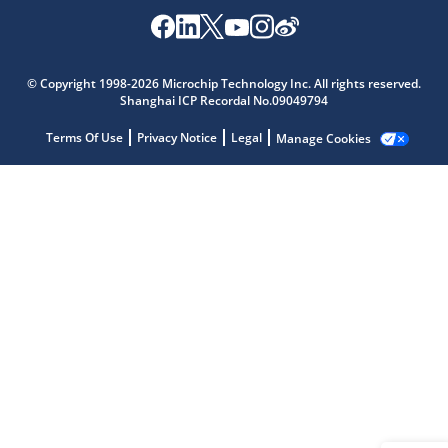
Microchip Chatbot
© Copyright 1998-2026 Microchip Technology Inc. All rights reserved.
Get quick answers from our AI assistant.
Shanghai ICP Recordal No.09049794
Terms Of Use
Privacy Notice
Legal
Manage Cookies
Terms of Use
Why wasn't this helpful?
Website Terms
Missing Key Information
Not Factually Correct