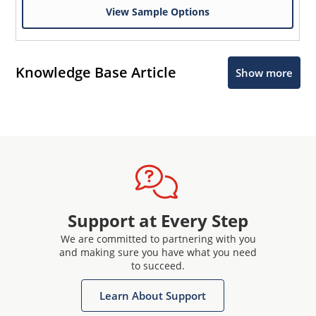
View Sample Options
Knowledge Base Article
Show more
Support at Every Step
We are committed to partnering with you
and making sure you have what you need
to succeed.
Learn About Support