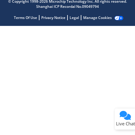
© Copyright 1998-2026 Microchip Technology Inc. All rights reserved.
Get quick answers from our AI assistant.
Shanghai ICP Recordal No.09049794
Terms Of Use
Privacy Notice
Legal
Manage Cookies
Terms of Use
Why wasn't this helpful?
Website Terms
Missing Key Information
Not Factually Correct
Other
Website Privacy
Notice
Live Chat