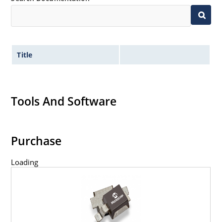
Title
Tools And Software
Purchase
Loading