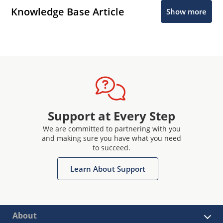
Knowledge Base Article
Show more
Support at Every Step
We are committed to partnering with you
and making sure you have what you need
to succeed.
Learn About Support
About