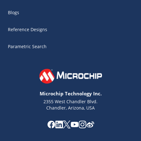
Blogs
Reference Designs
Parametric Search
Microchip Technology Inc.
2355 West Chandler Blvd.
Chandler, Arizona, USA
Microchip Chatbot