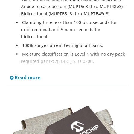
Anode to case bottom (MUPT5e3 thru MUPT48e3) -
Bidirectional (MUPTB5e3 thru MUPTB48e3)
Clamping time less than 100 pico-seconds for
unidirectional and 5 nano-seconds for
bidirectional.
100% surge current testing of all parts.
Moisture classification is Level 1 with no dry pack
required per IPC/JEDEC J-STD-020B.
Both RoHS and non-RoHS compliant versions
Read more
available.