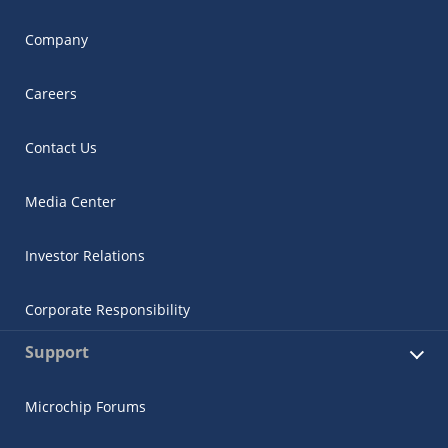
Company
Careers
Contact Us
Media Center
Investor Relations
Corporate Responsibility
Support
Microchip Forums