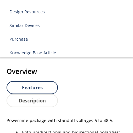
Design Resources
Similar Devices
Purchase
Knowledge Base Article
Overview
Features
Description
Powermite package with standoff voltages 5 to 48 V.
Both unidirectional and bidirectional polarities: -