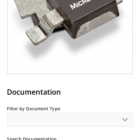
Documentation
Filter by Document Type
Search Documentation