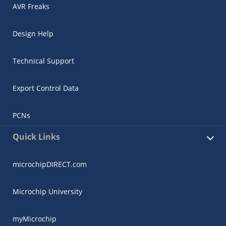
AVR Freaks
Design Help
Technical Support
Export Control Data
PCNs
Quick Links
microchipDIRECT.com
Microchip University
myMicrochip