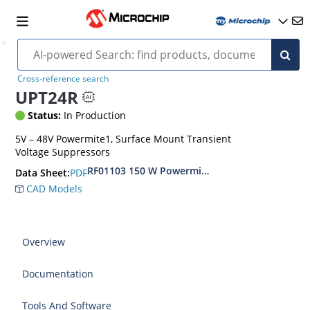
Cross-reference search
UPT24R
Status:
In Production
5V – 48V Powermite1, Surface Mount Transient
Voltage Suppressors
RF01103 150 W Powermite, Small Surface Moun
PDF
Data Sheet:
CAD Models
Overview
Documentation
Tools And Software