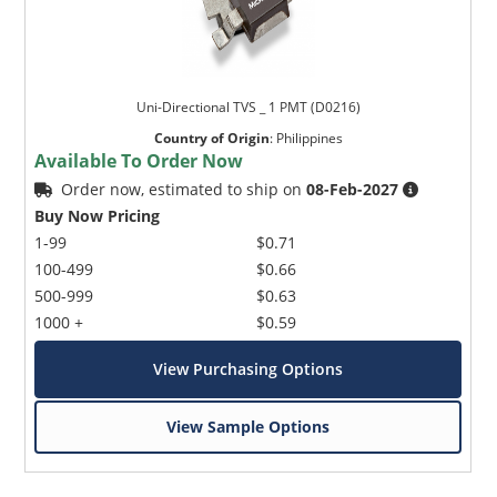
Uni-Directional TVS _ 1 PMT (D0216)
Country of Origin
:
Philippines
Available To Order Now
Order now, estimated to ship on
08-Feb-2027
Buy Now Pricing
1-99
$0.71
100-499
$0.66
500-999
$0.63
1000 +
$0.59
View Purchasing Options
View Sample Options