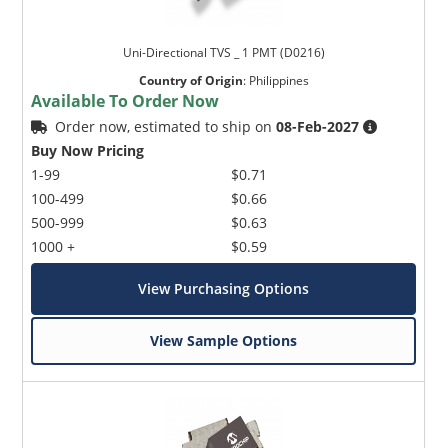
Uni-Directional TVS _ 1 PMT (D0216)
Country of Origin
:
Philippines
Available To Order Now
Order now, estimated to ship on
08-Feb-2027
Buy Now Pricing
1-99
$0.71
100-499
$0.66
500-999
$0.63
1000 +
$0.59
View Purchasing Options
View Sample Options