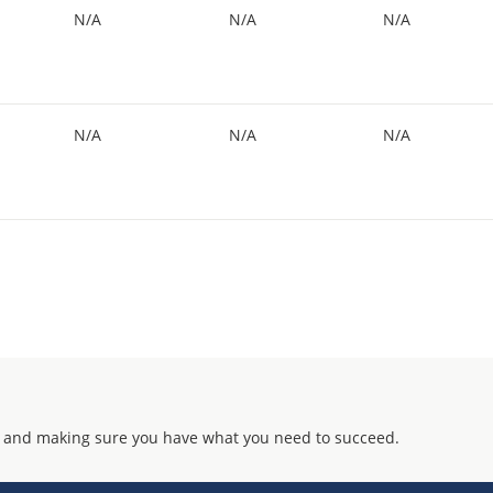
N/A
N/A
N/A
N/A
N/A
N/A
 and making sure you have what you need to succeed.