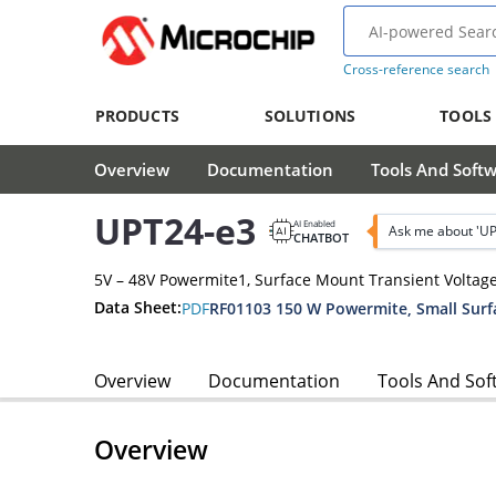
Cross-reference search
PRODUCTS
SOLUTIONS
TOOLS
Overview
Documentation
Tools And Soft
UPT24-e3
AI Enabled
Ask me about 'UP
CHATBOT
5V – 48V Powermite1, Surface Mount Transient Voltag
Data Sheet:
PDF
Overview
Documentation
Tools And Sof
Overview