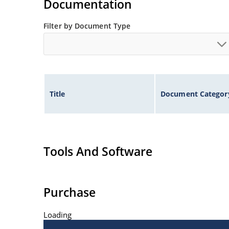
Documentation
Filter by Document Type
Title
Document Categor
Tools And Software
Purchase
Loading