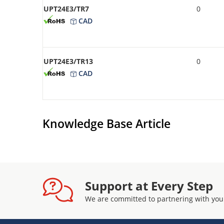
UPT24E3/TR7
0
CAD
UPT24E3/TR13
0
CAD
Knowledge Base Article
Support at Every Step
We are committed to partnering with you