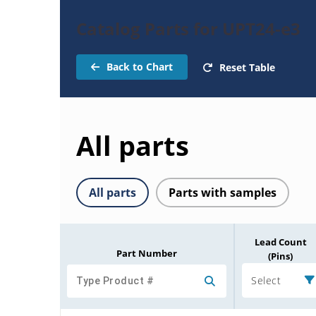
Catalog Parts for UPT24-e3
Back to Chart
Reset Table
All parts
All parts
Parts with samples
Lead Count
Part Number
(Pins)
Select