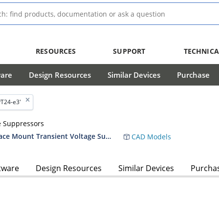
RESOURCES
SUPPORT
TECHNICA
ware
Design Resources
Similar Devices
Purchase
T24-e3'
e Suppressors
RF01103 150 W Powermite, Small Surface Mount Transient Voltage Suppressor
CAD Models
tware
Design Resources
Similar Devices
Purcha