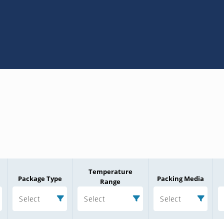
Temperature
Package Type
Packing Media
Range
Select
Select
Select