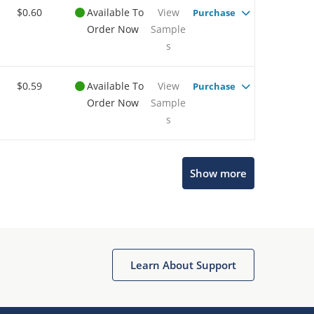
$0.60
Available To
View
Purchase
Order Now
Sample
s
$0.59
Available To
View
Purchase
Order Now
Sample
s
Show more
Microchip Chatbot
Get quick answers from our AI assistant.
Learn About Support