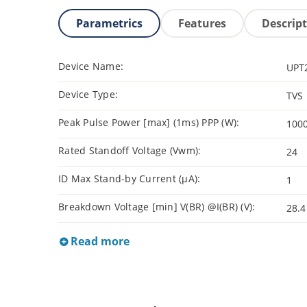
Parametrics
Features
Descrip
Device Name:
UPT
Device Type:
TVS
Peak Pulse Power [max] (1ms) PPP (W):
100
Rated Standoff Voltage (Vwm):
24
ID Max Stand-by Current (µA):
1
Breakdown Voltage [min] V(BR) @I(BR) (V):
28.4
Read more