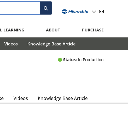
L LEARNING
ABOUT
PURCHASE
Videos
Knowledge Base Article
Status:
In Production
se
Videos
Knowledge Base Article