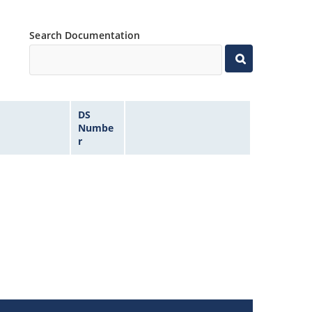
Search Documentation
DS
Numbe
r