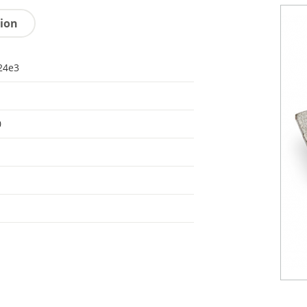
tion
24e3
0