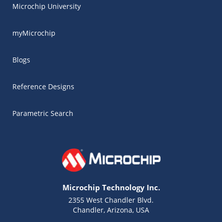
Microchip University
myMicrochip
Blogs
Reference Designs
Parametric Search
Microchip Technology Inc.
2355 West Chandler Blvd.
Chandler, Arizona, USA