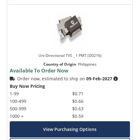
Uni-Directional TVS _ 1 PMT (D0216)
Country of Origin
:
Philippines
Available To Order Now
Order now, estimated to ship on
09-Feb-2027
Buy Now Pricing
1-99
$0.71
100-499
$0.66
500-999
$0.63
1000 +
$0.59
View Purchasing Options