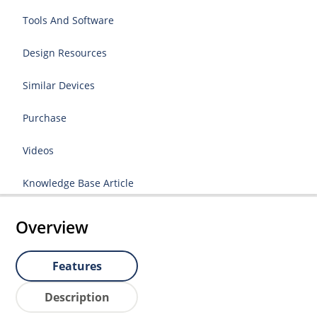
Tools And Software
Design Resources
Similar Devices
Purchase
Videos
Knowledge Base Article
Overview
Features
Description