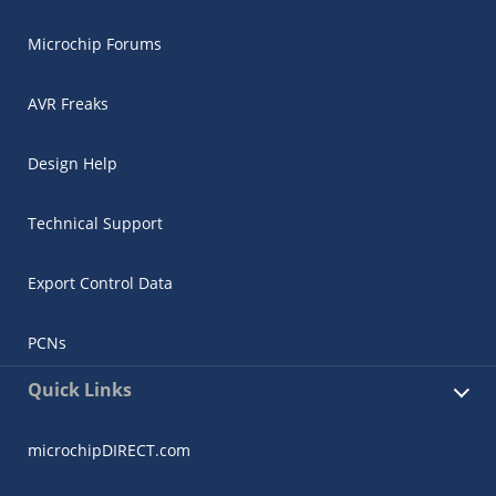
Microchip Forums
AVR Freaks
Design Help
Technical Support
Export Control Data
PCNs
Quick Links
microchipDIRECT.com