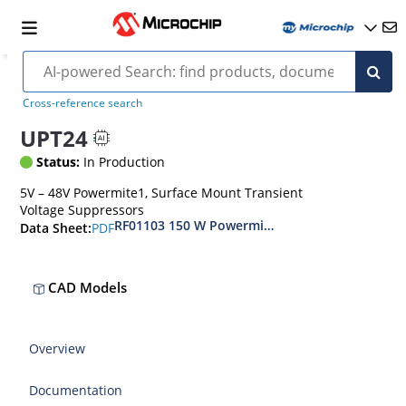
Cross-reference search
UPT24
Status:
In Production
5V – 48V Powermite1, Surface Mount Transient
Voltage Suppressors
RF01103 150 W Powermite, Small Surface Moun
PDF
Data Sheet:
CAD Models
Overview
Documentation