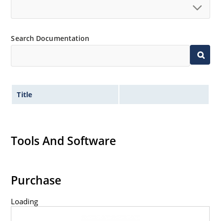
Search Documentation
Title
Tools And Software
Purchase
Loading