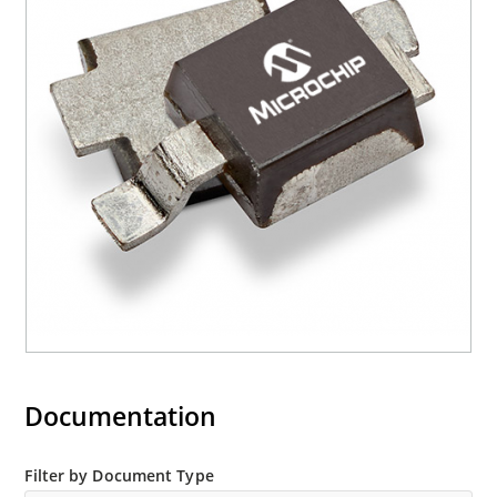
Documentation
Filter by Document Type