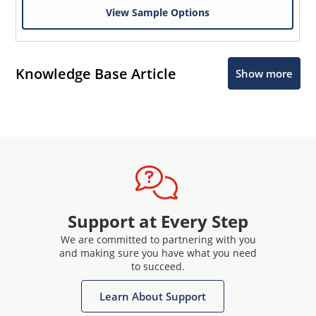
View Sample Options
Knowledge Base Article
Show more
Support at Every Step
We are committed to partnering with you
and making sure you have what you need
to succeed.
Learn About Support