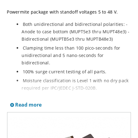
Powermite package with standoff voltages 5 to 48 V.
Both unidirectional and bidirectional polarities: -
Anode to case bottom (MUPT5e3 thru MUPT48e3) -
Bidirectional (MUPTB5e3 thru MUPTB48e3)
Clamping time less than 100 pico-seconds for
unidirectional and 5 nano-seconds for
bidirectional.
100% surge current testing of all parts.
Moisture classification is Level 1 with no dry pack
required per IPC/JEDEC J-STD-020B.
Both RoHS and non-RoHS compliant versions
Read more
available.