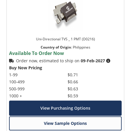
Uni-Directional TVS _ 1 PMT (D0216)
Country of Origin
:
Philippines
Available To Order Now
Order now, estimated to ship on
09-Feb-2027
Buy Now Pricing
1-99
$0.71
100-499
$0.66
500-999
$0.63
1000 +
$0.59
View Purchasing Options
View Sample Options