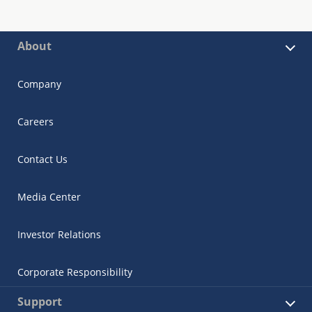
About
Company
Careers
Contact Us
Media Center
Investor Relations
Corporate Responsibility
Support