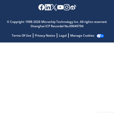
Microchip Chatbot
© Copyright 1998-2026 Microchip Technology Inc. All rights reserved.
Get quick answers from our AI assistant.
Shanghai ICP Recordal No.09049794
Terms Of Use
Privacy Notice
Legal
Manage Cookies
Terms of Use
Why wasn't this helpful?
Website Terms
Missing Key Information
Not Factually Correct