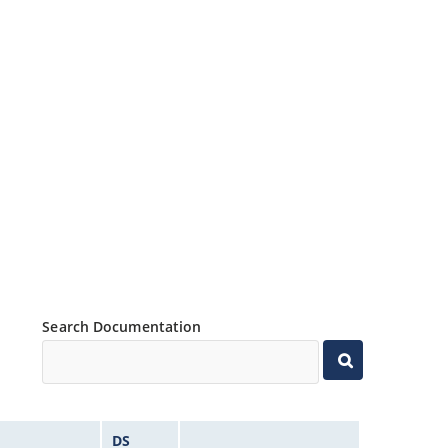
Search Documentation
DS