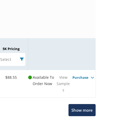
5K Pricing
Select
$88.55
Available To
View
Purchase
Order Now
Sample
s
Microchip Chatbot
Show more
Get quick answers from our AI assistant.