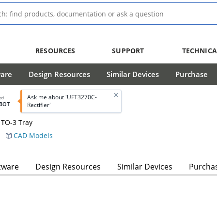
RESOURCES
SUPPORT
TECHNICA
ware
Design Resources
Similar Devices
Purchase
Ask me about 'UFT3270C-
led
BOT
Rectifier'
 TO-3 Tray
CAD Models
tware
Design Resources
Similar Devices
Purcha