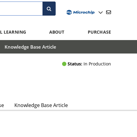
L LEARNING
ABOUT
PURCHASE
Knowledge Base Article
Status:
In Production
se
Knowledge Base Article