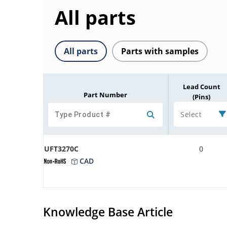
All parts
All parts
Parts with samples
Lead Count
Part Number
(Pins)
Select
UFT3270C
0
CAD
Knowledge Base Article