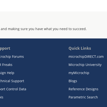
 and making sure you have what you need to succeed.
pport
Quick Links
crochip Forums
microchipDIRECT.com
R Freaks
Microchip University
sign Help
myMicrochip
chnical Support
Blogs
ort Control Data
Reference Designs
Ns
Parametric Search