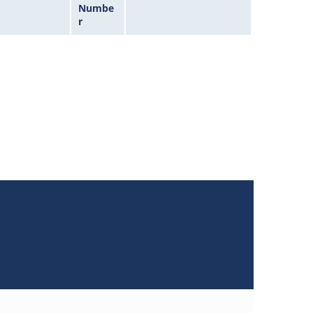
Numbe
r