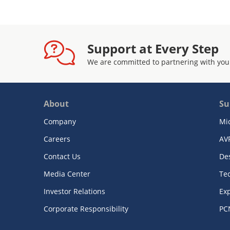
Support at Every Step
We are committed to partnering with you
About
Su
Company
Mi
Careers
AV
Contact Us
De
Media Center
Te
Investor Relations
Exp
Corporate Responsibility
PC