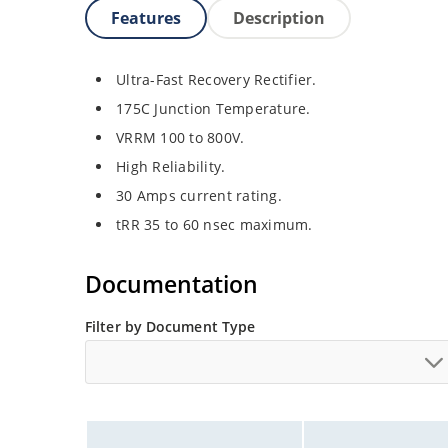
Features
Description
Ultra-Fast Recovery Rectifier.
175C Junction Temperature.
VRRM 100 to 800V.
High Reliability.
30 Amps current rating.
tRR 35 to 60 nsec maximum.
Documentation
Filter by Document Type