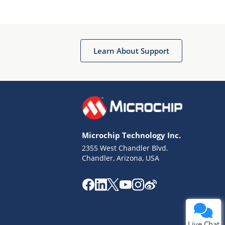
Learn About Support
Terms of Use
Why wasn't this helpful?
Microchip Technology Inc.
Website Terms
Missing Key Information
2355 West Chandler Blvd.
Chandler, Arizona, USA
Not Factually Correct
Other
Website Privacy
Notice
Submit
Live Chat