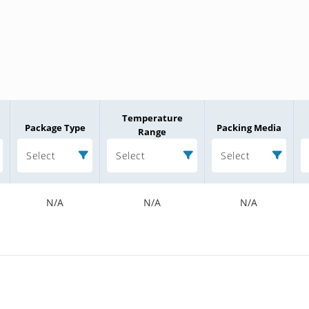
Temperature
Package Type
Packing Media
Range
Select
Select
Select
N/A
N/A
N/A