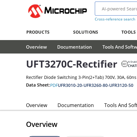
Cross-reference search
PRODUCTS
SOLUTIONS
TOOLS
Overview
Documentation
Tools And Soft
UFT3270C-Rectifier
AI Enab
CHAT
Rectifier Diode Switching 3-Pin(2+Tab) 700V, 30A, 60ns
Data Sheet:
PDF
UFR3010-20-UFR3260-80-UFR3120-50
Overview
Documentation
Tools And Sof
Overview