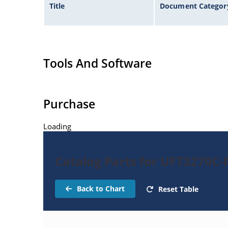
Title
Document Categor
Tools And Software
Purchase
Loading
Catalog Parts for UFT3270C-R
Back to Chart
Reset Table