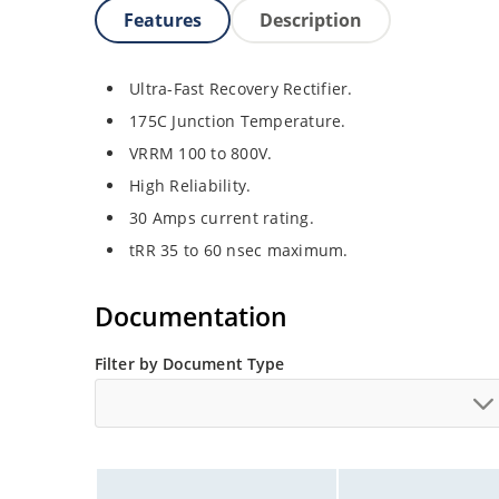
Features
Description
Ultra-Fast Recovery Rectifier.
175C Junction Temperature.
VRRM 100 to 800V.
High Reliability.
30 Amps current rating.
tRR 35 to 60 nsec maximum.
Documentation
Filter by Document Type