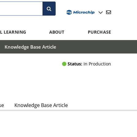
L LEARNING
ABOUT
PURCHASE
Knowledge Base Article
Status:
In Production
se
Knowledge Base Article