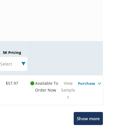
5K Pricing
Select
$57.97
Available To
View
Purchase
Order Now
Sample
s
Microchip Chatbot
Show more
Get quick answers from our AI assistant.