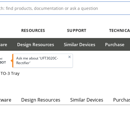
RESOURCES
SUPPORT
TECHNICA
ware
Design Resources
Similar Devices
Purchase
Ask me about 'UFT3020C-
led
BOT
Rectifier'
 TO-3 Tray
tware
Design Resources
Similar Devices
Purcha