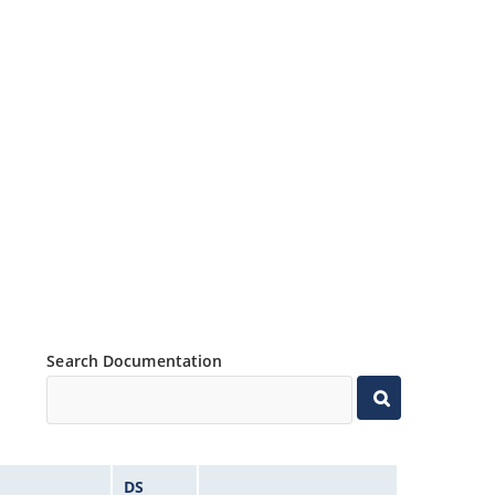
Search Documentation
DS