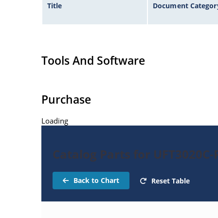
Title
Document Categor
Tools And Software
Purchase
Loading
Catalog Parts for UFT3020C-R
Back to Chart
Reset Table