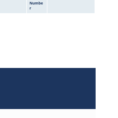
Numbe
r