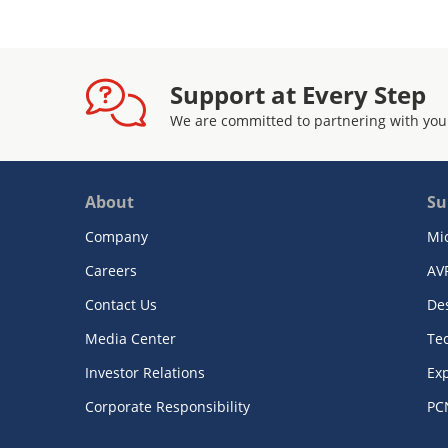
Support at Every Step
We are committed to partnering with you
About
Su
Company
Mi
Careers
AV
Contact Us
De
Media Center
Te
Investor Relations
Exp
Corporate Responsibility
PC