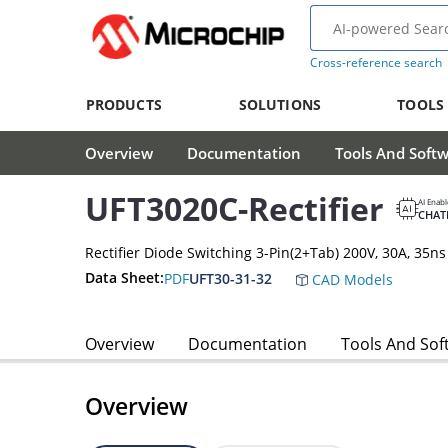
Cross-reference search
PRODUCTS
SOLUTIONS
TOOLS
Overview
Documentation
Tools And Soft
UFT3020C-Rectifier
AI Enab
CHAT
Rectifier Diode Switching 3-Pin(2+Tab) 200V, 30A, 35ns
Data Sheet:
PDF
UFT30-31-32
CAD Models
Overview
Documentation
Tools And Sof
Overview