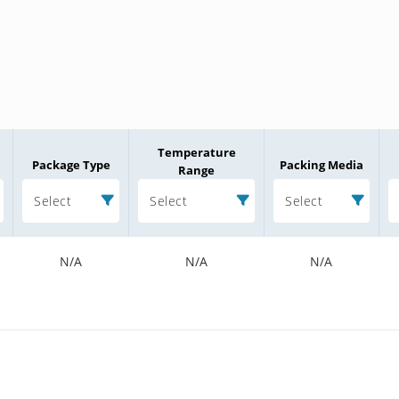
Temperature
Package Type
Packing Media
Range
Select
Select
Select
N/A
N/A
N/A