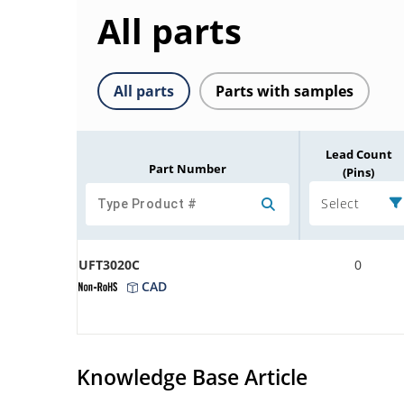
All parts
All parts
Parts with samples
Lead Count
Part Number
(Pins)
Select
UFT3020C
0
CAD
Knowledge Base Article