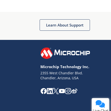
Learn About Support
Terms of Use
Why wasn't this helpful?
Microchip Technology Inc.
Website Terms
Missing Key Information
2355 West Chandler Blvd.
Chandler, Arizona, USA
Not Factually Correct
Other
Website Privacy
Notice
Submit
Live Chat