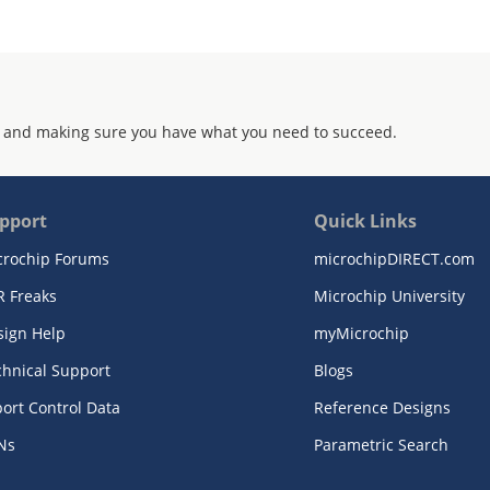
 and making sure you have what you need to succeed.
pport
Quick Links
crochip Forums
microchipDIRECT.com
R Freaks
Microchip University
sign Help
myMicrochip
chnical Support
Blogs
ort Control Data
Reference Designs
Ns
Parametric Search