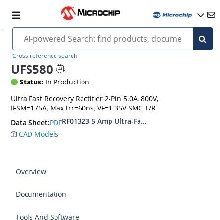
Cross-reference search
UFS580
Status:
In Production
Ultra Fast Recovery Rectifier 2-Pin 5.0A, 800V,
IFSM=175A, Max trr=60ns, VF=1.35V SMC T/R
RF01323 5 Amp Ultra-Fast Recovery Rectifiers
PDF
Data Sheet:
CAD Models
Overview
Documentation
Tools And Software