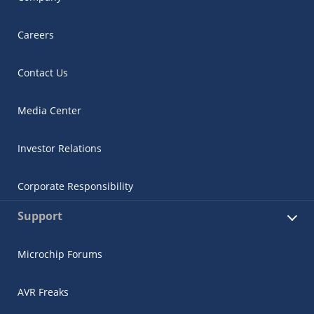
Careers
Contact Us
Media Center
Investor Relations
Corporate Responsibility
Support
Microchip Forums
AVR Freaks