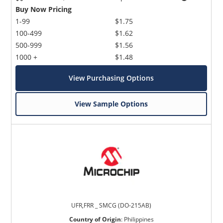
Buy Now Pricing
1-99
$1.75
100-499
$1.62
500-999
$1.56
1000 +
$1.48
View Purchasing Options
View Sample Options
UFR,FRR _ SMCG (DO-215AB)
Country of Origin
:
Philippines