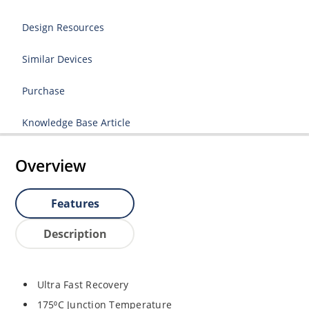
Design Resources
Similar Devices
Purchase
Knowledge Base Article
Overview
Features
Description
Ultra Fast Recovery
175⁰C Junction Temperature