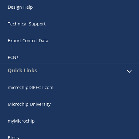
Design Help
Technical Support
Export Control Data
PCNs
Quick Links
microchipDIRECT.com
Microchip University
myMicrochip
Blogs