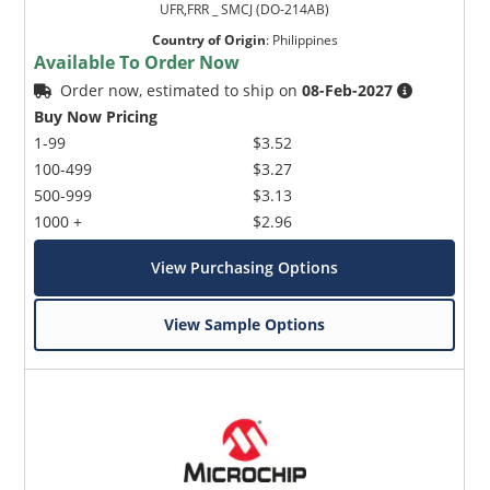
UFR,FRR _ SMCJ (DO-214AB)
Country of Origin
:
Philippines
Available To Order Now
Order now, estimated to ship on
08-Feb-2027
Buy Now Pricing
1-99
$3.52
100-499
$3.27
500-999
$3.13
1000 +
$2.96
View Purchasing Options
View Sample Options