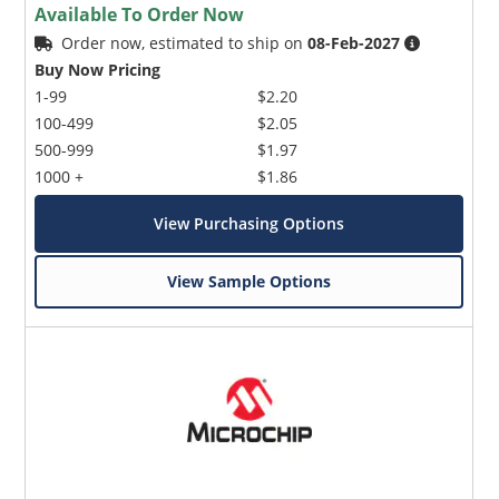
Available To Order Now
Order now, estimated to ship on
08-Feb-2027
Buy Now Pricing
1-99
$2.20
100-499
$2.05
500-999
$1.97
1000 +
$1.86
View Purchasing Options
View Sample Options