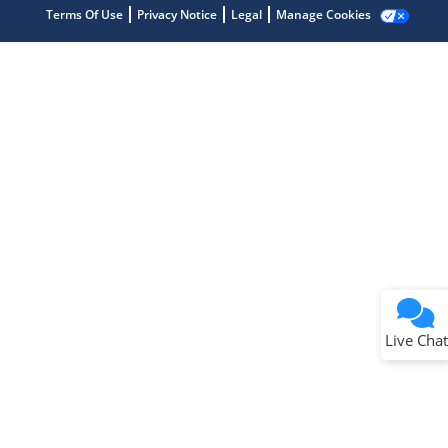
Terms Of Use
Privacy Notice
Legal
Manage Cookies
Terms of Use
Why wasn't this helpful?
Website Terms
Missing Key Information
Not Factually Correct
Other
Website Privacy
Notice
Live Chat
Submit