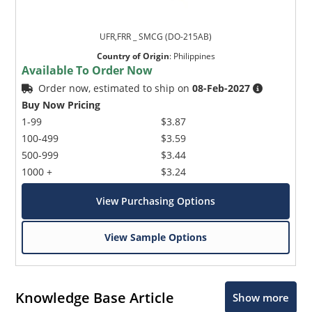
UFR,FRR _ SMCG (DO-215AB)
Country of Origin
:
Philippines
Available To Order Now
Order now, estimated to ship on
08-Feb-2027
Buy Now Pricing
1-99
$3.87
100-499
$3.59
500-999
$3.44
1000 +
$3.24
View Purchasing Options
View Sample Options
Knowledge Base Article
Show more