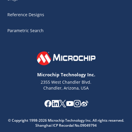
Reference Designs
Parametric Search
Microchip Technology Inc.
2355 West Chandler Blvd.
Chandler, Arizona, USA
Microchip Chatbot
Get quick answers from our AI assistant.
© Copyright 1998-2026 Microchip Technology Inc. All rights reserved.
Shanghai ICP Recordal No.09049794