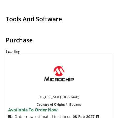
Tools And Software
Purchase
Loading
UFR,FRR _ SMCJ (DO-214AB)
Country of Origin
:
Philippines
Available To Order Now
Order now, estimated to ship on
08-Feb-2027