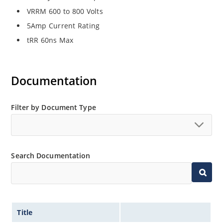
VRRM 600 to 800 Volts
5Amp Current Rating
tRR 60ns Max
Documentation
Filter by Document Type
Search Documentation
Title