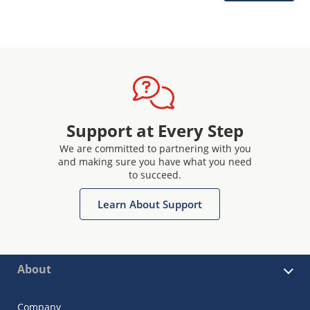
Support at Every Step
We are committed to partnering with you
and making sure you have what you need
to succeed.
Learn About Support
About
Company