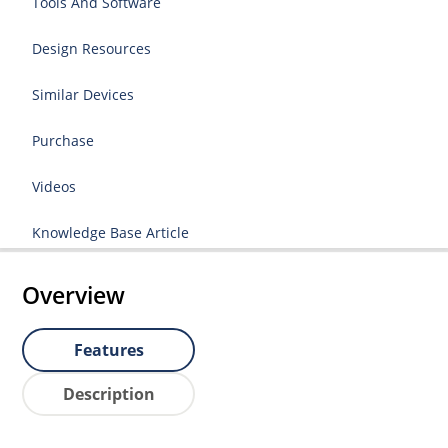
Tools And Software
Design Resources
Similar Devices
Purchase
Videos
Knowledge Base Article
Overview
Features
Description