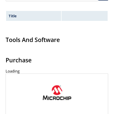
Title
Tools And Software
Purchase
Loading