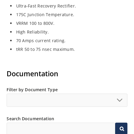
Ultra-Fast Recovery Rectifier.
175C Junction Temperature.
VRRM 100 to 800V.
High Reliability.
70 Amps current rating.
tRR 50 to 75 nsec maximum.
Documentation
Filter by Document Type
Search Documentation