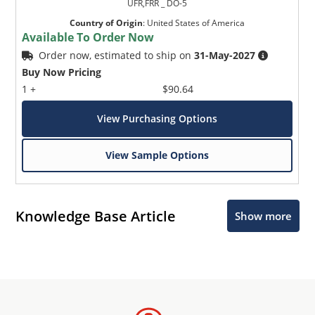
UFR,FRR _ DO-5
Country of Origin
:
United States of America
Available To Order Now
Order now, estimated to ship on
31-May-2027
Buy Now Pricing
1 +
$90.64
View Purchasing Options
View Sample Options
Knowledge Base Article
Show more