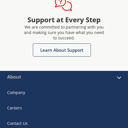
Support at Every Step
We are committed to partnering with you
and making sure you have what you need
to succeed.
Learn About Support
About
Company
Careers
Contact Us