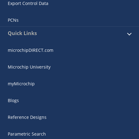
Export Control Data
PCNs
Quick Links
microchipDIRECT.com
Microchip University
myMicrochip
Blogs
Reference Designs
Parametric Search