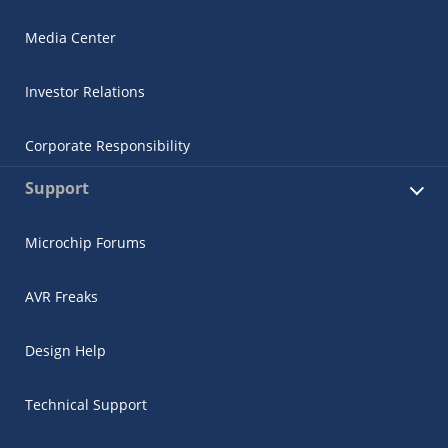
Media Center
Investor Relations
Corporate Responsibility
Support
Microchip Forums
AVR Freaks
Design Help
Technical Support