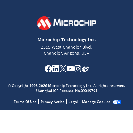
Microchip Technology Inc.
2355 West Chandler Blvd.
Chandler, Arizona, USA
Microchip Chatbot
Get quick answers from our AI assistant.
© Copyright 1998-2026 Microchip Technology Inc. All rights reserved.
Shanghai ICP Recordal No.09049794
Terms Of Use
Privacy Notice
Legal
Manage Cookies