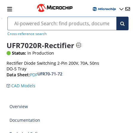
Cross-reference search
UFR7020R-Rectifier
Status:
In Production
Rectifier Diode Switching 2-Pin 200V, 70A, 50ns
DO-5 Tray
UFR70-71-72
PDF
Data Sheet:
CAD Models
Overview
Documentation