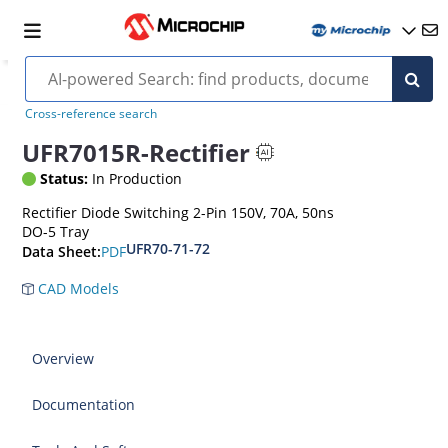
Cross-reference search
UFR7015R-Rectifier
Status:
In Production
Rectifier Diode Switching 2-Pin 150V, 70A, 50ns
DO-5 Tray
UFR70-71-72
PDF
Data Sheet:
CAD Models
Overview
Documentation