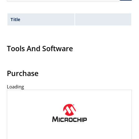
Title
Tools And Software
Purchase
Loading