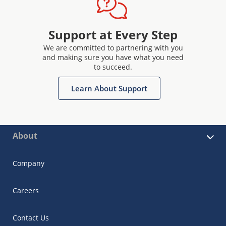
Support at Every Step
We are committed to partnering with you
and making sure you have what you need
to succeed.
Learn About Support
About
Company
Careers
Contact Us