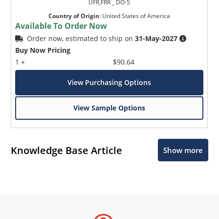
UFR,FRR _ DO-5
Country of Origin
:
United States of America
Available To Order Now
Order now, estimated to ship on
31-May-2027
Buy Now Pricing
1 +
$90.64
View Purchasing Options
View Sample Options
Knowledge Base Article
Show more