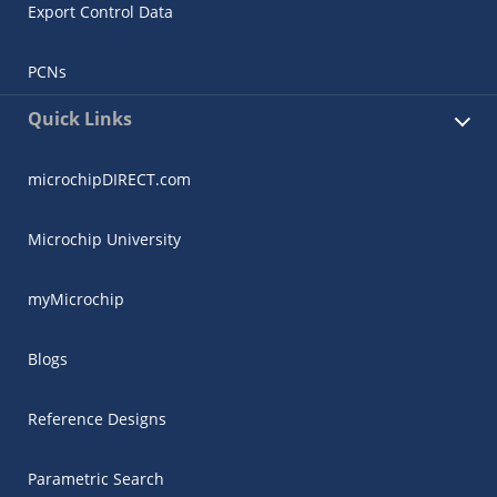
Export Control Data
PCNs
Quick Links
microchipDIRECT.com
Microchip University
myMicrochip
Blogs
Reference Designs
Parametric Search