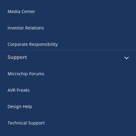
Media Center
Investor Relations
Corporate Responsibility
Support
Microchip Forums
AVR Freaks
Design Help
Technical Support