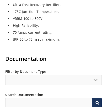
Ultra-Fast Recovery Rectifier.
175C Junction Temperature.
VRRM 100 to 800V.
High Reliability.
70 Amps current rating.
tRR 50 to 75 nsec maximum.
Documentation
Filter by Document Type
Search Documentation