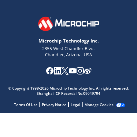
Microchip Technology Inc.
2355 West Chandler Blvd.
Chandler, Arizona, USA
Microchip Chatbot
Get quick answers from our AI assistant.
© Copyright 1998-2026 Microchip Technology Inc. All rights reserved.
Shanghai ICP Recordal No.09049794
Terms Of Use
Privacy Notice
Legal
Manage Cookies