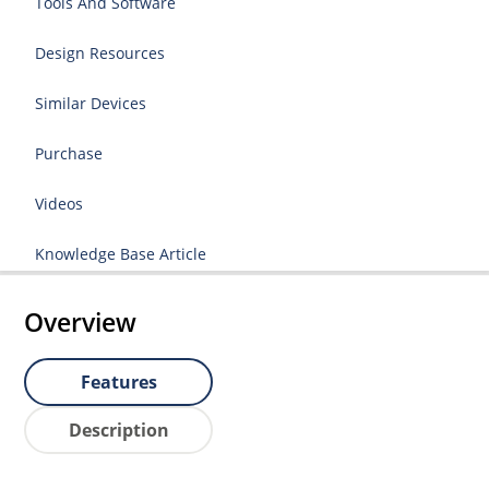
Tools And Software
Design Resources
Similar Devices
Purchase
Videos
Knowledge Base Article
Overview
Features
Description