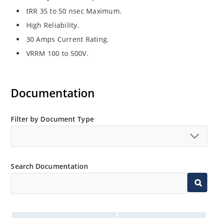
tRR 35 to 50 nsec Maximum.
High Reliability.
30 Amps Current Rating.
VRRM 100 to 500V.
Documentation
Filter by Document Type
Search Documentation