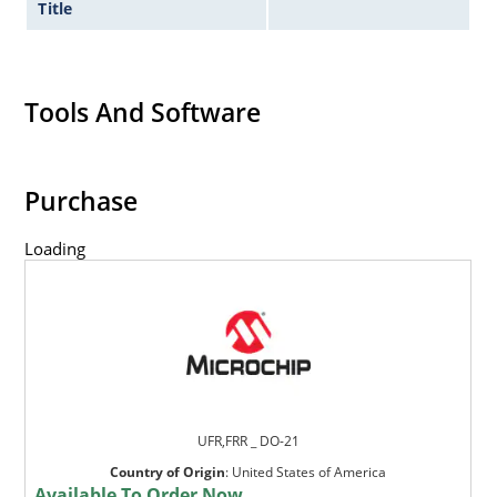
Title
Tools And Software
Purchase
Loading
UFR,FRR _ DO-21
Country of Origin
:
United States of America
Available To Order Now