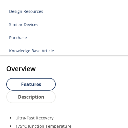
Design Resources
Similar Devices
Purchase
Knowledge Base Article
Overview
Features
Description
Ultra-Fast Recovery.
175°C Junction Temperature.