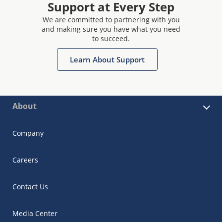
Support at Every Step
We are committed to partnering with you
and making sure you have what you need
to succeed.
Learn About Support
About
Company
Careers
Contact Us
Media Center