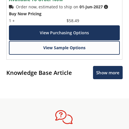
Order now, estimated to ship on
01-Jun-2027
Buy Now Pricing
1 +
$58.49
View Purchasing Options
View Sample Options
Knowledge Base Article
Show more