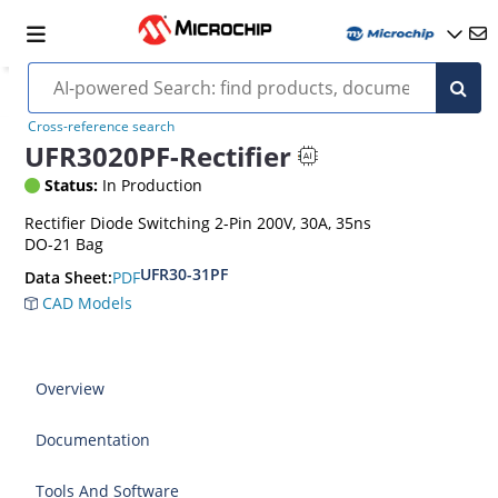
Cross-reference search
UFR3020PF-Rectifier
Status:
In Production
Rectifier Diode Switching 2-Pin 200V, 30A, 35ns
DO-21 Bag
UFR30-31PF
PDF
Data Sheet:
CAD Models
Overview
Documentation
Tools And Software