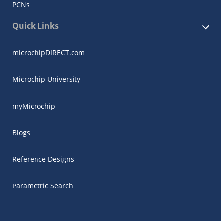
PCNs
Quick Links
microchipDIRECT.com
Microchip University
myMicrochip
Blogs
Reference Designs
Parametric Search