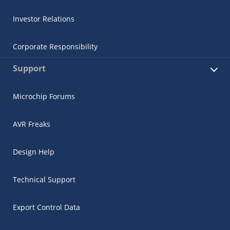
Investor Relations
Corporate Responsibility
Support
Microchip Forums
AVR Freaks
Design Help
Technical Support
Export Control Data