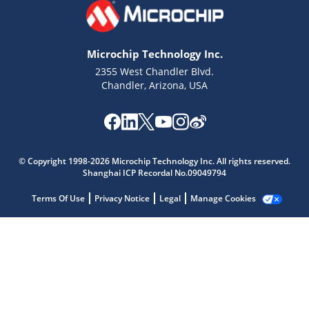
Microchip Technology Inc.
2355 West Chandler Blvd.
Chandler, Arizona, USA
Microchip Chatbot
Get quick answers from our AI assistant.
© Copyright 1998-2026 Microchip Technology Inc. All rights reserved.
Shanghai ICP Recordal No.09049794
Terms Of Use
Privacy Notice
Legal
Manage Cookies