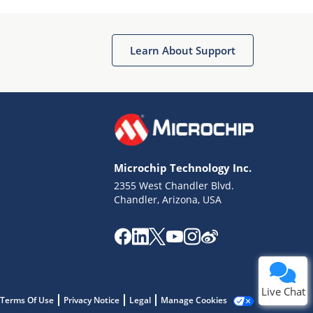
Learn About Support
Terms of Use
Why wasn't this helpful?
Microchip Technology Inc.
Website Terms
Missing Key Information
2355 West Chandler Blvd.
Chandler, Arizona, USA
Not Factually Correct
Other
Website Privacy
Notice
Submit
Live Chat
Terms Of Use
Privacy Notice
Legal
Manage Cookies