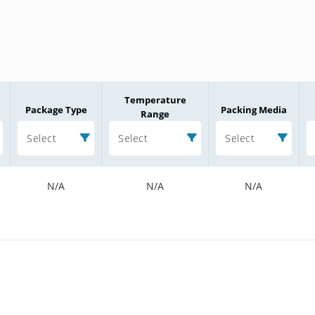
Temperature
Package Type
Packing Media
Range
Select
Select
Select
N/A
N/A
N/A