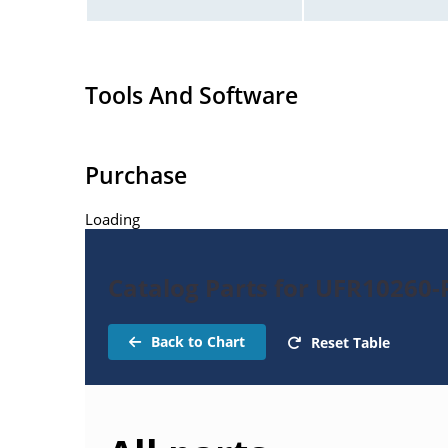
Tools And Software
Purchase
Loading
Catalog Parts for UFR10260-R
Back to Chart
Reset Table