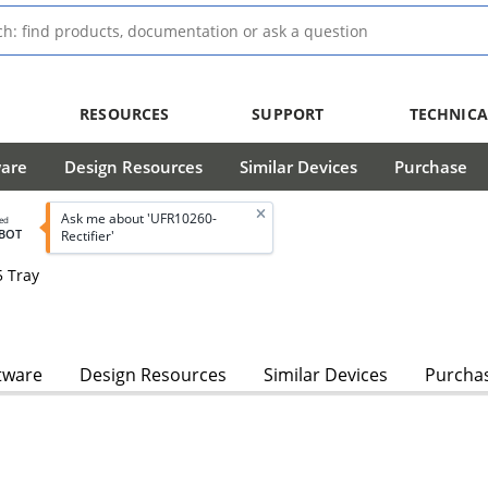
RESOURCES
SUPPORT
TECHNICA
ware
Design Resources
Similar Devices
Purchase
Ask me about 'UFR10260-
led
BOT
Rectifier'
5 Tray
tware
Design Resources
Similar Devices
Purcha