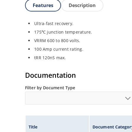
Features
Description
Ultra-fast recovery.
175℃ junction temperature.
VRRM 600 to 800 volts.
100 Amp current rating.
tRR 120nS max.
Documentation
Filter by Document Type
Title
Document Categor