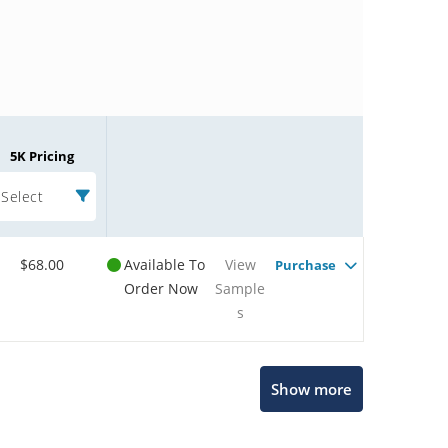
5K Pricing
Select
$68.00
Available To
View
Purchase
Order Now
Sample
s
Microchip Chatbot
Show more
Get quick answers from our AI assistant.