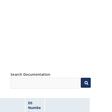
Search Documentation
DS
Numbe