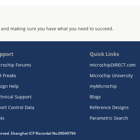
 and making sure you have what you need to succeed.
pport
Quick Links
crochip Forums
microchipDIRECT.com
R Freaks
Microchip University
sign Help
myMicrochip
chnical Support
Blogs
ort Control Data
Reference Designs
Ns
Parametric Search
served. Shanghai ICP Recordal No.09049794