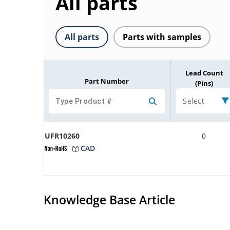
All parts
All parts
Parts with samples
Lead Count
Part Number
(Pins)
Select
UFR10260
0
CAD
Knowledge Base Article