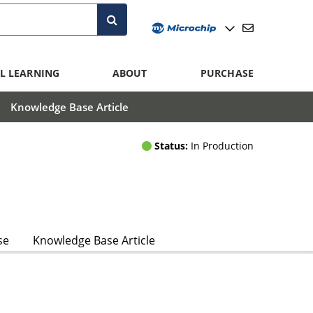
L LEARNING
ABOUT
PURCHASE
Knowledge Base Article
Status:
In Production
se
Knowledge Base Article