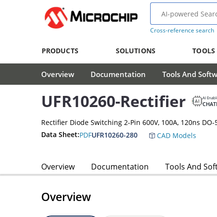
Cross-reference search
PRODUCTS
SOLUTIONS
TOOLS
Overview
Documentation
Tools And Soft
UFR10260-Rectifier
AI Enab
CHAT
Rectifier Diode Switching 2-Pin 600V, 100A, 120ns DO-
Data Sheet:
PDF
UFR10260-280
CAD Models
Overview
Documentation
Tools And Sof
Overview