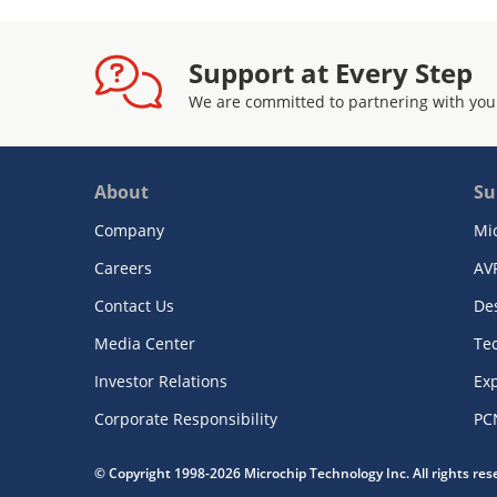
Support at Every Step
We are committed to partnering with you
About
Su
Company
Mi
Careers
AV
Contact Us
De
Media Center
Te
Investor Relations
Exp
Corporate Responsibility
PC
© Copyright 1998-2026 Microchip Technology Inc. All rights re