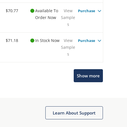
$70.77
Available To
View
Purchase
Order Now
Sample
s
$71.18
In Stock Now
View
Purchase
Sample
s
Show more
Microchip Chatbot
Get quick answers from our AI assistant.
Learn About Support