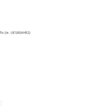
fix (ie. UES804HR2)