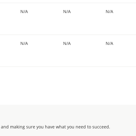
N/A
N/A
N/A
N/A
N/A
N/A
 and making sure you have what you need to succeed.