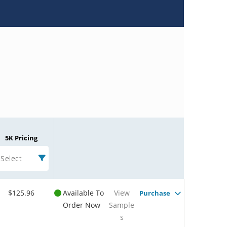
5K Pricing
Select
$125.96
Available To
View
Purchase
Order Now
Sample
s