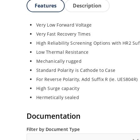
Features
Description
Very Low Forward Voltage
Very Fast Recovery Times
High Reliability Screening Options with HR2 Suf
Low Thermal Resistance
Mechanically rugged
Standard Polarity is Cathode to Case
For Reverse Polarity, Add Suffix R (ie. UES804R)
High Surge capacity
Hermetically sealed
Documentation
Filter by Document Type