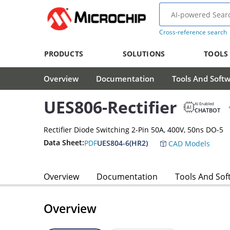
Cross-reference search
PRODUCTS
SOLUTIONS
TOOLS
Overview
Documentation
Tools And Soft
UES806-Rectifier
AI Enabled
CHATBOT
Rectifier Diode Switching 2-Pin 50A, 400V, 50ns DO-5
Data Sheet:
PDF
UES804-6(HR2)
CAD Models
Overview
Documentation
Tools And Sof
Overview