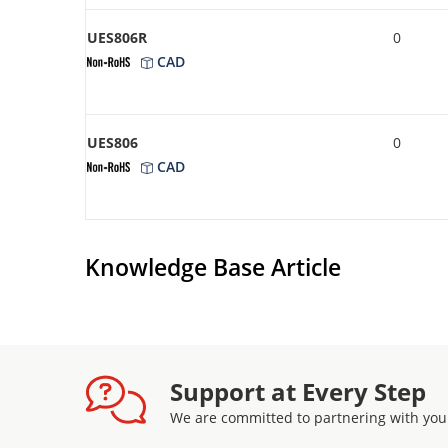
UES806R
0
CAD
UES806
0
CAD
Knowledge Base Article
Support at Every Step
We are committed to partnering with you