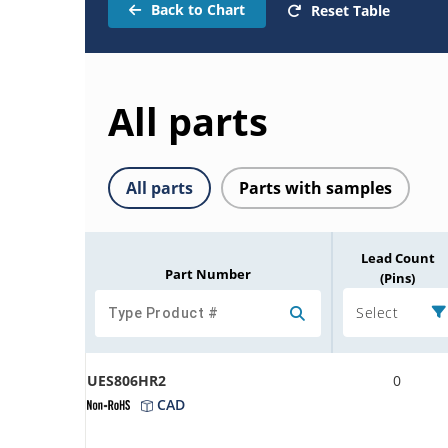
Back to Chart
Reset Table
All parts
All parts
Parts with samples
Lead Count
Part Number
(Pins)
Select
UES806HR2
0
CAD