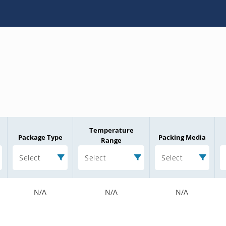
Temperature
Package Type
Packing Media
Range
Select
Select
Select
N/A
N/A
N/A