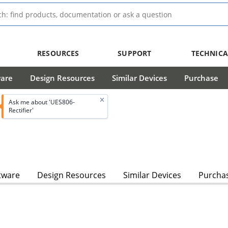
RESOURCES
SUPPORT
TECHNICA
ware
Design Resources
Similar Devices
Purchase
Ask me about 'UES806-
Rectifier'
tware
Design Resources
Similar Devices
Purcha