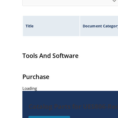
Title
Document Categor
Tools And Software
Purchase
Loading
Catalog Parts for UES806-Rec