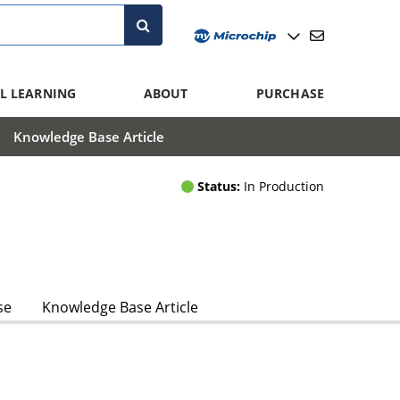
L LEARNING
ABOUT
PURCHASE
Knowledge Base Article
Status:
In Production
se
Knowledge Base Article