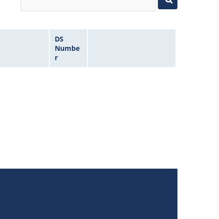
DS
Numbe
r