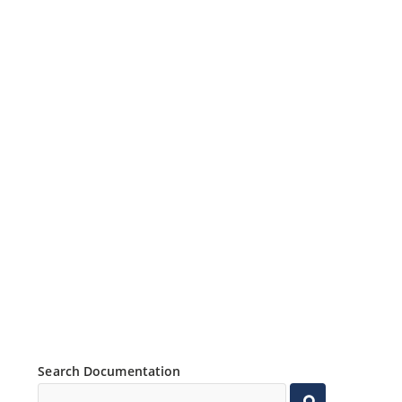
Search Documentation