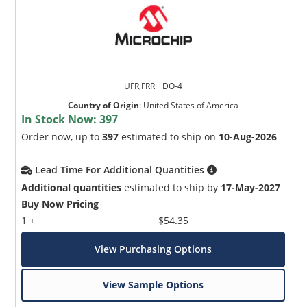
UFR,FRR _ DO-4
Country of Origin
:
United States of America
In Stock Now:
397
Order now, up to
397
estimated to ship on
10-Aug-2026
Lead Time For Additional Quantities
Additional quantities
estimated to ship by
17-May-2027
Buy Now Pricing
1 +
$54.35
View Purchasing Options
View Sample Options