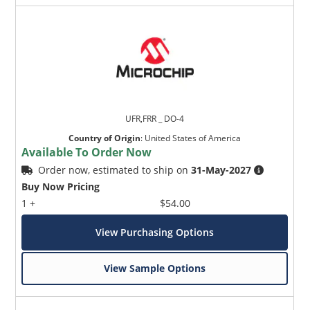
UFR,FRR _ DO-4
Country of Origin
:
United States of America
Available To Order Now
Order now, estimated to ship on
31-May-2027
Buy Now Pricing
1 +
$54.00
View Purchasing Options
View Sample Options