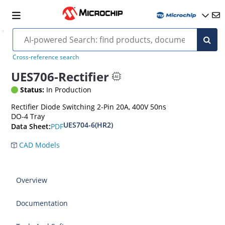
Cross-reference search
UES706-Rectifier
Status:
In Production
Rectifier Diode Switching 2-Pin 20A, 400V 50ns
DO-4 Tray
UES704-6(HR2)
PDF
Data Sheet:
CAD Models
Overview
Documentation