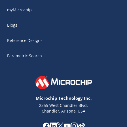
myMicrochip
Blogs
Reference Designs
Parametric Search
Microchip Technology Inc.
2355 West Chandler Blvd.
Chandler, Arizona, USA