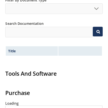
Filter by Document Type
Search Documentation
Title
Tools And Software
Purchase
Loading