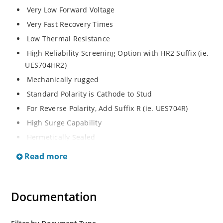
Very Low Forward Voltage
Very Fast Recovery Times
Low Thermal Resistance
High Reliability Screening Option with HR2 Suffix (ie.
UES704HR2)
Mechanically rugged
Standard Polarity is Cathode to Stud
For Reverse Polarity, Add Suffix R (ie. UES704R)
High Surge Capability
Hermetically Sealed
Read more
Documentation