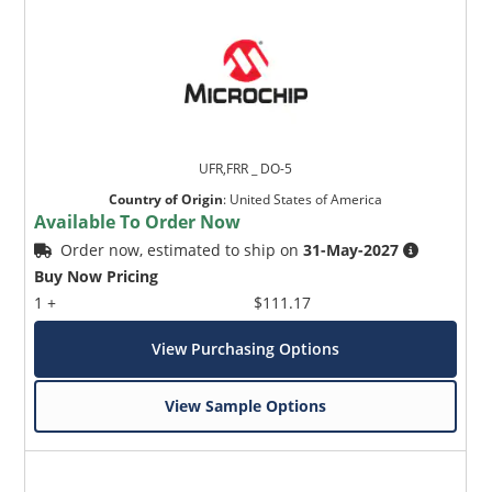
UFR,FRR _ DO-5
Country of Origin
:
United States of America
Available To Order Now
Order now, estimated to ship on
31-May-2027
Buy Now Pricing
1 +
$111.17
View Purchasing Options
View Sample Options