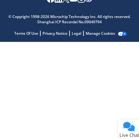
Microchip Chatbot
Get quick answers from our AI assistant.
© Copyright 1998-2026 Microchip Technology Inc. All rights reserved.
Shanghai ICP Recordal No.09049794
Terms Of Use
Privacy Notice
Legal
Manage Cookies
Terms of Use
Why wasn't this helpful?
Website Terms
Missing Key Information
Not Factually Correct
Other
Website Privacy
Notice
Live Chat