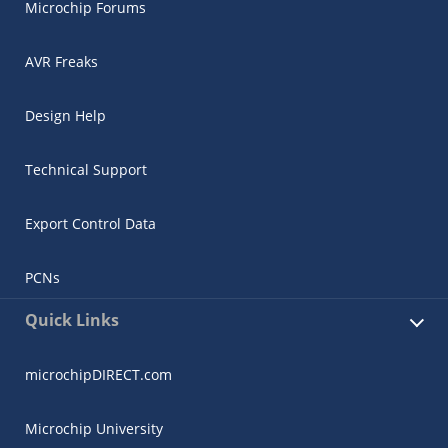
Microchip Forums
AVR Freaks
Design Help
Technical Support
Export Control Data
PCNs
Quick Links
microchipDIRECT.com
Microchip University