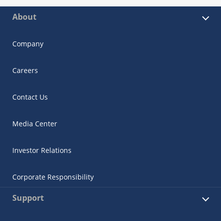
About
Company
Careers
Contact Us
Media Center
Investor Relations
Corporate Responsibility
Support