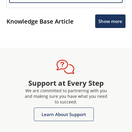
Knowledge Base Article
Show more
Support at Every Step
We are committed to partnering with you
and making sure you have what you need
to succeed.
Learn About Support