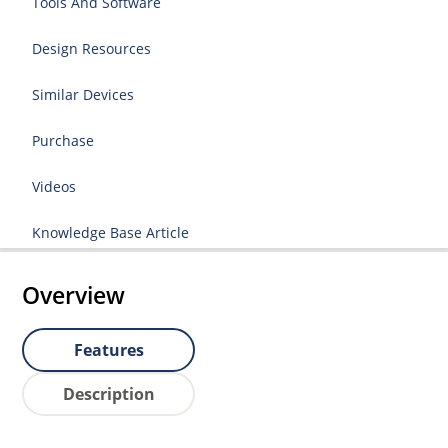
Tools And Software
Design Resources
Similar Devices
Purchase
Videos
Knowledge Base Article
Overview
Features
Description