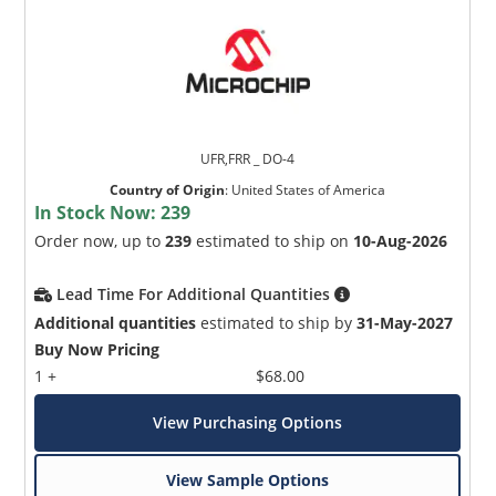
UFR,FRR _ DO-4
Country of Origin
:
United States of America
In Stock Now:
239
Order now, up to
239
estimated to ship on
10-Aug-2026
Lead Time For Additional Quantities
Additional quantities
estimated to ship by
31-May-2027
Buy Now Pricing
1 +
$68.00
View Purchasing Options
View Sample Options