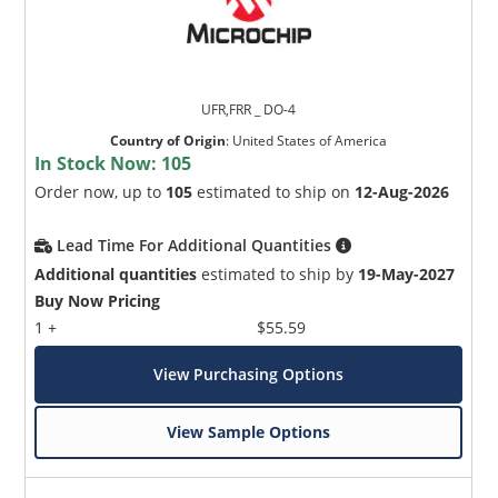
UFR,FRR _ DO-4
Country of Origin
:
United States of America
In Stock Now:
105
Order now, up to
105
estimated to ship on
12-Aug-2026
Lead Time For Additional Quantities
Additional quantities
estimated to ship by
19-May-2027
Buy Now Pricing
1 +
$55.59
View Purchasing Options
View Sample Options