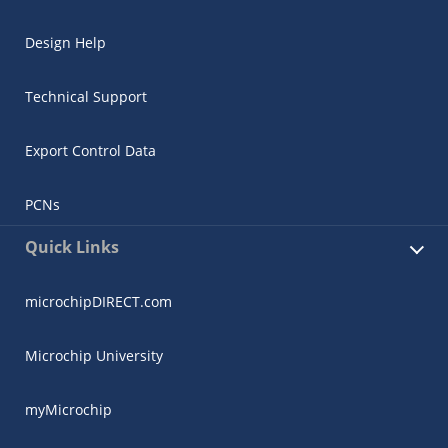
Design Help
Technical Support
Export Control Data
PCNs
Quick Links
microchipDIRECT.com
Microchip University
myMicrochip