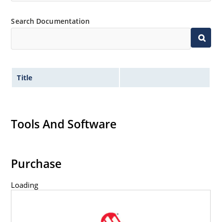
Search Documentation
Title
Tools And Software
Purchase
Loading