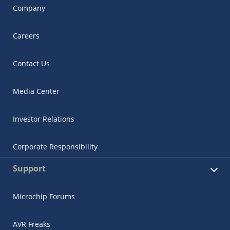
Company
Careers
Contact Us
Media Center
Investor Relations
Corporate Responsibility
Support
Microchip Forums
AVR Freaks