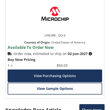
UFR,FRR _ DO-4
Country of Origin
:
United States of America
Available To Order Now
Order now, estimated to ship on
02-Jun-2027
Buy Now Pricing
1 +
$50.03
View Purchasing Options
View Sample Options
Knowledge Base Article
Show more