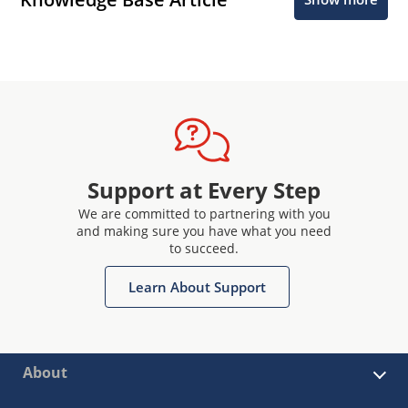
Support at Every Step
We are committed to partnering with you
and making sure you have what you need
to succeed.
Learn About Support
About