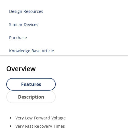
Design Resources
Similar Devices
Purchase
Knowledge Base Article
Overview
Features
Description
Very Low Forward Voltage
Very Fast Recovery Times