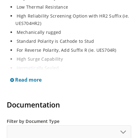
Low Thermal Resistance
High Reliability Screening Option with HR2 Suffix (ie.
UES704HR2)
Mechanically rugged
Standard Polarity is Cathode to Stud
For Reverse Polarity, Add Suffix R (ie. UES704R)
High Surge Capability
Hermetically Sealed
Read more
Documentation
Filter by Document Type