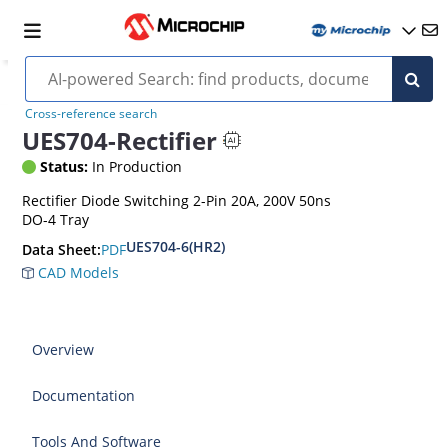
Cross-reference search
UES704-Rectifier
Status:
In Production
Rectifier Diode Switching 2-Pin 20A, 200V 50ns
DO-4 Tray
UES704-6(HR2)
PDF
Data Sheet:
CAD Models
Overview
Documentation
Tools And Software