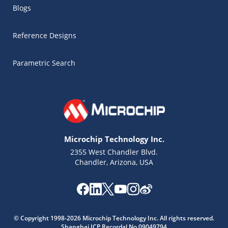
Blogs
Reference Designs
Parametric Search
Microchip Technology Inc.
2355 West Chandler Blvd.
Chandler, Arizona, USA
Microchip Chatbot
© Copyright 1998-2026 Microchip Technology Inc. All rights reserved.
Get quick answers from our AI assistant.
Shanghai ICP Recordal No.09049794