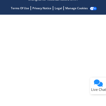
Terms Of Use
Privacy Notice
Legal
Manage Cookies
Terms of Use
Why wasn't this helpful?
Website Terms
Missing Key Information
Not Factually Correct
Other
Website Privacy
Notice
Live Chat