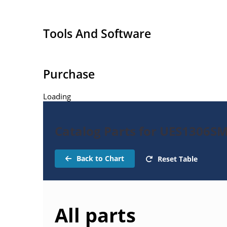
Tools And Software
Purchase
Loading
Catalog Parts for UES1306SM
Back to Chart
Reset Table
All parts