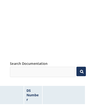
Search Documentation
DS
Numbe
r