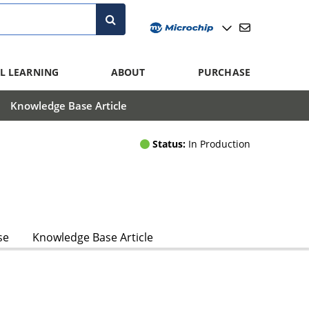
L LEARNING
ABOUT
PURCHASE
Knowledge Base Article
Status:
In Production
se
Knowledge Base Article