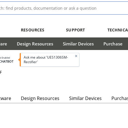
RESOURCES
SUPPORT
TECHNICA
ware
Design Resources
Similar Devices
Purchase
Ask me about 'UES1306SM-
AI Enabled
CHATBOT
Rectifier'
F
tware
Design Resources
Similar Devices
Purcha