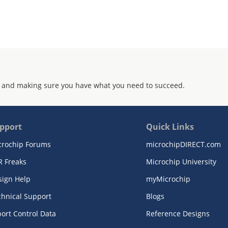
 and making sure you have what you need to succeed.
pport
Quick Links
crochip Forums
microchipDIRECT.com
R Freaks
Microchip University
sign Help
myMicrochip
chnical Support
Blogs
ort Control Data
Reference Designs