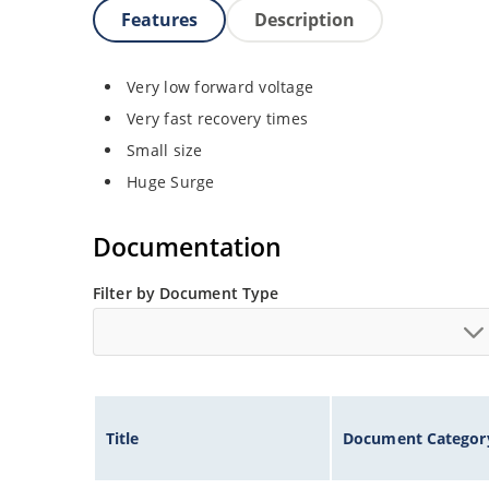
Features
Description
Very low forward voltage
Very fast recovery times
Small size
Huge Surge
Documentation
Filter by Document Type
Title
Document Categor