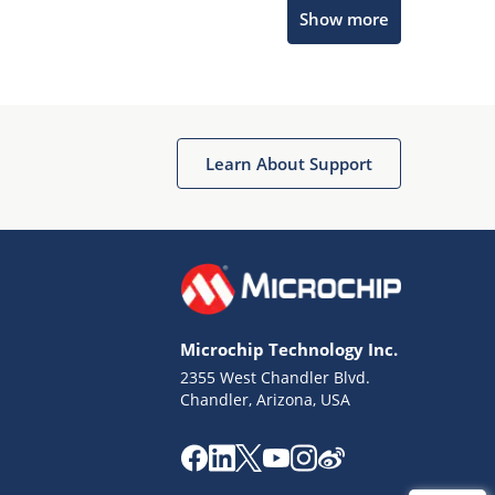
Microchip Chatbot
Show more
Get quick answers from our AI assistant.
Learn About Support
Terms of Use
Why wasn't this helpful?
Microchip Technology Inc.
Website Terms
Missing Key Information
2355 West Chandler Blvd.
Chandler, Arizona, USA
Not Factually Correct
Other
Website Privacy
Notice