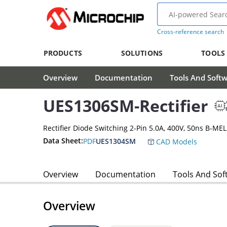
Cross-reference search
PRODUCTS
SOLUTIONS
TOOLS
Overview
Documentation
Tools And Soft
UES1306SM-Rectifier
Rectifier Diode Switching 2-Pin 5.0A, 400V, 50ns B-MEL
Data Sheet:
PDF
UES1304SM
CAD Models
Overview
Documentation
Tools And Sof
Overview