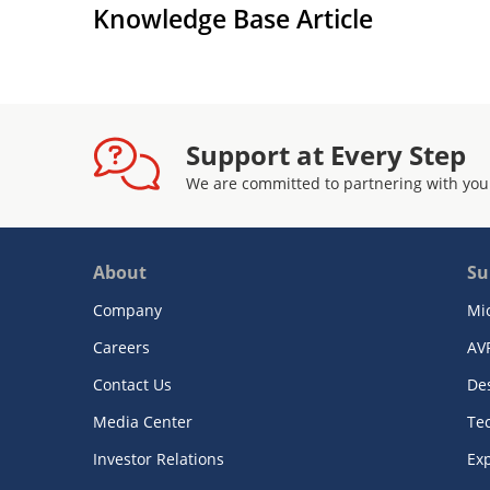
Knowledge Base Article
Support at Every Step
We are committed to partnering with you
About
Su
Company
Mi
Careers
AV
Contact Us
De
Media Center
Te
Investor Relations
Exp