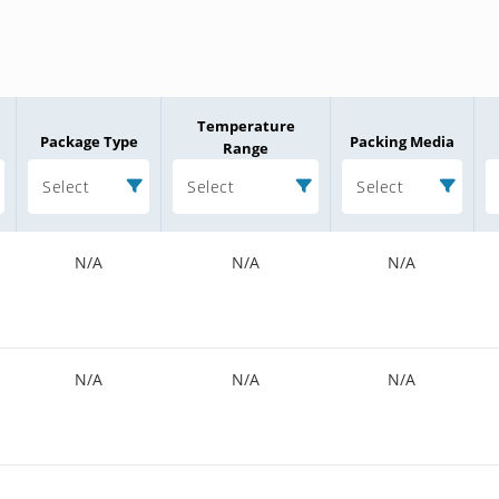
Temperature
Package Type
Packing Media
Range
Select
Select
Select
N/A
N/A
N/A
N/A
N/A
N/A