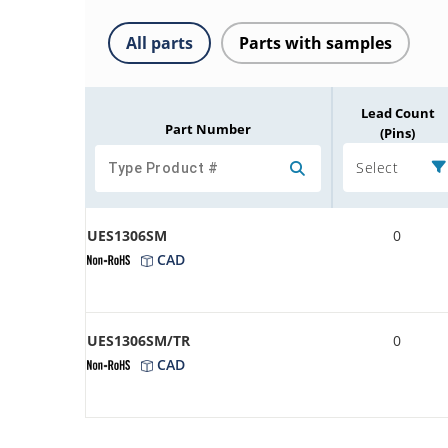
All parts
Parts with samples
Lead Count
Part Number
(Pins)
Select
UES1306SM
0
CAD
UES1306SM/TR
0
CAD