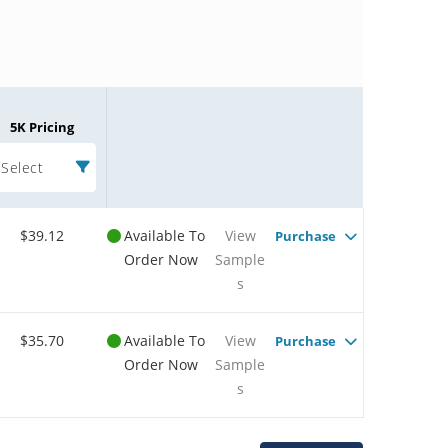
5K Pricing
Select
$39.12
Available To
View
Purchase
Order Now
Sample
s
$35.70
Available To
View
Purchase
Order Now
Sample
s