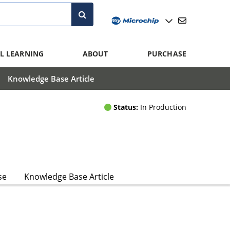
L LEARNING
ABOUT
PURCHASE
Knowledge Base Article
Status:
In Production
se
Knowledge Base Article