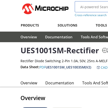
Cross-reference search
PRODUCTS
SOLUTIONS
TOOLS
Overview
Documentation
Tools And Soft
UES1001SM-Rectifier
Rectifier Diode Switching 2-Pin 1.0A, 50V, 25ns A-MELF
Data Sheet:
PDF
UES1001SM_UES1003SM(V2)
CAD 
Overview
Documentation
Tools And Sof
Overview