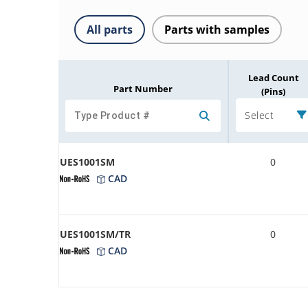
All parts
Parts with samples
Lead Count
Part Number
(Pins)
Select
UES1001SM
0
CAD
UES1001SM/TR
0
CAD