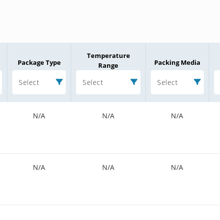
Temperature
Package Type
Packing Media
Range
Select
Select
Select
N/A
N/A
N/A
N/A
N/A
N/A