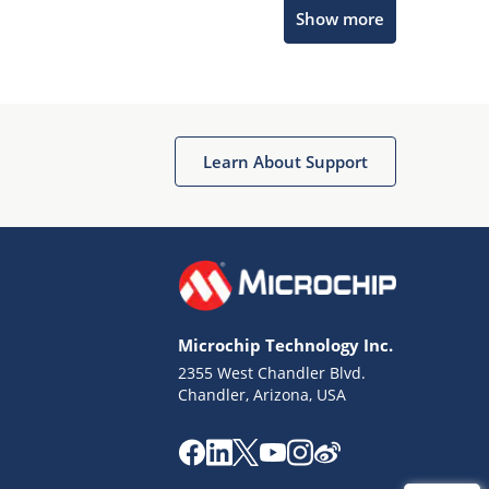
Microchip Chatbot
Show more
Get quick answers from our AI assistant.
Learn About Support
Terms of Use
Why wasn't this helpful?
Microchip Technology Inc.
Website Terms
Missing Key Information
2355 West Chandler Blvd.
Chandler, Arizona, USA
Not Factually Correct
Other
Website Privacy
Notice