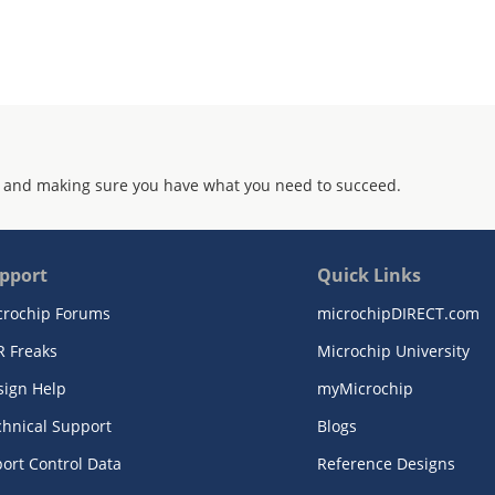
 and making sure you have what you need to succeed.
pport
Quick Links
crochip Forums
microchipDIRECT.com
R Freaks
Microchip University
sign Help
myMicrochip
chnical Support
Blogs
ort Control Data
Reference Designs