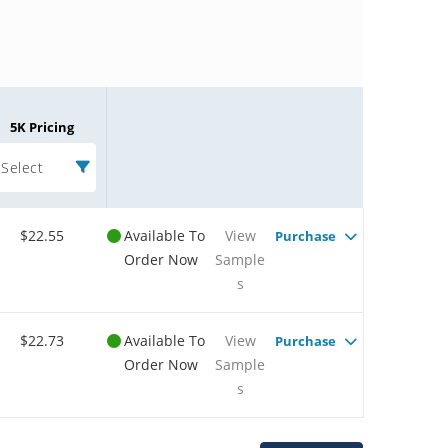
5K Pricing
Select
$22.55
Available To
View
Purchase
Order Now
Sample
s
$22.73
Available To
View
Purchase
Order Now
Sample
s