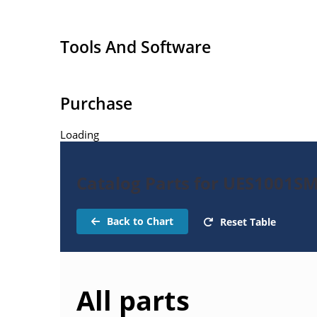
Tools And Software
Purchase
Loading
Catalog Parts for UES1001SM
Back to Chart
Reset Table
All parts