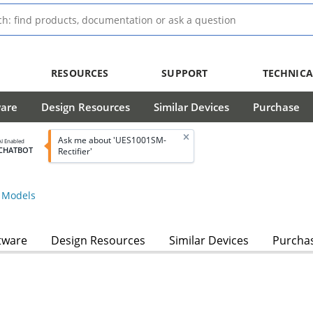
RESOURCES
SUPPORT
TECHNICA
ware
Design Resources
Similar Devices
Purchase
Ask me about 'UES1001SM-
AI Enabled
CHATBOT
Rectifier'
Models
tware
Design Resources
Similar Devices
Purcha