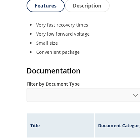
Features
Description
Very fast recovery times
Very low forward voltage
Small size
Convenient package
Documentation
Filter by Document Type
Title
Document Categor