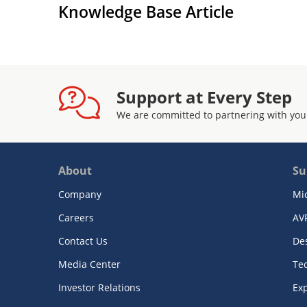
Knowledge Base Article
Support at Every Step
We are committed to partnering with you
About
Su
Company
Mi
Careers
AV
Contact Us
De
Media Center
Te
Investor Relations
Exp