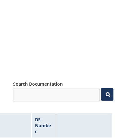
Search Documentation
DS
Numbe
r