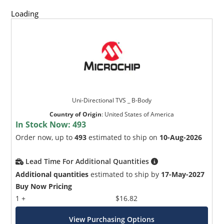
Loading
Uni-Directional TVS _ B-Body
Country of Origin
:
United States of America
In Stock Now:
493
Order now, up to
493
estimated to ship on
10-Aug-2026
Lead Time For Additional Quantities
Additional quantities
estimated to ship by
17-May-2027
Buy Now Pricing
1 +
$16.82
View Purchasing Options