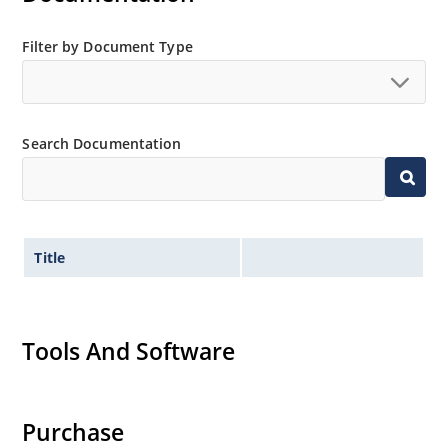
Filter by Document Type
Search Documentation
Title
Tools And Software
Purchase