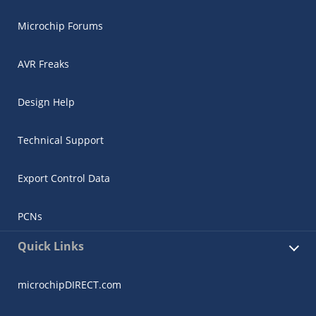
Microchip Forums
AVR Freaks
Design Help
Technical Support
Export Control Data
PCNs
Quick Links
microchipDIRECT.com