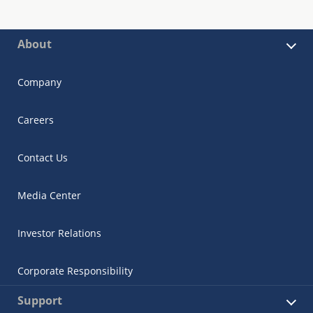
About
Company
Careers
Contact Us
Media Center
Investor Relations
Corporate Responsibility
Support