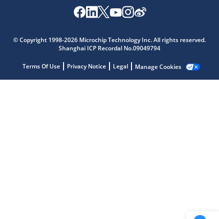
Microchip Chatbot
© Copyright 1998-2026 Microchip Technology Inc. All rights reserved.
Get quick answers from our AI assistant.
Shanghai ICP Recordal No.09049794
Terms Of Use
Privacy Notice
Legal
Manage Cookies
Terms of Use
Why wasn't this helpful?
Website Terms
Missing Key Information
Not Factually Correct