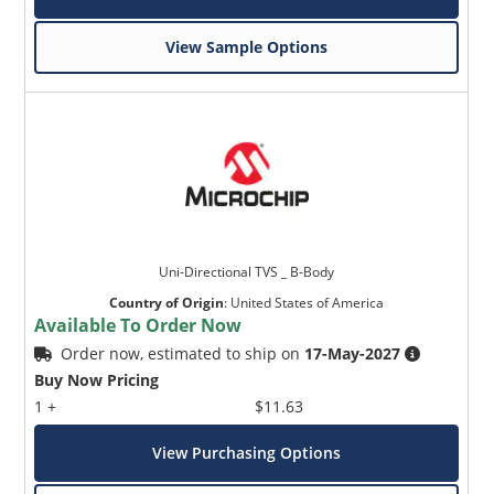
View Sample Options
Uni-Directional TVS _ B-Body
Country of Origin
:
United States of America
Available To Order Now
Order now, estimated to ship on
17-May-2027
Buy Now Pricing
1 +
$11.63
View Purchasing Options