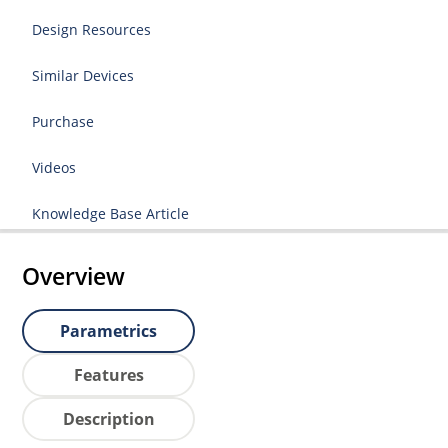
Design Resources
Similar Devices
Purchase
Videos
Knowledge Base Article
Overview
Parametrics
Features
Description