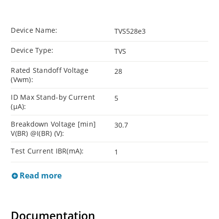
Device Name:
TVS528e3
Device Type:
TVS
Rated Standoff Voltage
28
(Vwm):
ID Max Stand-by Current
5
(µA):
Breakdown Voltage [min]
30.7
V(BR) @I(BR) (V):
Test Current IBR(mA):
1
Read more
Documentation