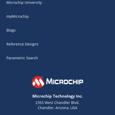
Microchip University
myMicrochip
Blogs
Reference Designs
Parametric Search
Microchip Technology Inc.
2355 West Chandler Blvd.
Chandler, Arizona, USA