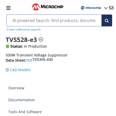
Cross-reference search
TVS528-e3
Status:
In Production
500W Transient Voltage Suppressor
TVS305-430
PDF
Data Sheet:
CAD Models
Overview
Documentation
Tools And Software