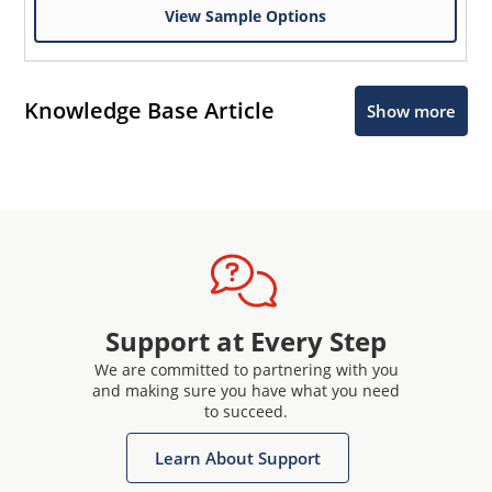
View Sample Options
Knowledge Base Article
Show more
Support at Every Step
We are committed to partnering with you
and making sure you have what you need
to succeed.
Learn About Support