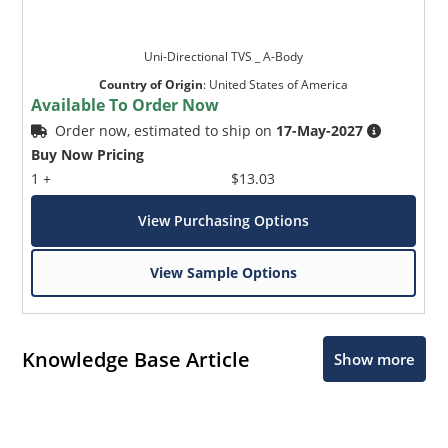
Uni-Directional TVS _ A-Body
Country of Origin
:
United States of America
Available To Order Now
Order now, estimated to ship on
17-May-2027
Buy Now Pricing
1 +
$13.03
View Purchasing Options
View Sample Options
Knowledge Base Article
Show more