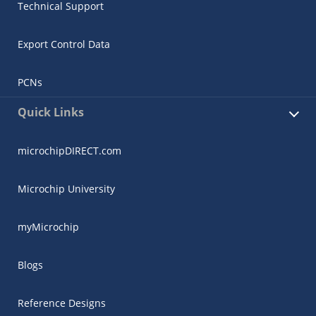
Technical Support
Export Control Data
PCNs
Quick Links
microchipDIRECT.com
Microchip University
myMicrochip
Blogs
Reference Designs