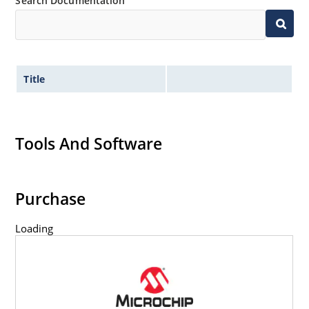
Search Documentation
Title
Tools And Software
Purchase
Loading