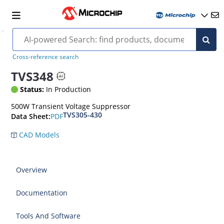
Cross-reference search
TVS348
Status:
In Production
500W Transient Voltage Suppressor
TVS305-430
PDF
Data Sheet:
CAD Models
Overview
Documentation
Tools And Software