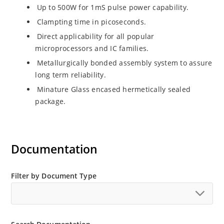
Up to 500W for 1mS pulse power capability.
Clampting time in picoseconds.
Direct applicability for all popular
microprocessors and IC families.
Metallurgically bonded assembly system to assure
long term reliability.
Minature Glass encased hermetically sealed
package.
Documentation
Filter by Document Type