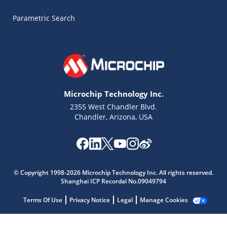
Parametric Search
Microchip Technology Inc.
2355 West Chandler Blvd.
Chandler, Arizona, USA
Microchip Chatbot
Get quick answers from our AI assistant.
© Copyright 1998-2026 Microchip Technology Inc. All rights reserved.
Shanghai ICP Recordal No.09049794
Terms Of Use
Privacy Notice
Legal
Manage Cookies