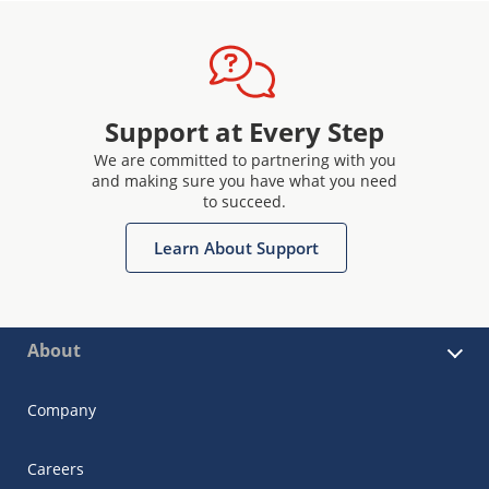
Support at Every Step
We are committed to partnering with you
and making sure you have what you need
to succeed.
Learn About Support
About
Company
Careers