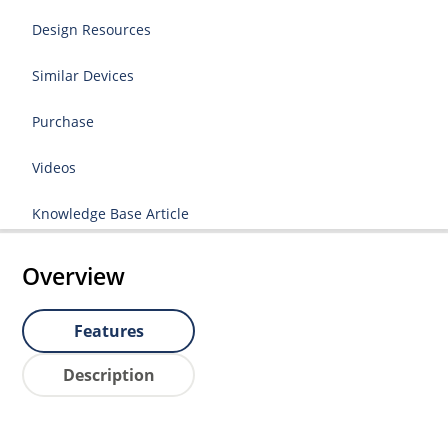
Design Resources
Similar Devices
Purchase
Videos
Knowledge Base Article
Overview
Features
Description