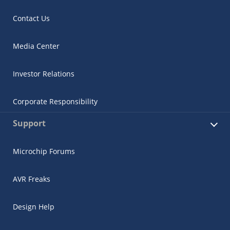
Contact Us
Media Center
Investor Relations
Corporate Responsibility
Support
Microchip Forums
AVR Freaks
Design Help