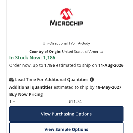
Uni-Directional TVS _ A-Body
Country of Origin
:
United States of America
In Stock Now:
1,186
Order now, up to
1,186
estimated to ship on
11-Aug-2026
Lead Time For Additional Quantities
Additional quantities
estimated to ship by
18-May-2027
Buy Now Pricing
1 +
$11.74
View Purchasing Options
View Sample Options