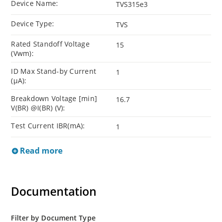
Device Name:
TVS315e3
Device Type:
TVS
Rated Standoff Voltage
15
(Vwm):
ID Max Stand-by Current
1
(µA):
Breakdown Voltage [min]
16.7
V(BR) @I(BR) (V):
Test Current IBR(mA):
1
Read more
Documentation
Filter by Document Type