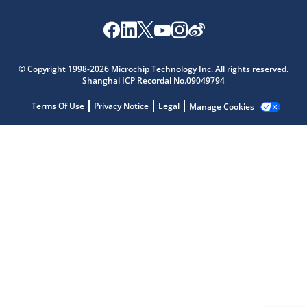
Microchip Chatbot
© Copyright 1998-2026 Microchip Technology Inc. All rights reserved.
Get quick answers from our AI assistant.
Shanghai ICP Recordal No.09049794
Terms Of Use
Privacy Notice
Legal
Manage Cookies
Terms of Use
Why wasn't this helpful?
Website Terms
Missing Key Information