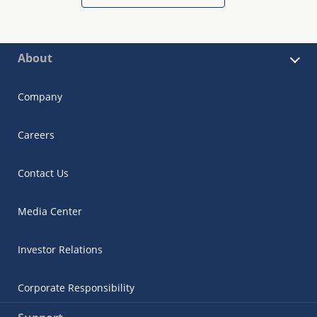
About
Company
Careers
Contact Us
Media Center
Investor Relations
Corporate Responsibility