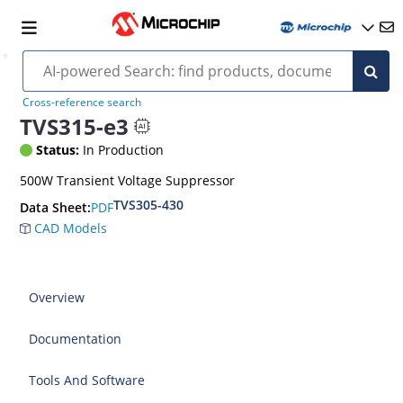
Cross-reference search
TVS315-e3
Status:
In Production
500W Transient Voltage Suppressor
TVS305-430
PDF
Data Sheet:
CAD Models
Overview
Documentation
Tools And Software