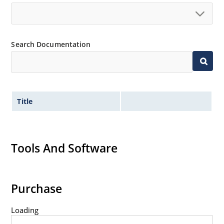
Search Documentation
Title
Tools And Software
Purchase
Loading