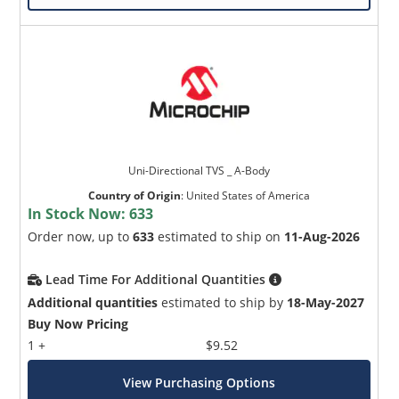
Uni-Directional TVS _ A-Body
Country of Origin
:
United States of America
In Stock Now:
633
Order now, up to
633
estimated to ship on
11-Aug-2026
Lead Time For Additional Quantities
Additional quantities
estimated to ship by
18-May-2027
Buy Now Pricing
1 +
$9.52
View Purchasing Options