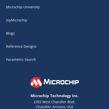
Microchip University
myMicrochip
Blogs
Reference Designs
Parametric Search
Microchip Technology Inc.
2355 West Chandler Blvd.
Chandler, Arizona, USA