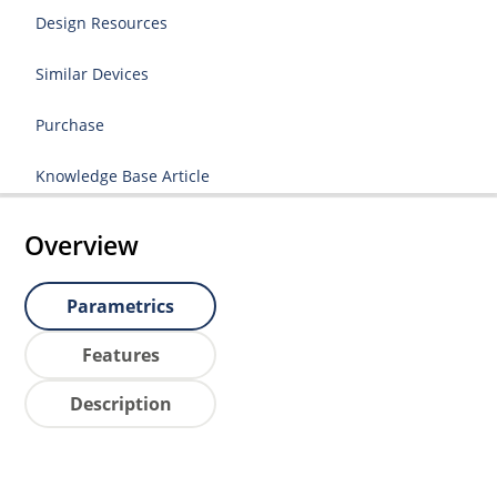
Design Resources
Similar Devices
Purchase
Knowledge Base Article
Overview
Parametrics
Features
Description