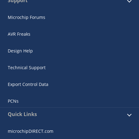
Support
Microchip Forums
AVR Freaks
Design Help
Technical Support
Export Control Data
PCNs
Quick Links
microchipDIRECT.com