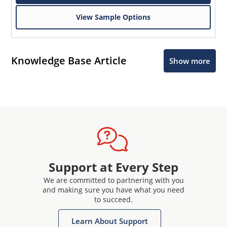
View Sample Options
Knowledge Base Article
Show more
Support at Every Step
We are committed to partnering with you
and making sure you have what you need
to succeed.
Learn About Support