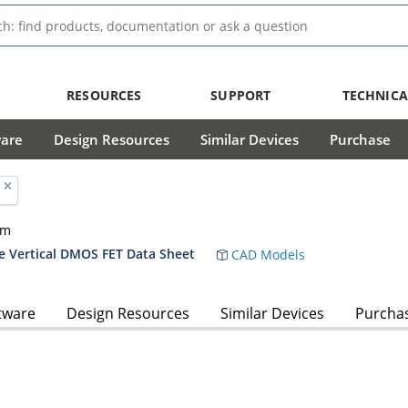
RESOURCES
SUPPORT
TECHNICA
ware
Design Resources
Similar Devices
Purchase
hm
 Vertical DMOS FET Data Sheet
CAD Models
tware
Design Resources
Similar Devices
Purcha