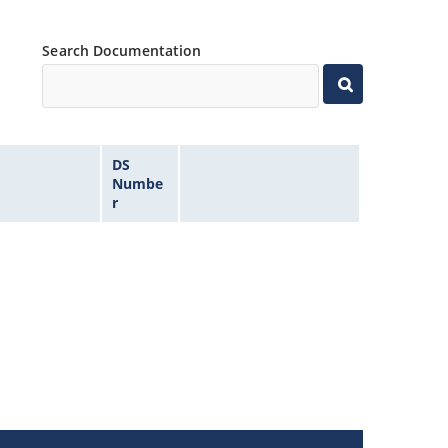
Search Documentation
DS
Numbe
r