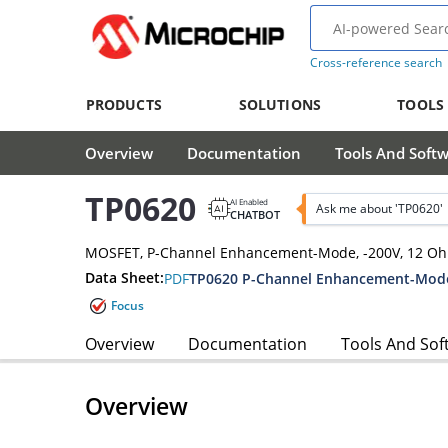
Cross-reference search
PRODUCTS
SOLUTIONS
TOOLS
Overview
Documentation
Tools And Soft
TP0620
AI Enabled
Ask me about 'TP0620'
CHATBOT
MOSFET, P-Channel Enhancement-Mode, -200V, 12 O
Data Sheet:
PDF
TP0620 P-Channel Enhancement-Mode
Focus
Overview
Documentation
Tools And Sof
Overview