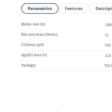
Parametrics
Features
Descrip
BVdss min (V):
-200
Rds (on) max (Ohms):
12
CISSmax (pF):
150
Vgs(th) max (V):
-2.4
Package:
TO-