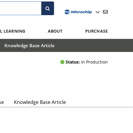
L LEARNING
ABOUT
PURCHASE
Knowledge Base Article
Status:
In Production
se
Knowledge Base Article