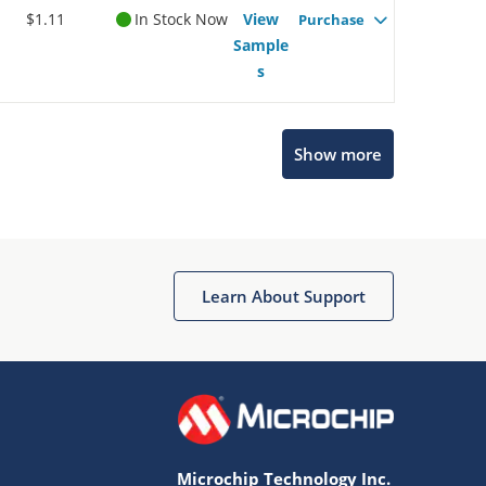
$1.11
In Stock Now
View
Purchase
Sample
s
Show more
Microchip Chatbot
Get quick answers from our AI assistant.
Learn About Support
Microchip Technology Inc.