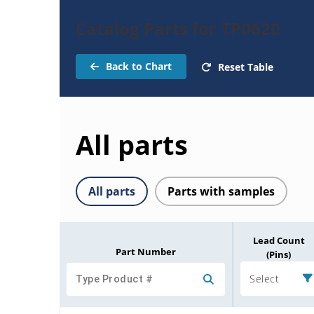
Catalog Parts for TP0620
Back to Chart
Reset Table
All parts
All parts
Parts with samples
Lead Count
Part Number
(Pins)
Select