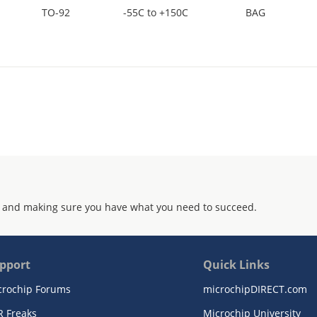
TO-92
-55C to +150C
BAG
 and making sure you have what you need to succeed.
pport
Quick Links
crochip Forums
microchipDIRECT.com
R Freaks
Microchip University