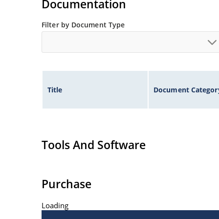
Documentation
Filter by Document Type
Title
Document Categor
Tools And Software
Purchase
Loading