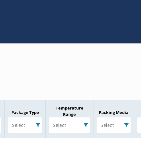
Temperature
Package Type
Packing Media
Range
Select
Select
Select