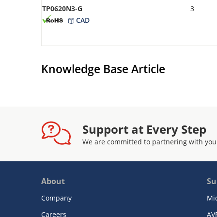
TP0620N3-G
3
CAD
Knowledge Base Article
Support at Every Step
We are committed to partnering with you
About
Su
Company
Mi
Careers
AV