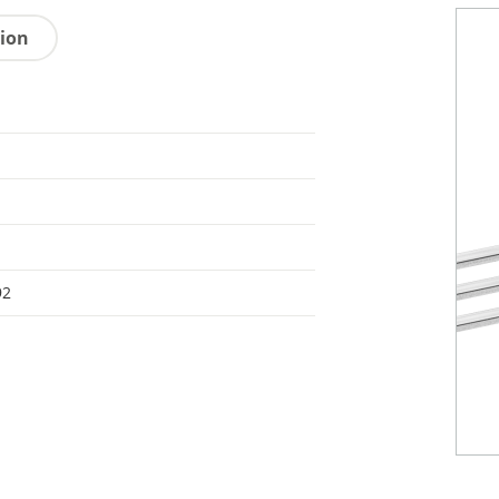
tion
92