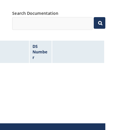
Search Documentation
DS
Numbe
r