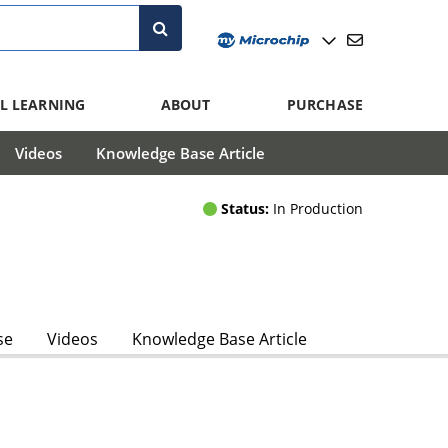
L LEARNING
ABOUT
PURCHASE
Videos
Knowledge Base Article
Status:
In Production
se
Videos
Knowledge Base Article