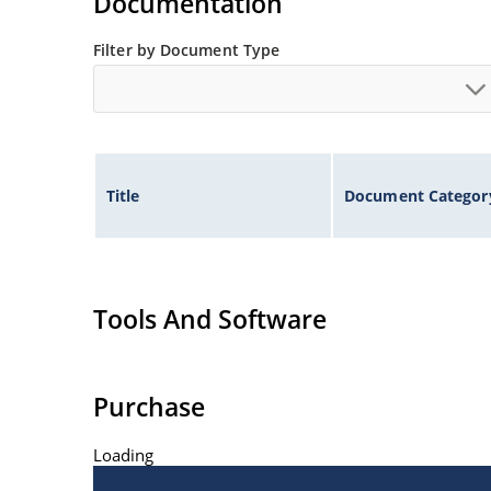
Documentation
Filter by Document Type
Title
Document Categor
Tools And Software
Purchase
Loading