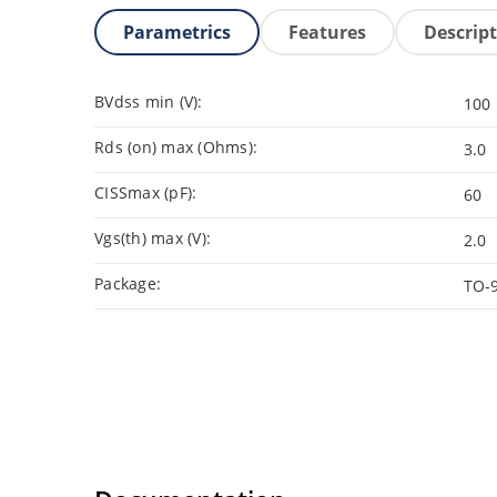
Parametrics
Features
Descrip
BVdss min (V):
100
Rds (on) max (Ohms):
3.0
CISSmax (pF):
60
Vgs(th) max (V):
2.0
Package:
TO-