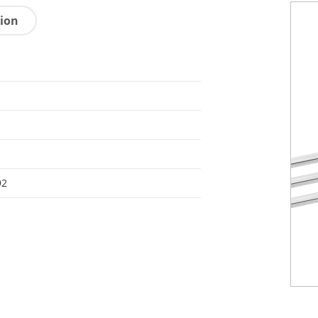
tion
92