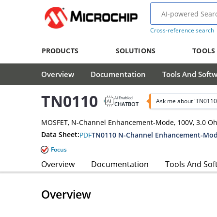
Cross-reference search
PRODUCTS
SOLUTIONS
TOOLS
Overview
Documentation
Tools And Soft
TN0110
AI Enabled
Ask me about 'TN0110
CHATBOT
MOSFET, N-Channel Enhancement-Mode, 100V, 3.0 O
Data Sheet:
PDF
TN0110 N-Channel Enhancement-Mode
Focus
Overview
Documentation
Tools And Sof
Overview