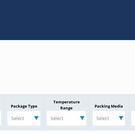
Temperature
Package Type
Packing Media
Range
Select
Select
Select