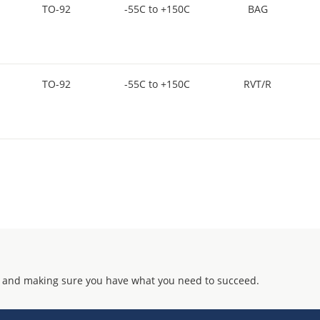
TO-92
-55C to +150C
BAG
TO-92
-55C to +150C
RVT/R
 and making sure you have what you need to succeed.