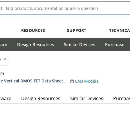
RESOURCES
SUPPORT
TECHNICA
ware
Design Resources
Similar Devices
Purchase
'
hm
 Vertical DMOS FET Data Sheet
CAD Models
tware
Design Resources
Similar Devices
Purcha