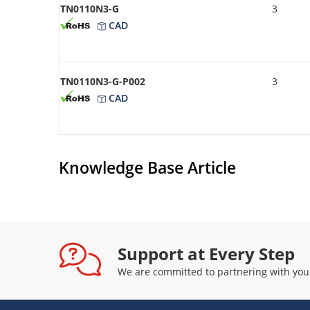
TN0110N3-G
3
CAD
TN0110N3-G-P002
3
CAD
Knowledge Base Article
Support at Every Step
We are committed to partnering with you