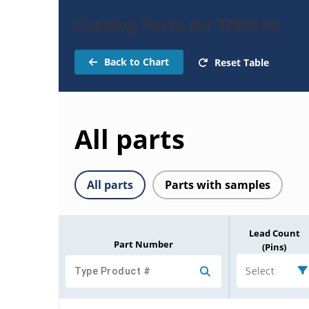
Catalog Parts for TN0110
Back to Chart
Reset Table
All parts
All parts
Parts with samples
Lead Count
Part Number
(Pins)
Select