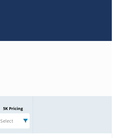
5K Pricing
Select