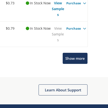
$0.73
In Stock Now
View
Purchase
Sample
s
$0.79
In Stock Now
View
Purchase
Sample
s
Show more
Microchip Chatbot
Get quick answers from our AI assistant.
Learn About Support