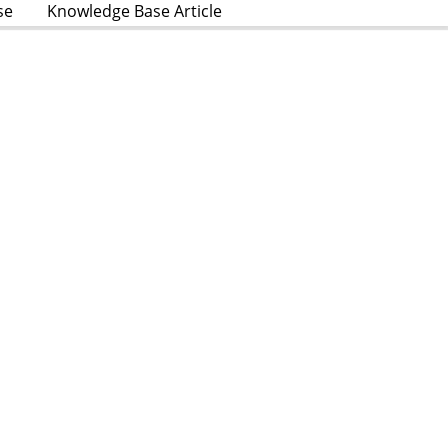
se
Knowledge Base Article