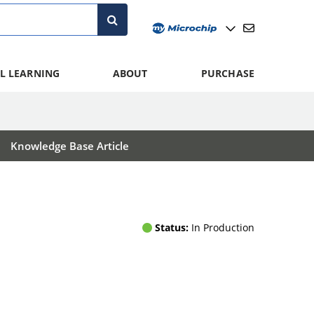
L LEARNING
ABOUT
PURCHASE
Knowledge Base Article
Status:
In Production