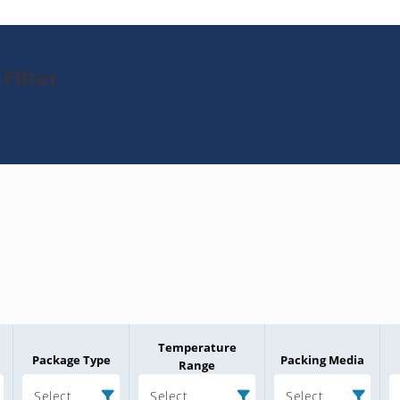
Filter
Temperature
Package Type
Packing Media
Range
Select
Select
Select