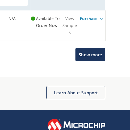
N/A
Available To
View
Purchase
Order Now
Sample
s
Show more
Microchip Chatbot
Get quick answers from our AI assistant.
Learn About Support