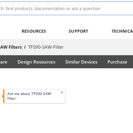
RESOURCES
SUPPORT
TECHNICA
SAW Filters
/
TFS90-SAW-Filter
ware
Design Resources
Similar Devices
Purchase
Ask me about 'TFS90-SAW-
Filter'