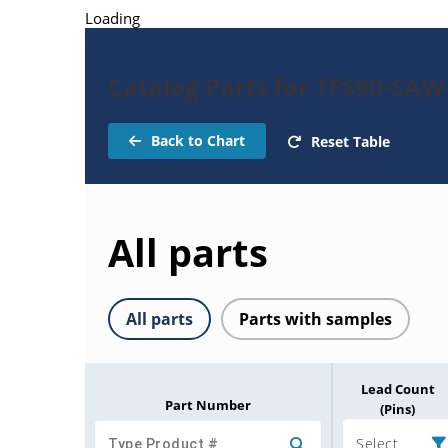
Loading
Catalog Parts for TFS90-SAW-
Back to Chart
Reset Table
All parts
All parts
Parts with samples
Lead Count
Part Number
(Pins)
Select