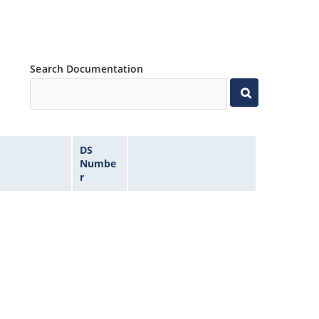
Search Documentation
DS
Numbe
r