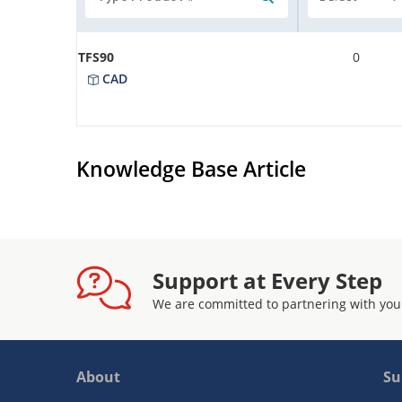
TFS90
0
CAD
Knowledge Base Article
Support at Every Step
We are committed to partnering with you
About
Su