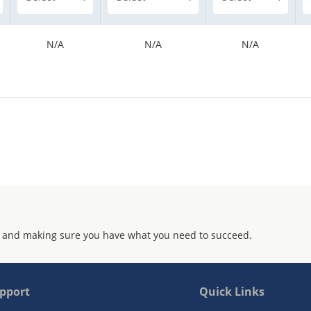
N/A
N/A
N/A
 and making sure you have what you need to succeed.
pport
Quick Links