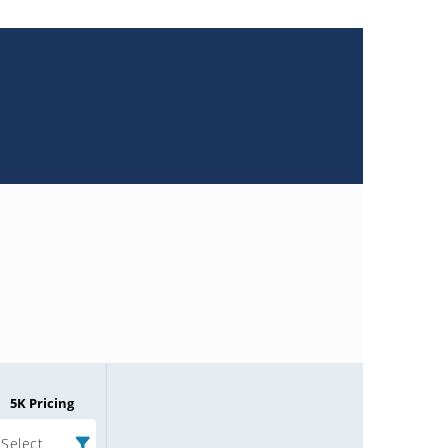
5K Pricing
Select