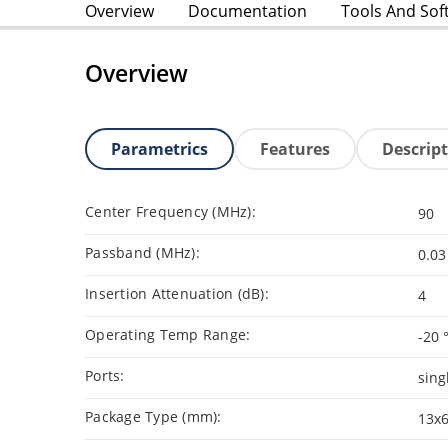
Overview
Documentation
Tools And Sof
Overview
Parametrics
Features
Descrip
Center Frequency (MHz):
90
Passband (MHz):
0.03
Insertion Attenuation (dB):
4
Operating Temp Range:
-20 
Ports:
sing
Package Type (mm):
13x6