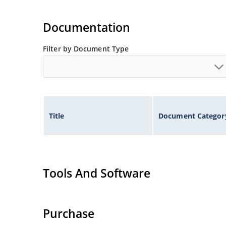
Documentation
Filter by Document Type
Title
Document Categor
Tools And Software
Purchase