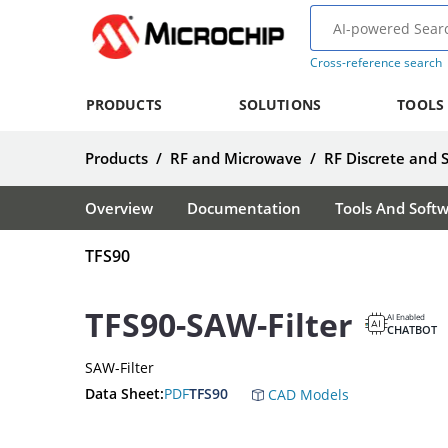
Cross-reference search
PRODUCTS
SOLUTIONS
TOOLS
Products
/
RF and Microwave
/
RF Discrete and 
Overview
Documentation
Tools And Soft
TFS90
TFS90-SAW-Filter
AI Enabled
CHATBOT
SAW-Filter
Data Sheet:
PDF
TFS90
CAD Models