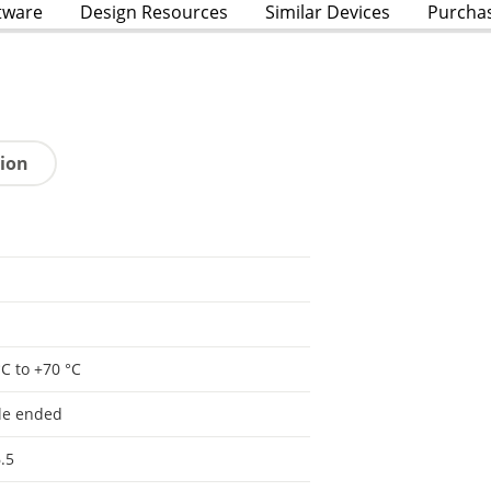
tware
Design Resources
Similar Devices
Purcha
tion
°C to +70 °C
le ended
.5